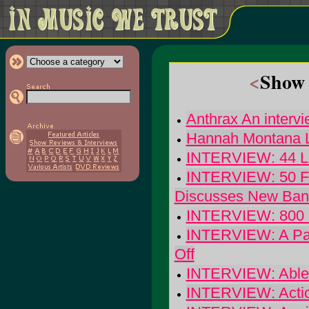
<
Show 
Anthrax An intervi
Hannah Montana Li
INTERVIEW: 44 Lon
INTERVIEW: 50 F
Discusses New Ban
INTERVIEW: 800 O
INTERVIEW: A Part
Off
INTERVIEW: Able: 
INTERVIEW: Actio