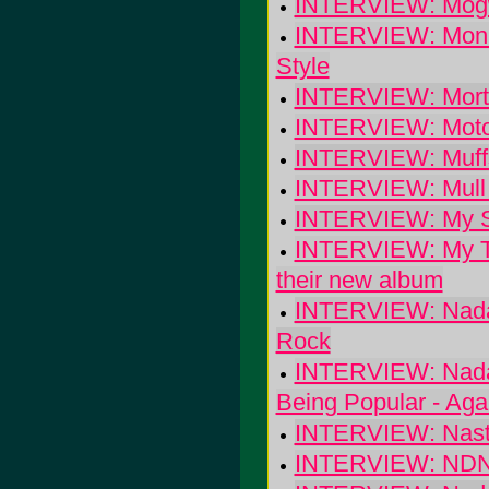
INTERVIEW: Mogwai
INTERVIEW: Monk
Style
INTERVIEW: Morta
INTERVIEW: Moto
INTERVIEW: Muff
INTERVIEW: Mull H
INTERVIEW: My Sup
INTERVIEW: My Twil
their new album
INTERVIEW: Nada 
Rock
INTERVIEW: Nada 
Being Popular - Aga
INTERVIEW: Nasty
INTERVIEW: ND