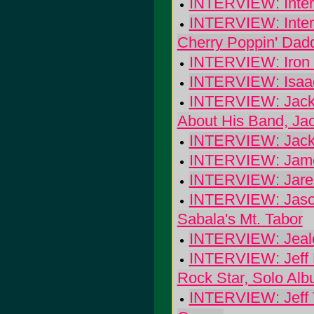
INTERVIEW: Interco
INTERVIEW: Intervi
Cherry Poppin' Dad
INTERVIEW: Iron
INTERVIEW: Isaac
INTERVIEW: Jackson
About His Band, Ja
INTERVIEW: Jack
INTERVIEW: Jam
INTERVIEW: Jared
INTERVIEW: Jason
Sabala's Mt. Tabor
INTERVIEW: Jeal
INTERVIEW: Jeff P
Rock Star, Solo Alb
INTERVIEW: Jeff T