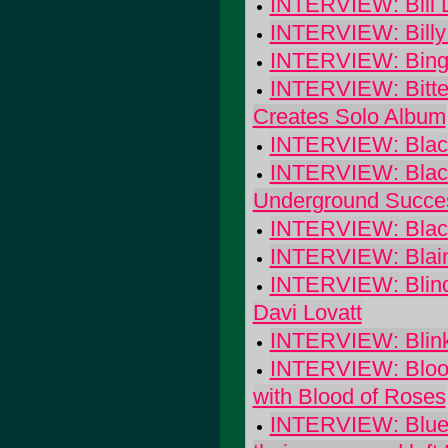
INTERVIEW: Bill 
INTERVIEW: Billy 
INTERVIEW: Bingo
INTERVIEW: Bitter
Creates Solo Album
INTERVIEW: Black
INTERVIEW: Black
Underground Succe
INTERVIEW: Black
INTERVIEW: Blain
INTERVIEW: Blind 
Davi Lovatt
INTERVIEW: Blin
INTERVIEW: Blood 
with Blood of Roses
INTERVIEW: Blues