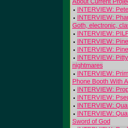
About Current Proje
INTERVIEW: Peter 
INTERVIEW: Pharra
Goth, electronic, cl
INTERVIEW: PIL
INTERVIEW: Pineh
INTERVIEW: Pineh
INTERVIEW: Pitty 
nightmares
INTERVIEW: Primi
Phone Booth With A
INTERVIEW: Propai
INTERVIEW: Pseud
INTERVIEW: Quasi
INTERVIEW: Quasi
Sword of God