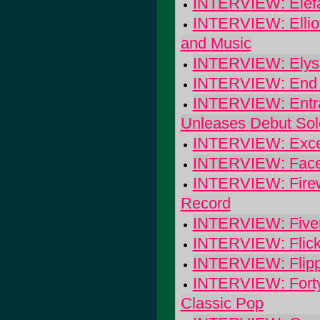
INTERVIEW: Elef
INTERVIEW: Ellio
and Music
INTERVIEW: Elyse
INTERVIEW: End O
INTERVIEW: Entran
Unleases Debut Sol
INTERVIEW: Excee
INTERVIEW: Face
INTERVIEW: Firewa
Record
INTERVIEW: Fiver: 
INTERVIEW: Flicke
INTERVIEW: Flip
INTERVIEW: Forty
Classic Pop