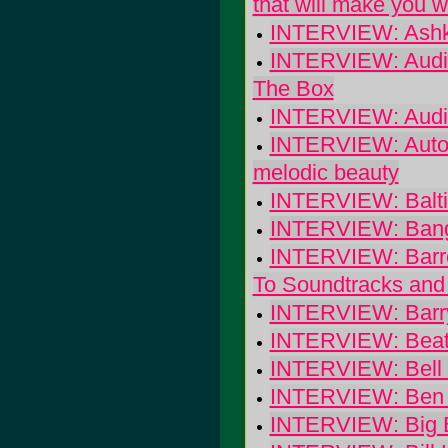
that will make you 
INTERVIEW: Ashk
INTERVIEW: Audio
The Box
INTERVIEW: Audi
INTERVIEW: Autolu
melodic beauty
INTERVIEW: Balt
INTERVIEW: Bangs
INTERVIEW: Barre
To Soundtracks and 
INTERVIEW: Barry,
INTERVIEW: Beate
INTERVIEW: Bell 
INTERVIEW: Ben K
INTERVIEW: Big 