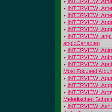
INTERVIEW: Amaz
INTERVIEW: Ameli
INTERVIEW: Americ
INTERVIEW: Andr
INTERVIEW: Angel
INTERVIEW: angloC
angloCanadien
INTERVIEW: Animal
INTERVIEW: Anth
INTERVIEW: April 
Most Focused Albu
INTERVIEW: Aqua
INTERVIEW: Arigon 
INTERVIEW: Army 
Melodischen Schrei
INTERVIEW: Ash: I