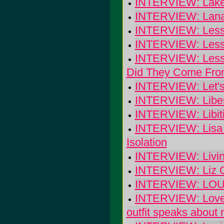
INTERVIEW: Lake 
INTERVIEW: Lana 
INTERVIEW: Less
INTERVIEW: Less
INTERVIEW: Less 
Did They Come Fr
INTERVIEW: Let's
INTERVIEW: Libert
INTERVIEW: Libiti
INTERVIEW: Lisa G
Isolation
INTERVIEW: Livin
INTERVIEW: Liz Ca
INTERVIEW: LOURD
INTERVIEW: Lovel
outfit speaks about