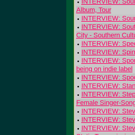
INTERVIEW: Soulf
Album, Tour
INTERVIEW: Sounds
INTERVIEW: Southe
City - Southern Cul
INTERVIEW: Speci
INTERVIEW: Spinan
INTERVIEW: Sponge
being on indie label
INTERVIEW: Spoon:
INTERVIEW: Stan 
INTERVIEW: Steph
Female Singer-Song
INTERVIEW: Steve
INTERVIEW: Steve 
INTERVIEW: Steve