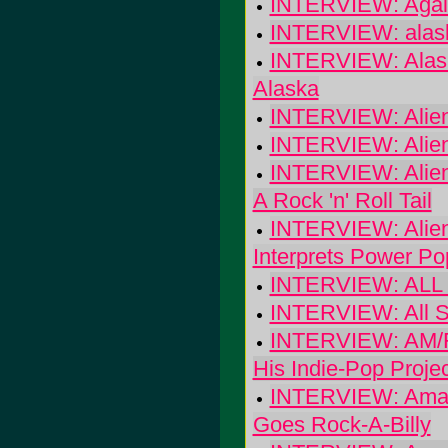
INTERVIEW: Again
INTERVIEW: alaska
INTERVIEW: Alas
Alaska
INTERVIEW: Alien
INTERVIEW: Alien
INTERVIEW: Alien
A Rock 'n' Roll Tail
INTERVIEW: Alien
Interprets Power Po
INTERVIEW: ALL -
INTERVIEW: All Sh
INTERVIEW: AM/FM
His Indie-Pop Projec
INTERVIEW: Amazi
Goes Rock-A-Billy