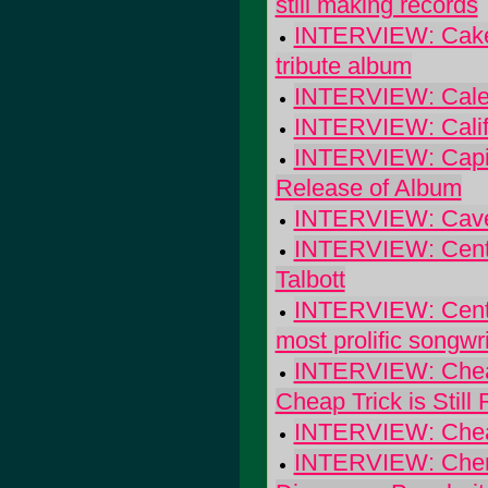
still making records
INTERVIEW: Cake's
tribute album
INTERVIEW: Calexi
INTERVIEW: Califo
INTERVIEW: Capito
Release of Album
INTERVIEW: Cave-
INTERVIEW: Centau
Talbott
INTERVIEW: Centro-
most prolific songwr
INTERVIEW: Cheap 
Cheap Trick is Still 
INTERVIEW: Cheap 
INTERVIEW: Cherr