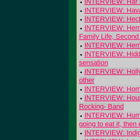
INTERVIEW: Har 
INTERVIEW: Haval
INTERVIEW: Hector
INTERVIEW: Herma
Family Life, Second
INTERVIEW: Herman
INTERVIEW: Hidde
sensation
INTERVIEW: Holly G
other
INTERVIEW: Hom
INTERVIEW: House
Rocking- Band
INTERVIEW: Human 
going to eat it, then e
INTERVIEW: Indig