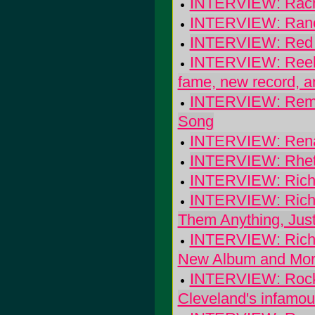
INTERVIEW: Rache
INTERVIEW: Ranci
INTERVIEW: Red St
INTERVIEW: Reel B
fame, new record, a
INTERVIEW: Remy 
Song
INTERVIEW: Rena
INTERVIEW: Rhett M
INTERVIEW: Rich
INTERVIEW: Richmo
Them Anything, Just
INTERVIEW: Richm
New Album and Mo
INTERVIEW: Rocke
Cleveland's infamou