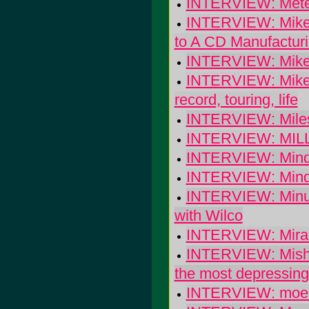
INTERVIEW: Meter
INTERVIEW: Mike 
to A CD Manufactu
INTERVIEW: Mike
INTERVIEW: Mike W
record, touring, life
INTERVIEW: Miles
INTERVIEW: MILLE
INTERVIEW: Mind
INTERVIEW: Minde
INTERVIEW: Minus
with Wilco
INTERVIEW: Mira: 
INTERVIEW: Mishka
the most depressing 
INTERVIEW: moe.: