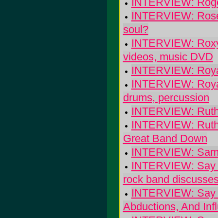
INTERVIEW: Roger 
INTERVIEW: Rosey
soul?
INTERVIEW: Roxy S
videos, music DVD
INTERVIEW: Roya
INTERVIEW: Royal 
drums, percussion
INTERVIEW: Ruth 
INTERVIEW: Ruth 
Great Band Down
INTERVIEW: Sam C
INTERVIEW: Say Hi
rock band discusses 
INTERVIEW: Say Hi
Abductions, And Inf