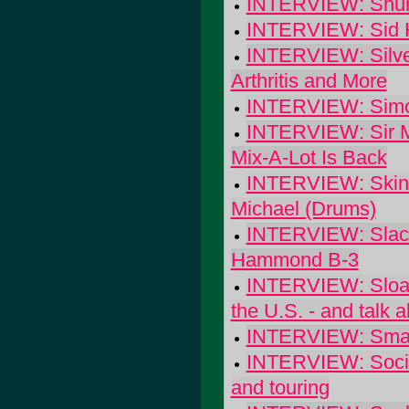
INTERVIEW: Shun
INTERVIEW: Sid H
INTERVIEW: Silver
Arthritis and More
INTERVIEW: Simo
INTERVIEW: Sir Mi
Mix-A-Lot Is Back
INTERVIEW: Skinne
Michael (Drums)
INTERVIEW: Slacke
Hammond B-3
INTERVIEW: Sloan: 
the U.S. - and talk ab
INTERVIEW: Small 
INTERVIEW: Social
and touring