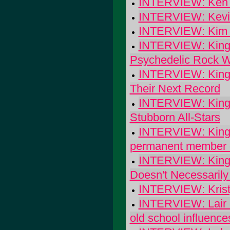
INTERVIEW: Ken St
INTERVIEW: Kevin
INTERVIEW: Kim
INTERVIEW: King B
Psychedelic Rock W
INTERVIEW: King 
Their Next Record
INTERVIEW: King D
Stubborn All-Stars
INTERVIEW: King Mi
permanent member d
INTERVIEW: King's
Doesn't Necessarily
INTERVIEW: Kristy
INTERVIEW: Lair o
old school influence