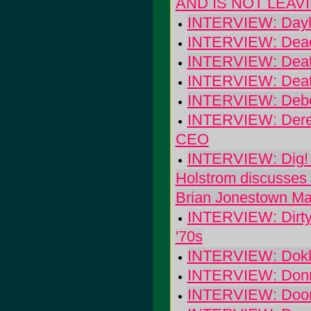
AND IS NOT LEAV
INTERVIEW: Dayli
INTERVIEW: Dead
INTERVIEW: Death 
INTERVIEW: Death 
INTERVIEW: Debor
INTERVIEW: Derek
CEO
INTERVIEW: Dig! T
Holstrom discusses
Brian Jonestown M
INTERVIEW: Dirty 
'70s
INTERVIEW: Dokk
INTERVIEW: Donn
INTERVIEW: Doo