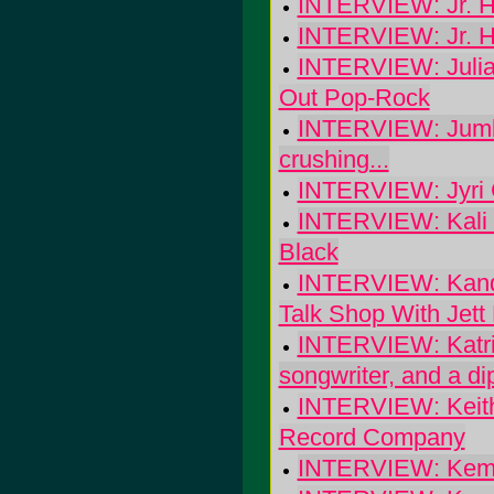
INTERVIEW: Jr. H
INTERVIEW: Jr. H
INTERVIEW: Julia
Out Pop-Rock
INTERVIEW: Jumbo'
crushing...
INTERVIEW: Jyri G
INTERVIEW: Kali Y
Black
INTERVIEW: Kandl
Talk Shop With Jett
INTERVIEW: Katrin
songwriter, and a d
INTERVIEW: Keith
Record Company
INTERVIEW: Kem