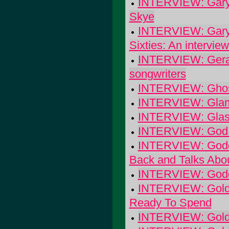
INTERVIEW: Gary "
Skye
INTERVIEW: Gary 
Sixties: An interview
INTERVIEW: Gerald
songwriters
INTERVIEW: Ghost
INTERVIEW: Glamp
INTERVIEW: Glasse
INTERVIEW: God 
INTERVIEW: Godda
Back and Talks Abo
INTERVIEW: Godde
INTERVIEW: Goldc
Ready To Spend
INTERVIEW: Golde