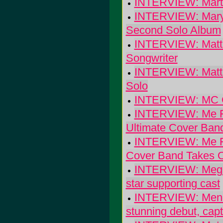
INTERVIEW: Marti
INTERVIEW: Mary 
Second Solo Album
INTERVIEW: Matt K
Songwriter
INTERVIEW: Matt 
Solo
INTERVIEW: MC C
INTERVIEW: Me Fi
Ultimate Cover Ban
INTERVIEW: Me Fi
Cover Band Takes
INTERVIEW: Megan 
star supporting cast
INTERVIEW: Menom
stunning debut, capt