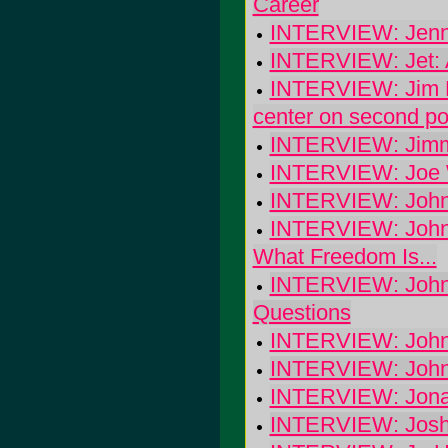
Career
INTERVIEW: Jenni
INTERVIEW: Jet: A
INTERVIEW: Jim B
center on second po
INTERVIEW: Jimmi
INTERVIEW: Joe 
INTERVIEW: John 
INTERVIEW: John 
What Freedom Is...
INTERVIEW: John 
Questions
INTERVIEW: John
INTERVIEW: Johny
INTERVIEW: Jonas 
INTERVIEW: Josh 