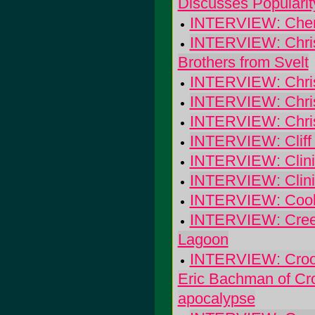
Discusses Popularit
INTERVIEW: Cherry
INTERVIEW: Chris 
Brothers from Svelt
INTERVIEW: Chris
INTERVIEW: Chris
INTERVIEW: Chris
INTERVIEW: Cliff 
INTERVIEW: Clinic
INTERVIEW: Clinic:
INTERVIEW: Cool 
INTERVIEW: Creepe
Lagoon
INTERVIEW: Crook
Eric Bachman of Cro
apocalypse