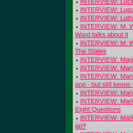
INTERVIEW: Lucid
INTERVIEW: Lupus
INTERVIEW: Luther
INTERVIEW: M. War
Ward talks about it
INTERVIEW: M. Wa
The States
INTERVIEW: Magsta
INTERVIEW: Man o
INTERVIEW: Manda
pop - but still keep
INTERVIEW: Mani
INTERVIEW: Mark 
Eight Questions
INTERVIEW: Mark 
go?