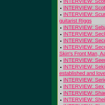
INTERVIEW: Scorc
INTERVIEW: Scott
INTERVIEW: Scum 
guitarist Riggs
INTERVIEW: Seba
INTERVIEW: Secl
INTERVIEW: Seco
INTERVIEW: Secon
Skin's Front Man, A
INTERVIEW: Seeml
INTERVIEW: Sekide
established and lov
INTERVIEW: Seriou
INTERVIEW: Sex C
INTERVIEW: Shado
INTERVIEW: Sheil