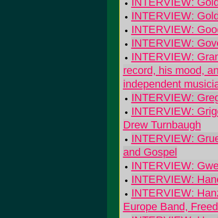
INTERVIEW: Goldf
INTERVIEW: Goldf
INTERVIEW: Good
INTERVIEW: Gov
INTERVIEW: Granda
record, his mood, a
independent musici
INTERVIEW: Greg 
INTERVIEW: Grigori
Drew Turnbaugh
INTERVIEW: Grues
and Gospel
INTERVIEW: Gwen
INTERVIEW: Hano
INTERVIEW: Hanze
Europe Band, Freed