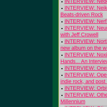
INTERVIEW: Nedel
INTERVIEW: Neikk
Beats-driven Rock
INTERVIEW: Nerf 
INTERVIEW: Neurep
with Jeff Crowell
INTERVIEW: North M
new album on the wa
INTERVIEW: Noxio
Hands... An Intervie
INTERVIEW: Onel
INTERVIEW: Open 
indie rock, and post
INTERVIEW: Orbi
INTERVIEW: Other
Millennium