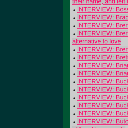
their name, and left
INTERVIEW: Boss
INTERVIEW: Brady
INTERVIEW: Brend
INTERVIEW: Brenda
alternative to love
INTERVIEW: Brend
INTERVIEW: Brett 
INTERVIEW: Brian 
INTERVIEW: Bria
INTERVIEW: Buck
INTERVIEW: Buck
INTERVIEW: Buck
INTERVIEW: Buck-
INTERVIEW: Buck
INTERVIEW: Butch W