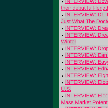
INTERVIEW: Downpi
their debut full-lengt
INTERVIEW: Dr. Th
Just What The Doct
INTERVIEW: Dreams
INTERVIEW: Dreams
Winter
INTERVIEW: Dropk
INTERVIEW: Ean H
INTERVIEW: Easy 
INTERVIEW: Edna
INTERVIEW: Eight 
INTERVIEW: Elbow:
U.S.
INTERVIEW: Electr
Mass Market Potenti