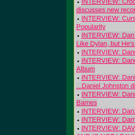
INTERVIEW: Crook
discusses new record
INTERVIEW: Cursiv
Popularity
INTERVIEW: Dan B
Like Dylan, but He's
INTERVIEW: Danc
INTERVIEW: Dandy
Album
INTERVIEW: Danie
...Daniel Johnston di
INTERVIEW: Danny
Barnes
INTERVIEW: Dan
INTERVIEW: Darri
INTERVIEW: DA