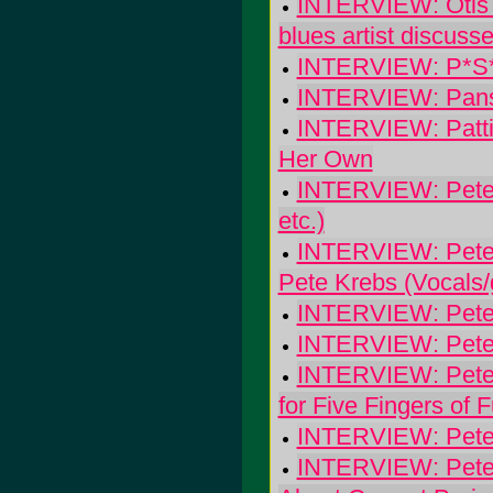
INTERVIEW: Otis Ta
blues artist discuss
INTERVIEW: P*S*K
INTERVIEW: Pans
INTERVIEW: Patti 
Her Own
INTERVIEW: Pete K
etc.)
INTERVIEW: Pete 
Pete Krebs (Vocals/g
INTERVIEW: Pete 
INTERVIEW: Pete 
INTERVIEW: Pete Mi
for Five Fingers of 
INTERVIEW: Pete 
INTERVIEW: Pete 