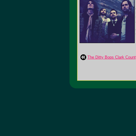
The Ditty Bops Clark Count