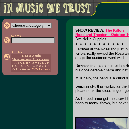
SHOW REVIEW:
The Killers
Roseland Theater -- October 1
By: Nellie Cupples
I arrived at the Roseland just in
Killers really owned the Rosela
stage the audience went wild.
Dressed in a black suit with a 
his considerable charm and natur
Musically, the band is a curiou
Surprisingly, this works, as th
pleasers as the disco-tinged, ge
As I stood amongst the crowd I 
been to many shows, but never 