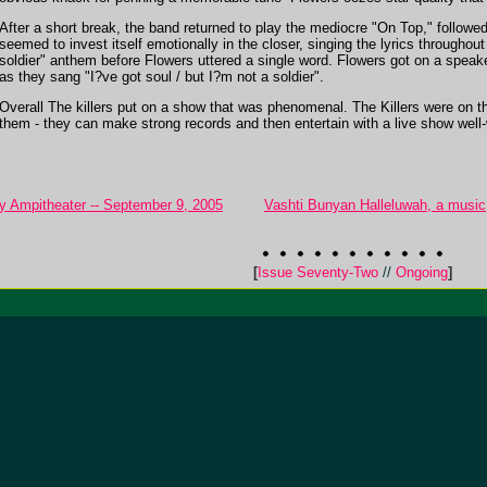
After a short break, the band returned to play the mediocre "On Top," follow
seemed to invest itself emotionally in the closer, singing the lyrics throughou
soldier" anthem before Flowers uttered a single word. Flowers got on a speak
as they sang "I?ve got soul / but I?m not a soldier".
Overall The killers put on a show that was phenomenal. The Killers were on
them - they can make strong records and then entertain with a live show well-
y Ampitheater -- September 9, 2005
Vashti Bunyan Halleluwah, a music, 
[
Issue Seventy-Two
//
Ongoing
]