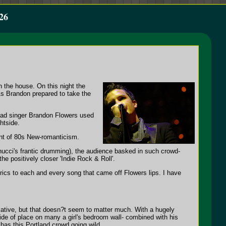
26
gh the house. On this night the
As Brandon prepared to take the
lead singer Brandon Flowers used
htside.
int of 80s New-romanticism.
nnucci's frantic drumming), the audience basked in such crowd-
e positively closer 'Indie Rock & Roll'.
rics to each and every song that came off Flowers lips. I have
kative, but that doesn?t seem to matter much. With a hugely
ide of place on many a girl's bedroom wall- combined with his
has this Portland crowd going wild.