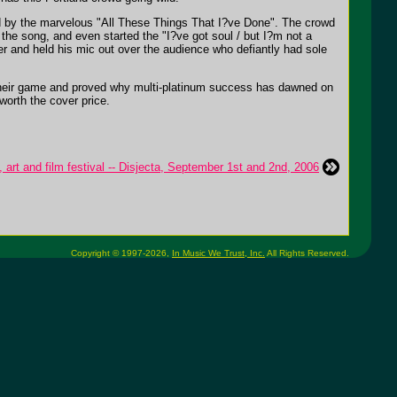
ed by the marvelous "All These Things That I?ve Done". The crowd
t the song, and even started the "I?ve got soul / but I?m not a
er and held his mic out over the audience who defiantly had sole
 their game and proved why multi-platinum success has dawned on
worth the cover price.
art and film festival -- Disjecta, September 1st and 2nd, 2006
Copyright © 1997-2026,
In Music We Trust, Inc.
All Rights Reserved.