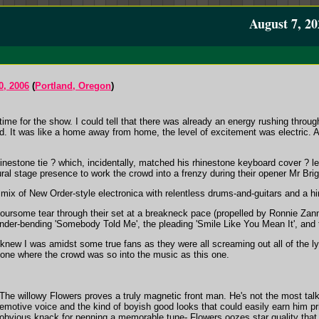
August 7, 20
0, 2006
(
Portland, Oregon
)
 time for the show. I could tell that there was already an energy rushing throu
nd. It was like a home away from home, the level of excitement was electric. 
rhinestone tie ? which, incidentally, matched his rhinestone keyboard cover ? 
al stage presence to work the crowd into a frenzy during their opener Mr Brig
s mix of New Order-style electronica with relentless drums-and-guitars and a h
e foursome tear through their set at a breakneck pace (propelled by Ronnie Za
nder-bending 'Somebody Told Me', the pleading 'Smile Like You Mean It', and th
knew I was amidst some true fans as they were all screaming out all of the ly
one where the crowd was so into the music as this one.
The willowy Flowers proves a truly magnetic front man. He's not the most tal
emotive voice and the kind of boyish good looks that could easily earn him pr
obvious knack for penning a memorable tune- Flowers oozes star quality that 