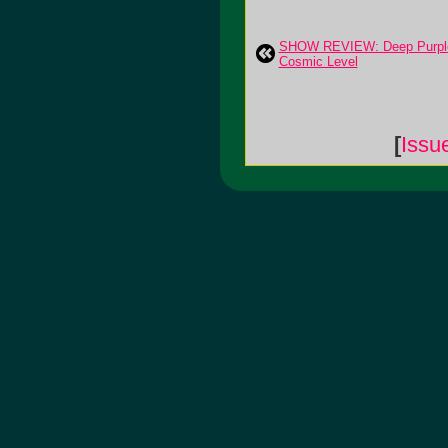
SHOW REVIEW: Deep Purple
Cosmic Level
[
Issu