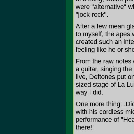
were "alternative" w
"jock-rock".
After a few mean gla
to myself, the apes 
created such an int
feeling like he or s
From the raw notes o
a guitar, singing th
live, Deftones put o
sized stage of La Lu
way I did.
One more thing...Di
with his cordless mi
performance of "Hea
there!!