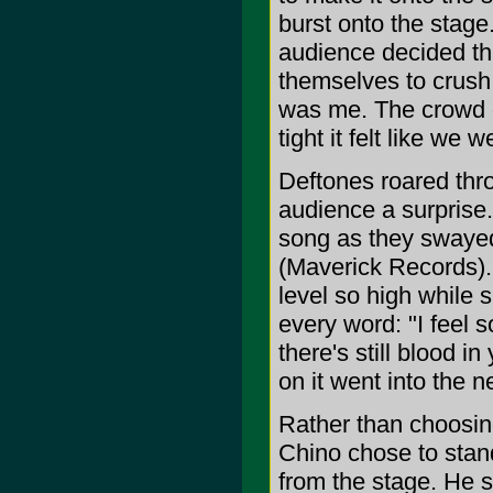
burst onto the stage.
audience decided tha
themselves to crush w
was me. The crowd g
tight it felt like we
Deftones roared thro
audience a surprise.
song as they swayed
(Maverick Records). 
level so high while 
every word: "I feel s
there's still blood in
on it went into the n
Rather than choosing
Chino chose to stand
from the stage. He s