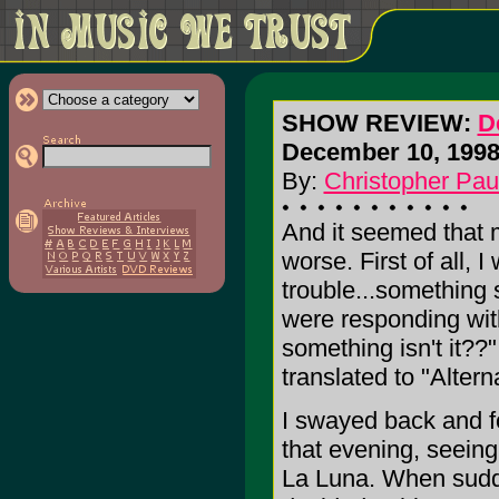
SHOW REVIEW:
D
December 10, 1998 
By:
Christopher Pau
And it seemed that 
worse. First of all, 
trouble...something
were responding wit
something isn't it??"
translated to "Altern
I swayed back and f
that evening, seeing
La Luna. When sudde