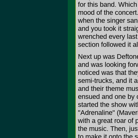
for this band. Which
mood of the concert
when the singer sa
and you took it strai
wrenched every last
section followed it 
Next up was Deftones
and was looking forw
noticed was that the
semi-trucks, and it
and their theme musi
ensued and one by o
started the show with
"Adrenaline" (Maver
with a great roar of p
the music. Then, jus
to make it onto the 