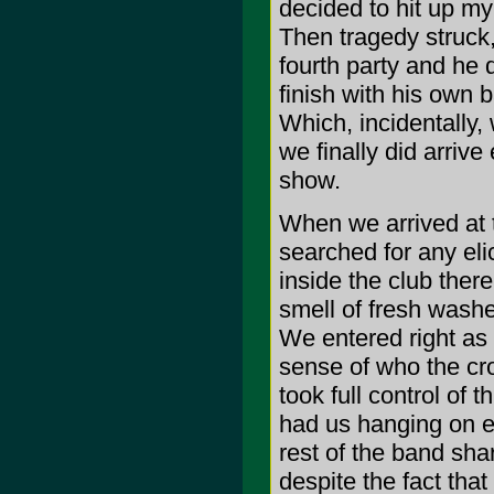
decided to hit up my
Then tragedy struck
fourth party and he 
finish with his own 
Which, incidentally
we finally did arriv
show.
When we arrived at 
searched for any el
inside the club there
smell of fresh washed
We entered right as
sense of who the cr
took full control of
had us hanging on ev
rest of the band sha
despite the fact that