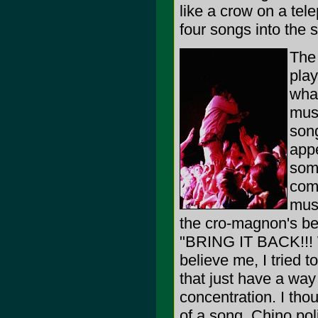
like a crow on a tel
four songs into the se
The 
play
what
musi
song
app
some
come
musi
the cro-magnon's be
"BRING IT BACK!!!
believe me, I tried 
that just have a way
concentration. I tho
of a song, Chino pol