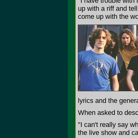
"I have trouble with l
up with a riff and te
come up with the wo
lyrics and the genera
When asked to descri
"I can't really say w
the live show and ca