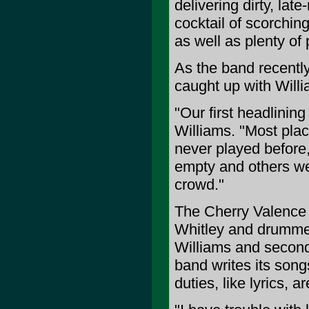
delivering dirty, late
cocktail of scorchin
as well as plenty of 
As the band recently 
caught up with Willi
"Our first headlinin
Williams. "Most pla
never played before
empty and others we
crowd."
The Cherry Valence i
Whitley and drummer/
Williams and second 
band writes its song
duties, like lyrics, a