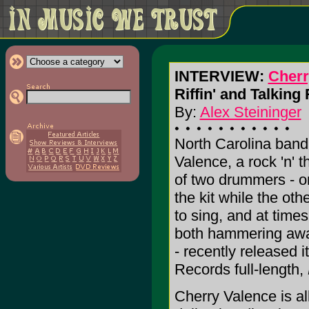
INTERVIEW:
Cherr
Riffin' and Talking
By:
Alex Steininger
North Carolina band
Valence, a rock 'n' t
of two drummers - o
the kit while the oth
to sing, and at times
both hammering awa
- recently released i
Records full-length,
Cherry Valence is all