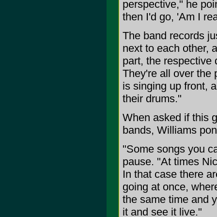
perspective," he poi
then I'd go, 'Am I rea
The band records just
next to each other, 
part, the respective
They're all over th
is singing up front,
their drums."
When asked if this g
bands, Williams pond
"Some songs you can 
pause. "At times Nic
In that case there 
going at once, where
the same time and yo
it and see it live."