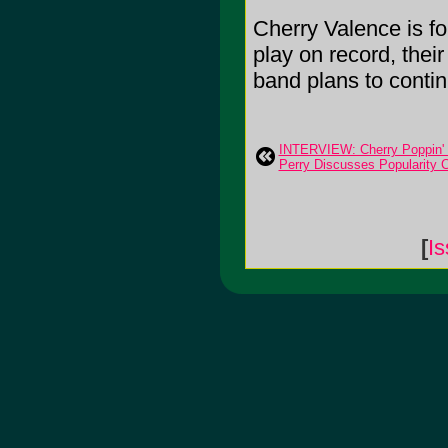
Cherry Valence is fo
play on record, thei
band plans to contin
INTERVIEW: Cherry Poppin' 
Perry Discusses Popularity 
[
Is