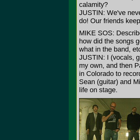
calamity?
JUSTIN: We've never 
do! Our friends keep
MIKE SOS: Describe
how did the songs ge
what in the band, et
JUSTIN: I (vocals, 
my own, and then Pa
in Colorado to reco
Sean (guitar) and Mik
life on stage.