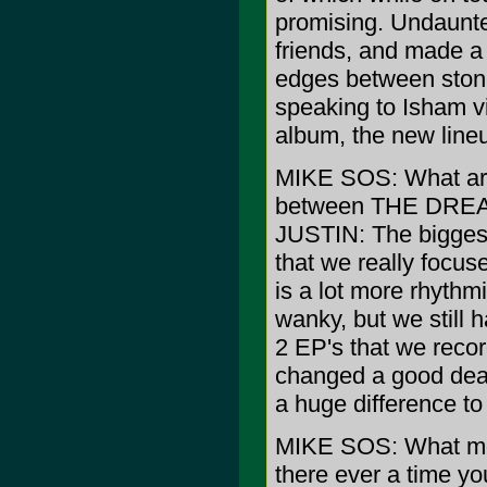
promising. Undaunte
friends, and made a 
edges between stone
speaking to Isham v
album, the new lineu
MIKE SOS: What are 
between THE DRE
JUSTIN: The biggest
that we really focuse
is a lot more rhyth
wanky, but we still 
2 EP's that we reco
changed a good dea
a huge difference to
MIKE SOS: What mo
there ever a time yo