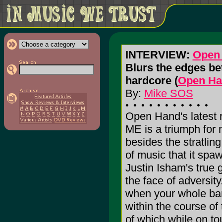
INTERVIEW:
Open
Blurs the edges be
hardcore (
Open Ha
By:
Mike SOS
Open Hand's latest
ME is a triumph for
besides the stratlin
of music that it spa
Justin Isham's true g
the face of adversit
when your whole b
within the course of
of which while on tou