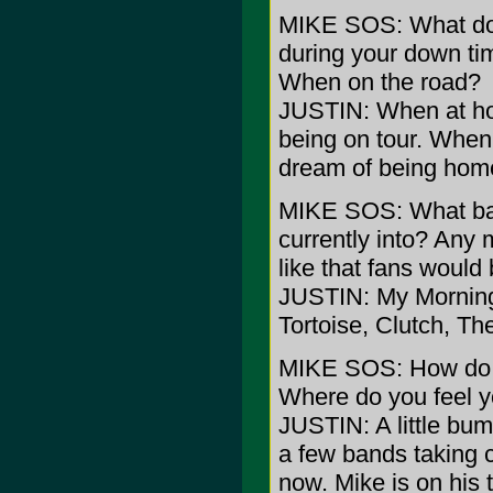
MIKE SOS: What do 
during your down t
When on the road?
JUSTIN: When at ho
being on tour. When 
dream of being hom
MIKE SOS: What ba
currently into? Any 
like that fans would
JUSTIN: My Morning
Tortoise, Clutch, Th
MIKE SOS: How do yo
Where do you feel yo
JUSTIN: A little bum
a few bands taking ch
now. Mike is on his 