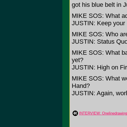
got his blue belt in J
MIKE SOS: What adv
JUSTIN: Keep your 
MIKE SOS: Who are 
JUSTIN: Status Qu
MIKE SOS: What band
yet?
JUSTIN: High on Fi
MIKE SOS: What wou
Hand?
JUSTIN: Again, worl
INTERVIEW: Onelinedrawing