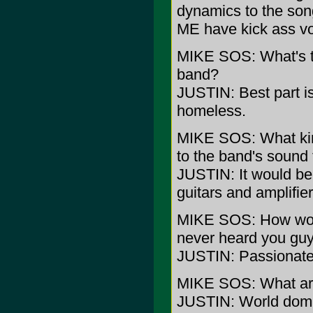
dynamics to the so
ME have kick ass voi
MIKE SOS: What's th
band?
JUSTIN: Best part is
homeless.
MIKE SOS: What kin
to the band's sound 
JUSTIN: It would be 
guitars and amplifier
MIKE SOS: How wou
never heard you guy
JUSTIN: Passionat
MIKE SOS: What are 
JUSTIN: World domi