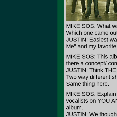
MIKE SOS: What was
Which one came out t
JUSTIN: Easiest was
Me" and my favorite
MIKE SOS: This album
there a concept/ com
JUSTIN: Think TH
Two way different 
Same thing here.
MIKE SOS: Explain t
vocalists on YOU A
album.
JUSTIN: We thought