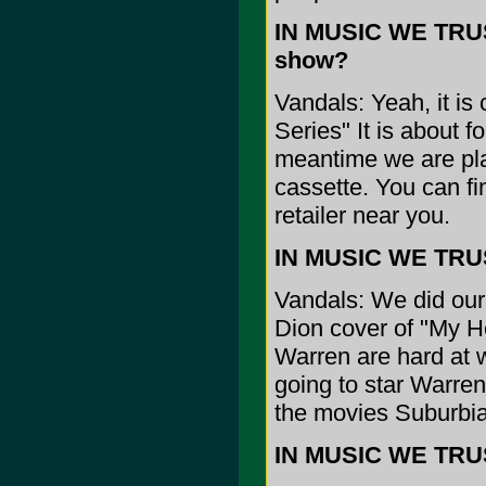
IN MUSIC WE TRUST
show?
Vandals: Yeah, it 
Series" It is about f
meantime we are pla
cassette. You can fin
retailer near you.
IN MUSIC WE TRUS
Vandals: We did our
Dion cover of "My He
Warren are hard at w
going to star Warre
the movies Suburbi
IN MUSIC WE TRUST