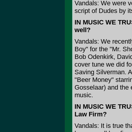
Vandals: We were vot
script of Dudes by i
IN MUSIC WE TRUST
well?
Vandals: We recently
Boy" for the "Mr. S
Bob Odenkirk, David
cover tune we did fo
Saving Silverman. A
"Beer Money" starri
Gosselaar) and the e
music.
IN MUSIC WE TRUS
Law Firm?
Vandals: It is true t