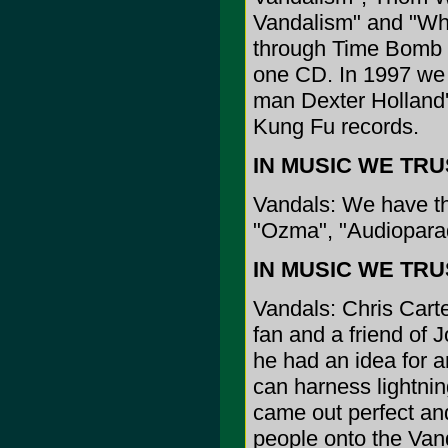
Vandalism" and "Wh
through Time Bomb 
one CD. In 1997 we 
man Dexter Holland'
Kung Fu records.
IN MUSIC WE TRUST
Vandals: We have the 
"Ozma", "Audioparady
IN MUSIC WE TRUST
Vandals: Chris Carter
fan and a friend of 
he had an idea for 
can harness lightni
came out perfect and 
people onto the Vand