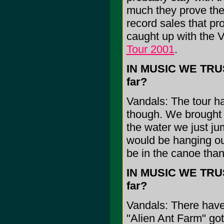
much they prove the
record sales that p
caught up with the V
Tour 2001
.
IN MUSIC WE TRUST
far?
Vandals: The tour ha
though. We brought 
the water we just jum
would be hanging ou
be in the canoe tha
IN MUSIC WE TRUST
far?
Vandals: There have
"Alien Ant Farm" got 