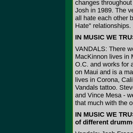
changes throughout 
Josh in 1989. The v
all hate each other b
Hate" relationships.
IN MUSIC WE TRUS
VANDALS: There wer
MacKinnon lives in 
O.C. and works for a
on Maui and is a ma
lives in Corona, Cali
Vandals tattoo. Ste
and Vince Mesa - we
that much with the 
IN MUSIC WE TRUST:
of different drumm