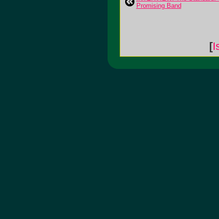
Promising Band
[
I