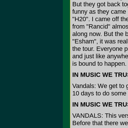
But they got back tog
funny as they came b
"H20". I came off t
from "Rancid" almost
along now. But the b
"Esham", it was rea
the tour. Everyone p
and just like anywhe
is bound to happen.
IN MUSIC WE TRUST:
Vandals: We get to g
10 days to do some 
IN MUSIC WE TRUST
VANDALS: This versi
Before that there w