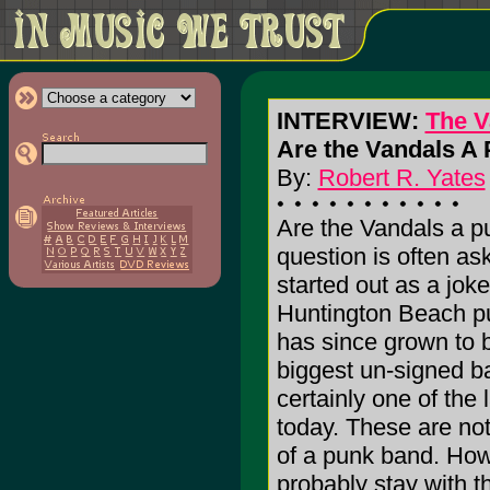
INTERVIEW:
The V
Are the Vandals A
By:
Robert R. Yates
Are the Vandals a p
question is often as
started out as a joke
Huntington Beach p
has since grown to 
biggest un-signed b
certainly one of the 
today. These are no
of a punk band. How
probably stay with t