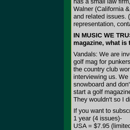
has a small law firm
Walner (California & 
and related issues. 
representation, cont
IN MUSIC WE TRUST
magazine, what is t
Vandals: We are inv
golf mag for punkers
the country club wo
interviewing us. We 
snowboard and don't 
start a golf magazin
They wouldn't so I d
If you want to subsc
1 year (4 issues)-
USA = $7.95 (limited