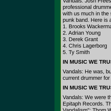
Vandals: Josh Freese
professional drummer
with us much in the
punk band. Here is a 
1. Brooks Wackerm
2. Adrian Young
3. Derek Grant
4. Chris Lagerborg
5. Ty Smith
IN MUSIC WE TRUST
Vandals: He was, but 
current drummer fo
IN MUSIC WE TRUST
Vandals: We were the
Epitaph Records. The
Vandalism"; Thom Wi