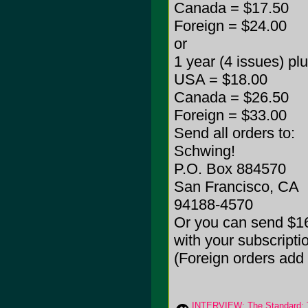
Canada = $17.50
Foreign = $24.00
or
1 year (4 issues) pl
USA = $18.00
Canada = $26.50
Foreign = $33.00
Send all orders to:
Schwing!
P.O. Box 884570
San Francisco, CA
94188-4570
Or you can send $16
with your subscripti
(Foreign orders add
INTERVIEW: The Standard: 