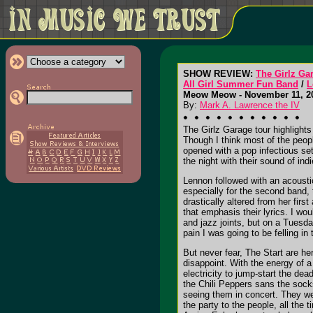
SHOW REVIEW:
The Girlz Ga
All Girl Summer Fun Band
/
L
Meow Meow - November 11, 20
By:
Mark A. Lawrence the IV
The Girlz Garage tour highlight
Though I think most of the people
opened with a pop infectious se
the night with their sound of in
Lennon followed with an acoustic
especially for the second band, 
drastically altered from her fir
that emphasis their lyrics. I wo
and jazz joints, but on a Tuesda
pain I was going to be felling in
But never fear, The Start are he
disappoint. With the energy of 
electricity to jump-start the dea
the Chili Peppers sans the socks
seeing them in concert. They we
the party to the people, all the 