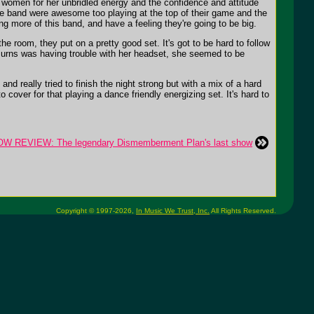
 women for her unbridled energy and the confidence and attitude
e band were awesome too playing at the top of their game and the
g more of this band, and have a feeling they're going to be big.
e room, they put on a pretty good set. It's got to be hard to follow
e Burns was having trouble with her headset, she seemed to be
 really tried to finish the night strong but with a mix of a hard
o cover for that playing a dance friendly energizing set. It's hard to
W REVIEW: The legendary Dismemberment Plan's last show
Copyright © 1997-2026,
In Music We Trust, Inc.
All Rights Reserved.