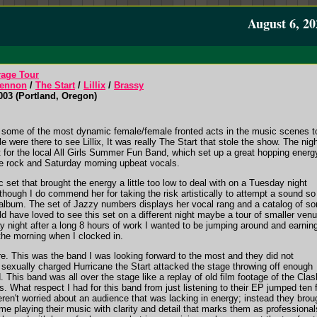
August 6, 20
rage Tour
ennon
/
The Start
/
Lillix
/
Brassy
03 (Portland, Oregon)
s some of the most dynamic female/female fronted acts in the music scenes t
 were there to see Lillix, It was really The Start that stole the show. The nig
t for the local All Girls Summer Fun Band, which set up a great hopping energ
die rock and Saturday morning upbeat vocals.
 set that brought the energy a little too low to deal with on a Tuesday night
though I do commend her for taking the risk artistically to attempt a sound so
st album. The set of Jazzy numbers displays her vocal rang and a catalog of s
uld have loved to see this set on a different night maybe a tour of smaller ven
y night after a long 8 hours of work I wanted to be jumping around and earnin
 the morning when I clocked in.
re. This was the band I was looking forward to the most and they did not
a sexually charged Hurricane the Start attacked the stage throwing off enough
d. This band was all over the stage like a replay of old film footage of the Clas
. What respect I had for this band from just listening to their EP jumped ten 
ren't worried about an audience that was lacking in energy; instead they brou
time playing their music with clarity and detail that marks them as professional