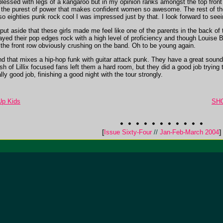
essed with legs of a kangaroo but in my opinion ranks amongst the top front
s the purest of power that makes confident women so awesome. The rest of th
 eighties punk rock cool I was impressed just by that. I look forward to seein
t aside that these girls made me feel like one of the parents in the back of th
played their pop edges rock with a high level of proficiency and though Louis
n the front row obviously crushing on the band. Oh to be young again.
that mixes a hip-hop funk with guitar attack punk. They have a great sound and
ish of Lillix focused fans left them a hard room, but they did a good job trying t
ly good job, finishing a good night with the tour strongly.
p Kids
SHO
[
Issue Sixty-Four
//
Jan-Feb-March 2004
]