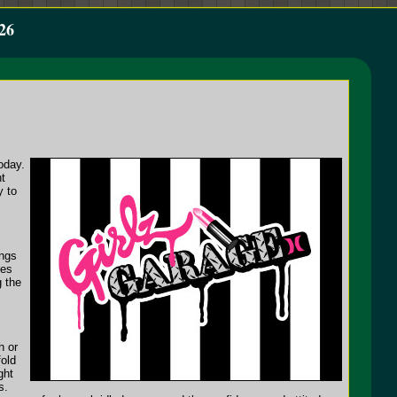
26
oday.
ht
y to
ongs
ues
g the
h or
fold
ght
s.