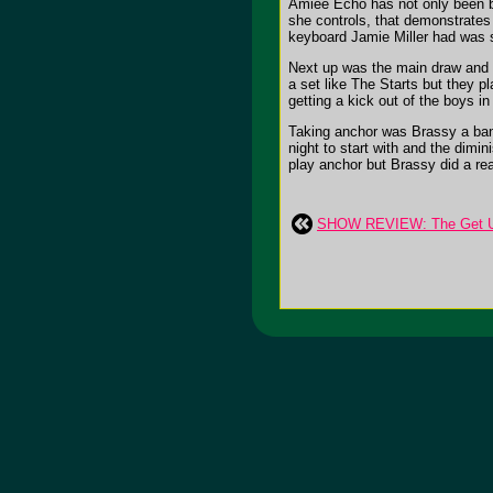
Amiee Echo has not only been bl
she controls, that demonstrate
keyboard Jamie Miller had was so
Next up was the main draw and pu
a set like The Starts but they 
getting a kick out of the boys i
Taking anchor was Brassy a band 
night to start with and the dimin
play anchor but Brassy did a real
SHOW REVIEW: The Get U