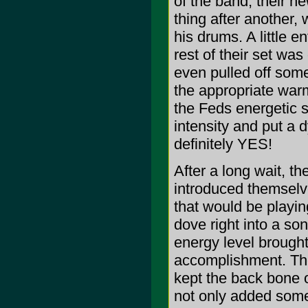
of the band, their n
thing after another, 
his drums. A little 
rest of their set wa
even pulled off som
the appropriate warm
the Feds energetic s
intensity and put a
definitely YES!
After a long wait, t
introduced themselv
that would be playin
dove right into a so
energy level brought
accomplishment. The
kept the back bone o
not only added some