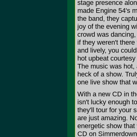
stage presence along
made Engine 54's mus
the band, they capt
joy of the evening wi
crowd was dancing,
if they weren't ther
and lively, you coul
hot upbeat courtesy 
The music was hot, 
heck of a show. Truly
one live show that wi
With a new CD in the
isn't lucky enough to
they'll tour for you
are just amazing. No
energetic show that 
CD on Simmerdown R