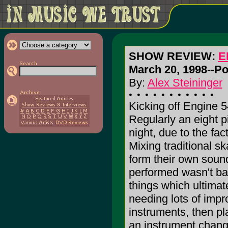
SHOW REVIEW:
E
March 20, 1998--Po
By:
Alex Steininger
Kicking off Engine 5
Regularly an eight p
night, due to the fac
Mixing traditional sk
form their own sound
performed wasn't bad
things which ultima
needing lots of impr
instruments, then p
an instrument chang