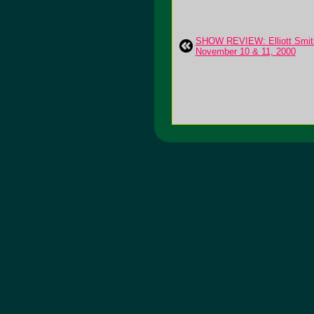
SHOW REVIEW: Elliott Smith
November 10 & 11, 2000