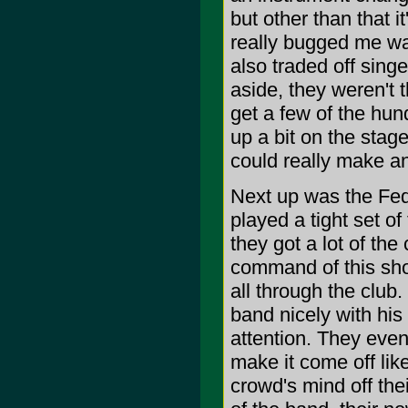
but other than that i
really bugged me was
also traded off sing
aside, they weren't 
get a few of the hun
up a bit on the stag
could really make a
Next up was the Fed
played a tight set of
they got a lot of the
command of this sho
all through the club.
band nicely with his 
attention. They even
make it come off lik
crowd's mind off the