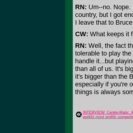
RN:
Um--no. Nope. I'
country, but I got en
I leave that to Bruc
CW:
What keeps it f
RN:
Well, the fact t
tolerable to play th
handle it...but play
than all of us. It's 
it's bigger than the 
especially if you're 
things is always som
INTERVIEW: Centro-Matic: Wil
world's most prolific songwrit