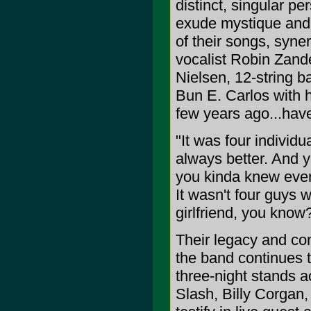
distinct, singular per
exude mystique and i
of their songs, syner
vocalist Robin Zande
Nielsen, 12-string 
Bun E. Carlos with hi
few years ago...hav
"It was four individ
always better. And y
you kinda knew ever
It wasn't four guys 
girlfriend, you know
Their legacy and co
the band continues to
three-night stands a
Slash, Billy Corgan,