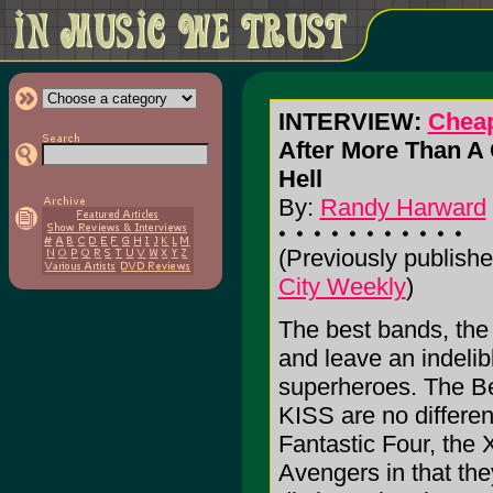
INTERVIEW:
Cheap
After More Than A Q
Hell
By:
Randy Harward
(Previously publishe
City Weekly
)
The best bands, the
and leave an indelib
superheroes. The B
KISS are no differen
Fantastic Four, the
Avengers in that the