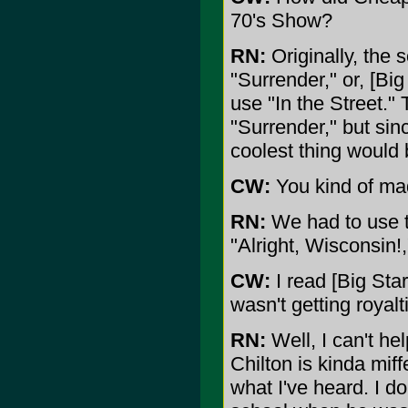
70's Show?
RN:
Originally, the 
"Surrender," or, [Big
use "In the Street."
"Surrender," but si
coolest thing would 
CW:
You kind of mad
RN:
We had to use th
"Alright, Wisconsin!,
CW:
I read [Big Star
wasn't getting royalt
RN:
Well, I can't hel
Chilton is kinda miff
what I've heard. I d