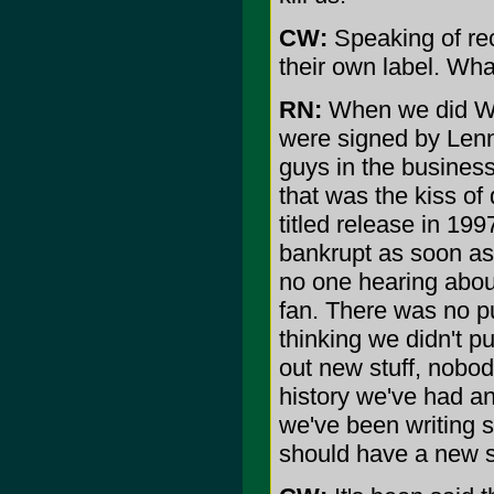
CW:
Speaking of re
their own label. Wh
RN:
When we did Wo
were signed by Lenn
guys in the business
that was the kiss of
titled release in 1
bankrupt as soon as 
no one hearing about
fan. There was no p
thinking we didn't pu
out new stuff, nobod
history we've had an
we've been writing 
should have a new st