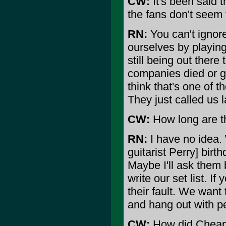
CW:
It's been said t
the fans don't seem 
RN:
You can't ignore
ourselves by playing
still being out ther
companies died or g
think that's one of 
They just called us 
CW:
How long are th
RN:
I have no idea.
guitarist Perry] birt
Maybe I'll ask them 
write our set list. If 
their fault. We want
and hang out with p
CW:
How did Cheap 