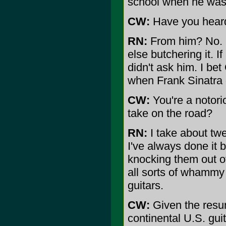
school when he was 
CW:
Have you heard
RN:
From him? No. N
else butchering it. I
didn't ask him. I be
when Frank Sinatra d
CW:
You're a notori
take on the road?
RN:
I take about twen
I've always done it b
knocking them out of
all sorts of whammy 
guitars.
CW:
Given the resur
continental U.S. gui