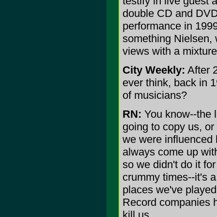
testify in live guest
double CD and DVD 
performance in 1999)
something Nielsen, 
views with a mixture
City Weekly:
After 
ever think, back in 
of musicians?
RN:
You know--the l
going to copy us, o
we were influenced 
always come up with 
so we didn't do it f
crummy times--it's a 
places we've played
Record companies hav
kill us.