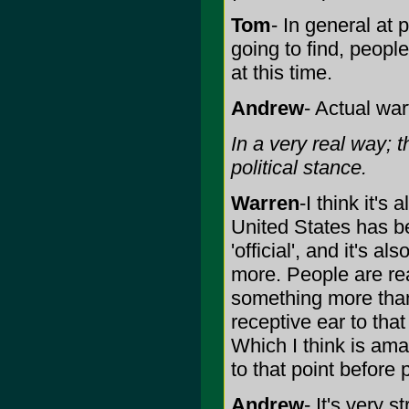
Tom
- In general at 
going to find, peopl
at this time.
Andrew
- Actual war
In a very real way; t
political stance.
Warren
-I think it's
United States has b
'official', and it's a
more. People are rea
something more than 
receptive ear to tha
Which I think is amaz
to that point before
Andrew
- It's very 