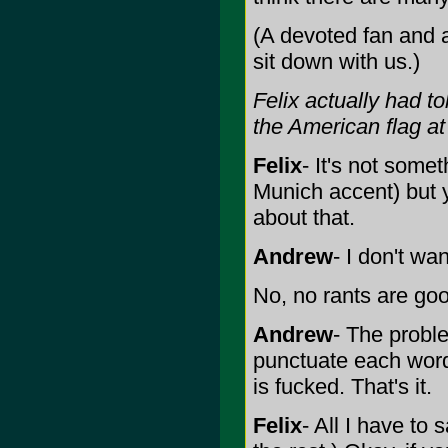
(A devoted fan and 
sit down with us.)
Felix actually had t
the American flag at
Felix
- It's not some
Munich accent) but y
about that.
Andrew
- I don't wan
No, no rants are goo
Andrew
- The proble
punctuate each word
is fucked. That's it.
Felix
- All I have to 