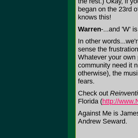
the rest.) Okay, if y
began on the 23rd o
knows this!
Warren
-...and 'W' i
In other words...we'
sense the frustratio
Whatever your own p
community need it no
otherwise), the music
fears.
Check out
Reinvent
Florida (
http://www.
Against Me is Jam
Andrew Seward.