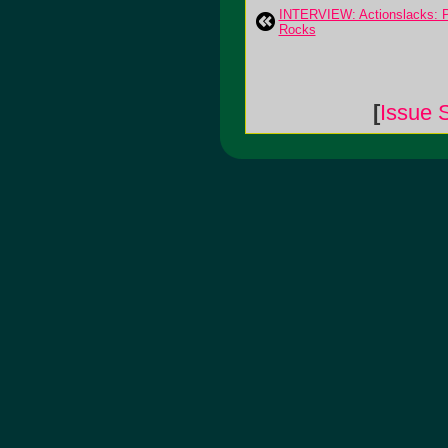
INTERVIEW: Actionslacks: 
Rocks
[
Issue 