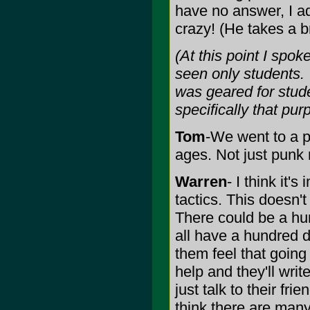
have no answer, I ad
crazy! (He takes a b
(At this point I spo
seen only students. T
was geared for stude
specifically that pur
Tom
-We went to a pr
ages. Not just punk r
Warren
- I think it'
tactics. This doesn'
There could be a hun
all have a hundred d
them feel that going
help and they'll write
just talk to their fri
think there are many