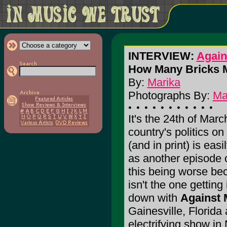
INTERVIEW:
Again
How Many Bricks 
By:
Marika
Photographs By:
Ma
It's the 24th of Mar
country's politics on
(and in print) is eas
as another episode 
this being worse b
isn't the one getting 
down with
Against 
Gainesville, Florida 
electrifying show i