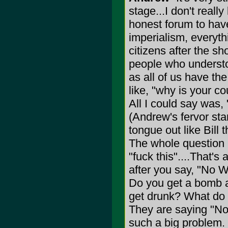
stage...I don't real
honest forum to have
imperialism, everyth
citizens after the sh
people who understo
as all of us have th
like, "why is your co
All I could say was, 
(Andrew's fervor sta
tongue out like Bill t
The whole question 
"fuck this"....That's
after you say, "No W
Do you get a bomb 
get drunk? What do
They are saying "No
such a big problem. 