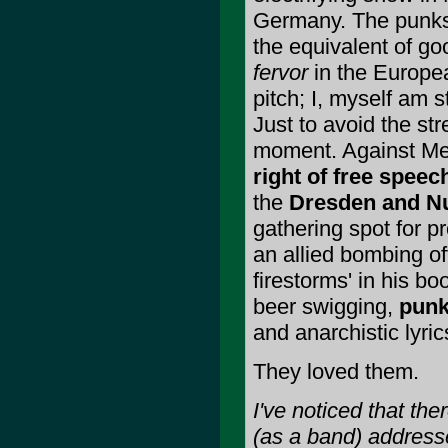
Germany. The punks 
the equivalent of g
fervor
in the Europea
pitch; I, myself am s
Just to avoid the s
moment. Against Me i
right of free speec
the
Dresden and N
gathering spot for 
an allied bombing of
firestorms' in his b
beer swigging,
pun
and anarchistic lyric
They loved them.
I've noticed that th
(as a band) address