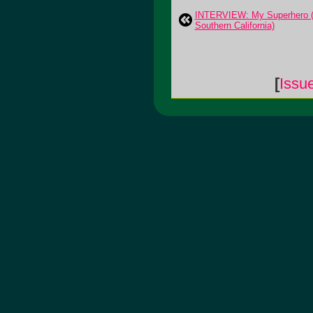
INTERVIEW: My Superhero (
Southern California)
[
Issu