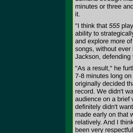
minutes or three and
it.
"I think that
555
play
ability to strategica
and explore more of 
songs, without ever 
Jackson, defending 
"As a result," he fur
7-8 minutes long on
originally decided th
record. We didn't w
audience on a brief 
definitely didn't wan
made early on that 
relatively. And I th
been very respectful