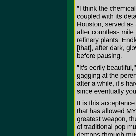
"I think the chemica
coupled with its det
Houston, served as s
after countless mile
refinery plants. End
[that], after dark, gl
before pausing.
"It's eerily beautifu
gagging at the peren
after a while, it's ha
since eventually you 
It is this acceptance
that has allowed M
greatest weapon, the
of traditional pop m
demons through music