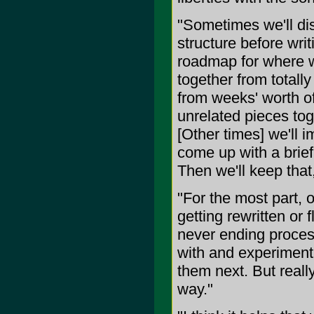
"Sometimes we'll dis
structure before wri
roadmap for where w
together from totall
from weeks' worth of
unrelated pieces toget
[Other times] we'll 
come up with a brief
Then we'll keep that,
"For the most part, 
getting rewritten or 
never ending process
with and experiment 
them next. But reall
way."