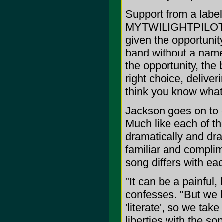
Support from a label 
MYTWILIGHTPILOT, w
given the opportunity
band without a name 
the opportunity, the
right choice, delive
think you know what
Jackson goes on to 
Much like each of th
dramatically and dras
familiar and compl
song differs with e
"It can be a painful,
confesses. "But we li
'literate', so we tak
liberties with the so