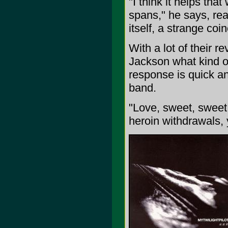
"I think it helps that
spans," he says, real
itself, a strange coi
With a lot of their r
Jackson what kind of
response is quick an
band.
"Love, sweet, sweet 
heroin withdrawals, 