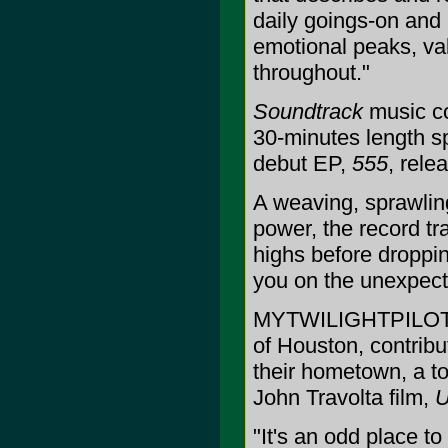
daily goings-on and 
emotional peaks, vall
throughout."
Soundtrack
music co
30-minutes length s
debut EP,
555
, rel
A weaving, sprawlin
power, the record tr
highs before droppi
you on the unexpecte
MYTWILIGHTPILOT, a
of Houston, contrib
their hometown, a to
John Travolta film,
U
"It's an odd place t