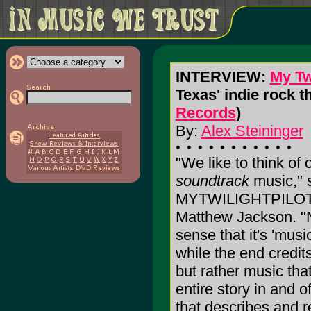
INTERVIEW:
My Twi
Texas' indie rock t
Records
)
By:
Alex Steininger
"We like to think of
soundtrack
music," 
MYTWILIGHTPILOT g
Matthew Jackson. "N
sense that it's 'mus
while the end credits 
but rather music that
entire story in and of
that describes and 