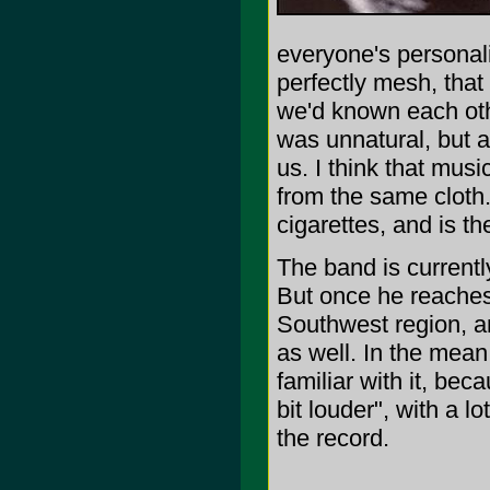
everyone's personali
perfectly mesh, that a
we'd known each othe
was unnatural, but at
us. I think that musi
from the same cloth.
cigarettes, and is t
The band is currentl
But once he reaches 
Southwest region, a
as well. In the mean
familiar with it, bec
bit louder", with a 
the record.