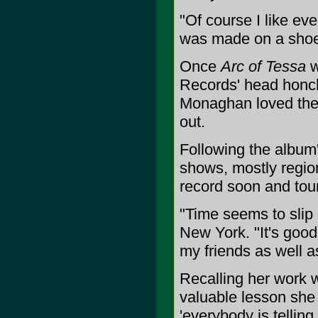
"Of course I like eve
was made on a shoes
Once
Arc of Tessa
w
Records' head honc
Monaghan loved the r
out.
Following the album'
shows, mostly region
record soon and tour 
"Time seems to slip 
New York. "It's good
my friends as well a
Recalling her work 
valuable lesson she 
'everybody is tellin