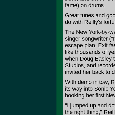
fame) on drums.
Great tunes and goo
do with Reilly's fort
The New York-by-w
singer-songwriter ("I
escape plan. Exit fas
like thousands of yea
when Doug Easley to
Studios, and recorde
invited her back to
With demo in tow, R
its way into Sonic 
booking her first N
"I jumped up and do
the right thing," Rei