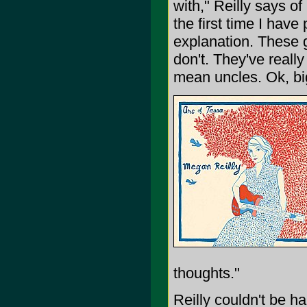
with," Reilly says of
the first time I hav
explanation. These g
don't. They've reall
mean uncles. Ok, big
thoughts."
Reilly couldn't be ha