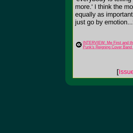
more.' I think the mo
equally as important 
just go by emotion...
INTERVIEW: Me First and 
Punk's Reigning Cover Ban
[
Issu