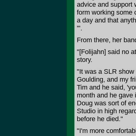
advice and support 
form working some c
a day and that anythi
'".
From there, her band
"[Folijahn] said no at
story.
"It was a SLR show 
Goulding, and my fri
Tim and he said, 'yo
month and he gave in
Doug was sort of en
Studio in high rega
before he died."
"I'm more comfortab