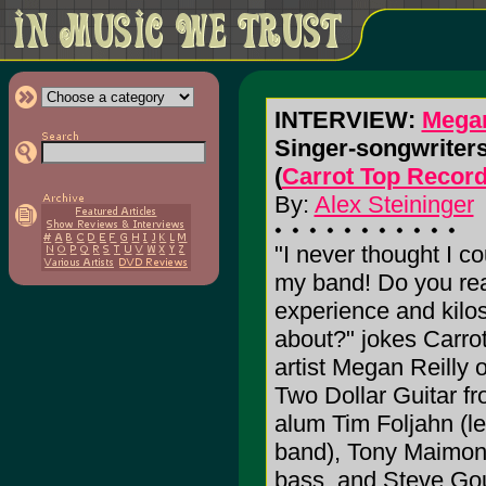
INTERVIEW:
Megan
Singer-songwriters 
(
Carrot Top Recor
By:
Alex Steininger
"I never thought I c
my band! Do you re
experience and kilos
about?" jokes Carro
artist Megan Reilly
Two Dollar Guitar f
alum Tim Foljahn (lea
band), Tony Maimon
bass, and Steve Go