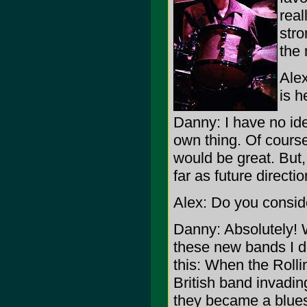
real
stro
the 
Ale
is h
Danny: I have no idea
own thing. Of course
would be great. But,
far as future directi
Alex: Do you consid
Danny: Absolutely! W
these new bands I don
this: When the Rollin
British band invadin
they became a blues