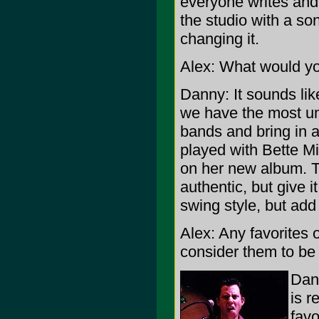
everyone writes and 
the studio with a so
changing it.
Alex: What would yo
Danny: It sounds li
we have the most un
bands and bring in a
played with Bette Mi
on her new album. T
authentic, but give
swing style, but add 
Alex: Any favorites
consider them to be 
Dann
is r
fav