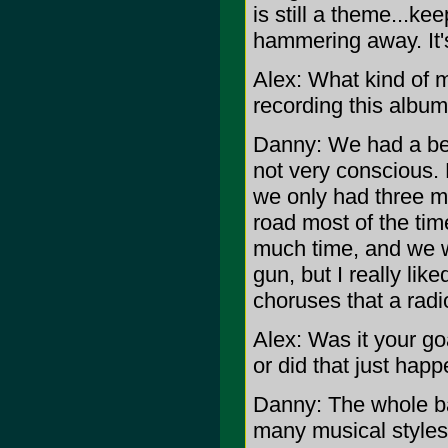
is still a theme...k
hammering away. It's
Alex: What kind of m
recording this album
Danny: We had a be
not very conscious.
we only had three mo
road most of the tim
much time, and we w
gun, but I really lik
choruses that a radio
Alex: Was it your go
or did that just hap
Danny: The whole b
many musical styles