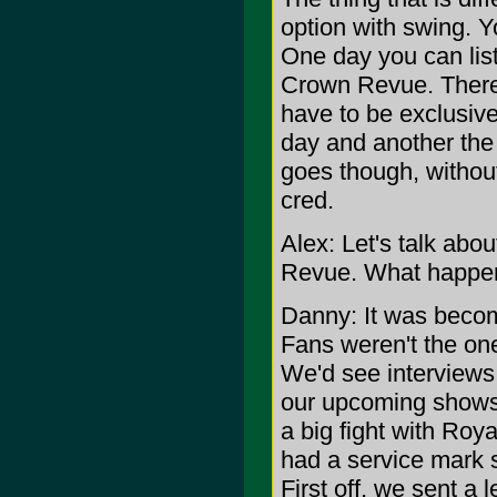
option with swing. Yo
One day you can lis
Crown Revue. There 
have to be exclusive
day and another the 
goes though, without
cred.
Alex: Let's talk ab
Revue. What happe
Danny: It was becom
Fans weren't the on
We'd see interviews 
our upcoming shows 
a big fight with Ro
had a service mark 
First off, we sent a 