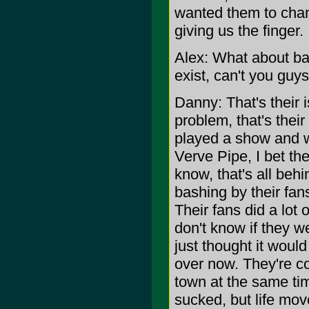
wanted them to chan
giving us the finger.
Alex: What about ba
exist, can't you guys
Danny: That's their i
problem, that's their 
played a show and 
Verve Pipe, I bet th
know, that's all beh
bashing by their fan
Their fans did a lot 
don't know if they wen
just thought it would 
over now. They're c
town at the same time,
sucked, but life mov