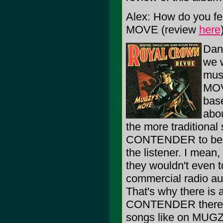
Alex: How do you
MOVE (review
here
Dan
we w
mus
MOVE
base
abou
the more traditiona
CONTENDER to be mo
the listener. I mean,
they wouldn't even 
commercial radio aud
That's why there is 
CONTENDER there is
songs like on MUGZY