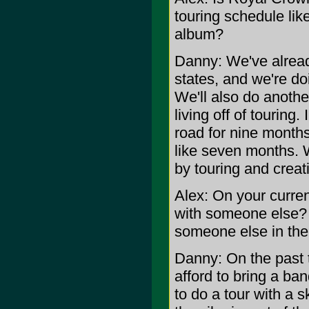
touring schedule lik
album?
Danny: We've alread
states, and we're d
We'll also do anoth
living off of touring
road for nine months,
like seven months. W
by touring and crea
Alex: On your curre
with someone else? I
someone else in the
Danny: On the past t
afford to bring a ban
to do a tour with a s