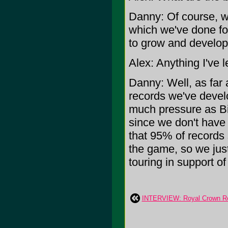
Danny: Of course, we
which we've done for
to grow and develop
Alex: Anything I've l
Danny: Well, as far 
records we've devel
much pressure as B
since we don't have
that 95% of records 
the game, so we jus
touring in support of 
INTERVIEW: Royal Crown R