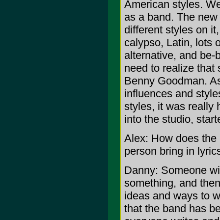
American styles. We
as a band. The new 
different styles on it
calypso, Latin, lots o
alternative, and be-
need to realize that 
Benny Goodman. As 
influences and style
styles, it was reall
into the studio, star
Alex: How does the 
person bring in lyri
Danny: Someone will
something, and then 
ideas and ways to w
that the band has be