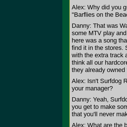
Alex: Why did you 
"Barflies on the Bea
Danny: That was War
some MTV play and w
here was a song tha
find it in the store
with the extra track 
think all our hardco
they already owned 
Alex: Isn't Surfdog 
your manager?
Danny: Yeah, Surfdo
you get to make som
that you'll never ma
Alex: What are the 