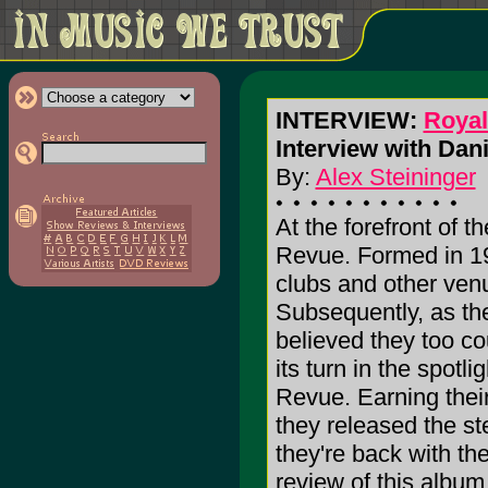
INTERVIEW:
Roya
Interview with Dan
By:
Alex Steininger
At the forefront of t
Revue. Formed in 19
clubs and other venu
Subsequently, as the
believed they too cou
its turn in the spot
Revue. Earning thei
they released the s
they're back with 
review of this albu