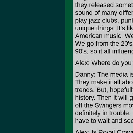
they released someth
sound of many diffe
play jazz clubs, pu
unique things. It's li
American music. We 
We go from the 20's 
90's, so it all influe
Alex: Where do you 
Danny: The media is g
They make it all abou
trends. But, hopefully
history. Then it will
off the Swingers mov
definitely in trouble.
have to wait and see 
Alex: Is Royal Crow