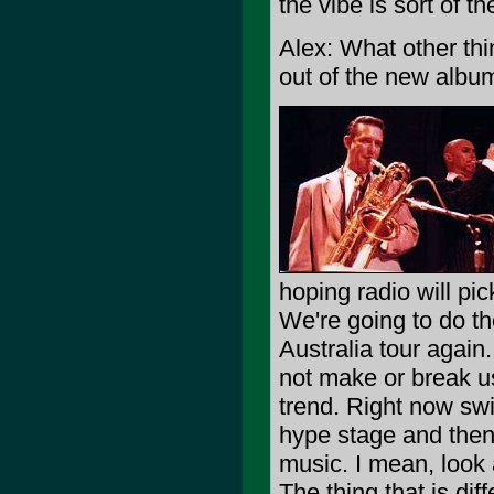
the vibe is sort of t
Alex: What other thi
out of the new albu
hoping radio will pick
We're going to do t
Australia tour again.
not make or break us. 
trend. Right now sw
hype stage and then i
music. I mean, look
The thing that is dif