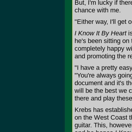
But, I'm lucky if the
chance with me.
"Either way, I'll get
I Know It By Heart
is
he's been sitting on
completely happy with
and promoting the re
"I have a pretty easy
"You're always going 
document and it's th
will be the best we c
there and play these
Krebs has establishe
on the West Coast th
guitar. This, howeve