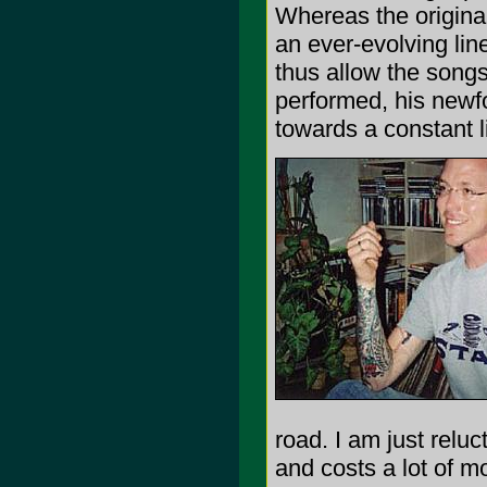
Whereas the origin
an ever-evolving lin
thus allow the songs
performed, his newf
towards a constant l
road. I am just reluc
and costs a lot of mo