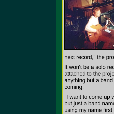
next record," the pro
It won't be a solo r
attached to the proj
anything but a band 
coming.
"I want to come up 
but just a band nam
using my name first 