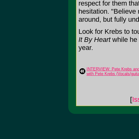
respect for them tha
hesitation. "Believe
around, but fully und
Look for Krebs to to
It By Heart
while he 
year.
INTERVIEW: Pete Krebs and 
with Pete Krebs (Vocals/guita
[
Is