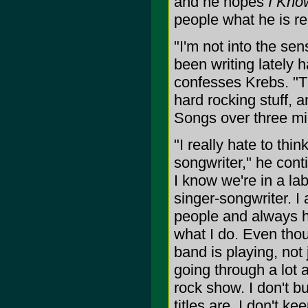
and he hopes
I Kno
people what he is rea
"I'm not into the sens
been writing lately 
confesses Krebs. "T
hard rocking stuff, a
Songs over three mi
"I really hate to thin
songwriter," he conti
I know we're in a lab
singer-songwriter. I 
people and always ha
what I do. Even thoug
band is playing, not 
going through a lot a
rock show. I don't bu
titles are. I don't k