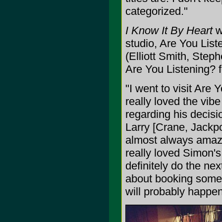
categorized."
I Know It By Heart
w
studio, Are You Lis
(Elliott Smith, Step
Are You Listening? 
"I went to visit Are
really loved the vib
regarding his decisi
Larry [Crane, Jackpo
almost always amazin
really loved Simon's 
definitely do the nex
about booking some 
will probably happen