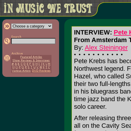
INTERVIEW:
Pete 
From Amsterdam To
By:
Alex Steininger
Pete Krebs has bec
Northwest legend. F
Hazel, who called 
their two full-lengt
in his bluegrass ban
time jazz band the 
solo career.
After releasing thre
all on the Cavity Se