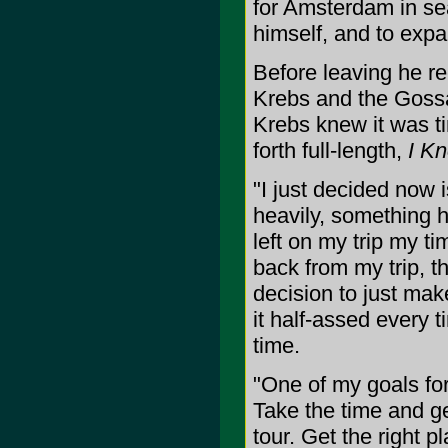
for Amsterdam in se
himself, and to expa
Before leaving he re
Krebs and the Goss
Krebs knew it was t
forth full-length,
I Kn
"I just decided now i
heavily, something h
left on my trip my t
back from my trip, t
decision to just mak
it half-assed every t
time.
"One of my goals for
Take the time and ge
tour. Get the right p