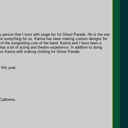
 person that I trust with stage biz for Ghost Parade. He is the one
 on everything for us. Karina has been making custom designs for
 of the songwriting core of the band. Karina and I have been a
as a lot of acting and theatre experience. In addition to doing
elps Karina with making clothing for Ghost Parade.
this year.
alifornia.