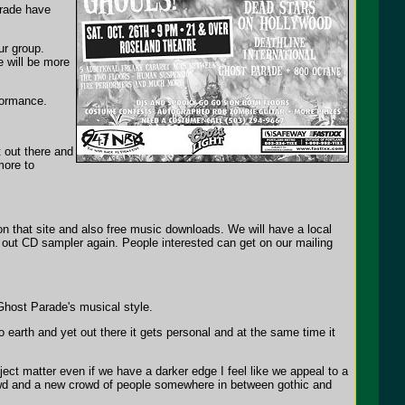
rade have
ur group.
e will be more
formance.
 out there and
more to
 that site and also free music downloads. We will have a local
g out CD sampler again. People interested can get on our mailing
Ghost Parade's musical style.
earth and yet out there it gets personal and at the same time it
bject matter even if we have a darker edge I feel like we appeal to a
crowd and a new crowd of people somewhere in between gothic and