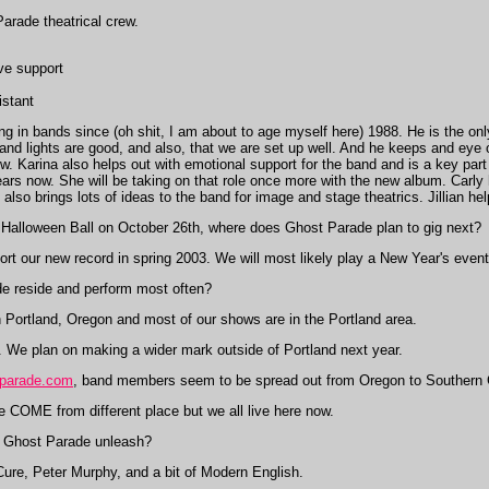
arade theatrical crew.
ive support
istant
g in bands since (oh shit, I am about to age myself here) 1988. He is the only
and lights are good, and also, that we are set up well. And he keeps and eye
. Karina also helps out with emotional support for the band and is a key part
ars now. She will be taking on that role once more with the new album. Carly h
also brings lots of ideas to the band for image and stage theatrics. Jillian h
Halloween Ball on October 26th, where does Ghost Parade plan to gig next?
rt our new record in spring 2003. We will most likely play a New Year's event 
 reside and perform most often?
Portland, Oregon and most of our shows are in the Portland area.
d. We plan on making a wider mark outside of Portland next year.
parade.com
, band members seem to be spread out from Oregon to Southern C
we COME from different place but we all live here now.
Ghost Parade unleash?
 Cure, Peter Murphy, and a bit of Modern English.