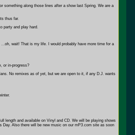
r something along those lines after a show last Spring. We are a
s thus far.
to party and play hard.
..oh, wait! That is my life. I would probably have more time for a
, or in-progress?
fans. No remixes as of yet, but we are open to it, if any D.J. wants
inter.
full length and available on Vinyl and CD. We will be playing shows
es Day. Also there will be new music on our mP3.com site as soon