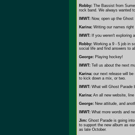
Robby:
The Bassist from Sumerla
rock band. We always wanted to
IMWT:
Now, open up the Ghost 
Karina:
Writing our names right 
IMWT:
If you weren't exploring
Robby:
Working a 9 - 5 job in s
social life and find answers to a
George:
Playing hockey!
IMWT:
Tell us about the next m
Karina:
our next release will be
to kick down a mix, or two.
IMWT:
What will Ghost Parade 
Karina:
An all new website, line
George:
New attitude, and anoth
IMWT:
What more words and new
Jim:
Ghost Parade is going into 
to support the new album as ear
as late October.