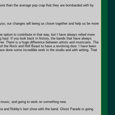
more than the average pop crap that they are bombarded with by
ou, our changes will being us closer together and help us be more
 option to contribute in that way, but I have always relied more
 haul. If you look back in history, the bands that have always
her. There is a huge difference between artists and musicians. The
re of the Rock and Roll Beast to have a revolving door. I have been
ve done some incredible work in the studio and with writing. That
 music, and going to work on something new.
nna and Robby's last show with the band. Ghost Parade is going