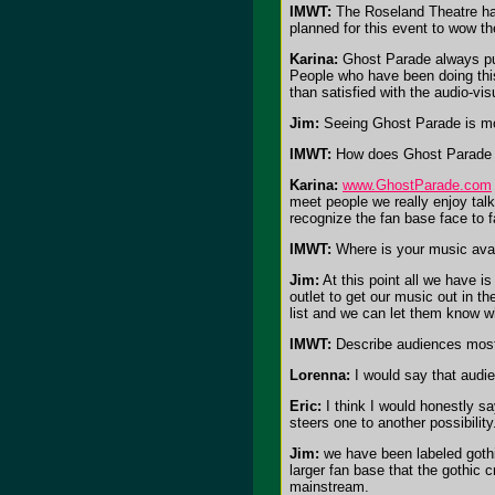
IMWT:
The Roseland Theatre ha
planned for this event to wow t
Karina:
Ghost Parade always put
People who have been doing this
than satisfied with the audio-vi
Jim:
Seeing Ghost Parade is more
IMWT:
How does Ghost Parade e
Karina:
www.GhostParade.com
meet people we really enjoy tal
recognize the fan base face to f
IMWT:
Where is your music avail
Jim:
At this point all we have i
outlet to get our music out in 
list and we can let them know w
IMWT:
Describe audiences most 
Lorenna:
I would say that audie
Eric:
I think I would honestly sa
steers one to another possibility
Jim:
we have been labeled gothic 
larger fan base that the gothic
mainstream.