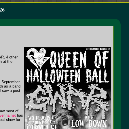
26
AR, 4 other
h at the
il September
wth as a band,
 I saw a post
saw most of
erina.net
has
fect show for