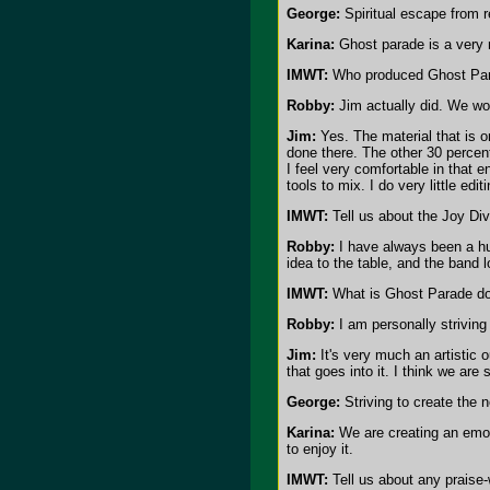
George:
Spiritual escape from re
Karina:
Ghost parade is a very m
IMWT:
Who produced Ghost Par
Robby:
Jim actually did. We wor
Jim:
Yes. The material that is 
done there. The other 30 percent
I feel very comfortable in that 
tools to mix. I do very little edi
IMWT:
Tell us about the Joy Div
Robby:
I have always been a hu
idea to the table, and the band 
IMWT:
What is Ghost Parade doi
Robby:
I am personally striving 
Jim:
It's very much an artistic o
that goes into it. I think we ar
George:
Striving to create the 
Karina:
We are creating an emoti
to enjoy it.
IMWT:
Tell us about any praise