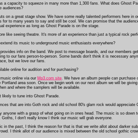
s a capacity to squeeze in many more than 1,300 fans. What does Ghost Pa
he audiences?
s on a great stage show. We have some really talented performers here in o
 for to many years to say and still be cool. We can promise that the audienc
sual experience as long as Ghost Parade is on the stage.
 like seeing theatre. It's more of an experience than just a typical rock per
xtend its music to underground music enthusiasts everywhere?
provides info on the band. We post to message boards, and our members get
king to our fans person-to-person. Some bands don't think it is necessary any
ace, but we love our fans.
able online for audition and for purchasing?
s music online via our
Mp3.com site
. We have an album people can purchase on
the Portland area soon. Once we begin work on our next album we will be givin
hen and where the samplers will be available.
likely to tune into Ghost Parade.
nces that are into Goth rock and old school 80's glam rock would appreciate 
y anyone with a grasp of what going on in ones head. The music is so down to 
. Goths, I don't really know I think our music will grab everyone.
in the past, I think the reason for that is that we write allot about darker su
 crowd. I think allot of our audience is mixed between the old school gothic 