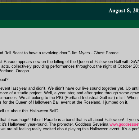
August 8, 20
 and Roll Beast to have a revolving door."-Jim Myers - Ghost Parade.
 Parade appears now on the billing of the Queen of Halloween Ball with GW
 acts, collectively providing performances throughout the night of October 26t
ortland, Oregon.
bout?
event last year and didn't. We didn't have our live sound together yet. Up unt
ore of a studio project. Well, a year later, and after going through some gro
ormances. We all belong to the PIG (Portland Industrial Gothics) e-list. When
ers for the Queen of Halloween Ball event at the Roseland, I jumped on it.
ll us about this Halloween Ball?
hat it was huge!! Ghost Parade is a band that is all about Halloween! If you 
t it's Halloween year-round. The promoter, Goddess Severina
www.goddesssev
e are all feeling really excited about playing this Halloween event. It's a per