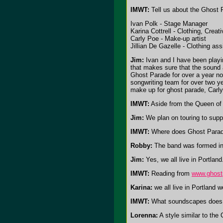
IMWT:
Tell us about the Ghost P
Ivan Polk - Stage Manager
Karina Cottrell - Clothing, Creat
Carly Poe - Make-up artist
Jillian De Gazelle - Clothing ass
Jim:
Ivan and I have been playin
that makes sure that the sound 
Ghost Parade for over a year now
songwriting team for over two ye
make up for ghost parade, Carly 
IMWT:
Aside from the Queen of 
Jim:
We plan on touring to suppo
IMWT:
Where does Ghost Parade
Robby:
The band was formed in 
Jim:
Yes, we all live in Portlan
IMWT:
Reading from
www.ghost
Karina:
we all live in Portland 
IMWT:
What soundscapes does 
Lorenna:
A style similar to the