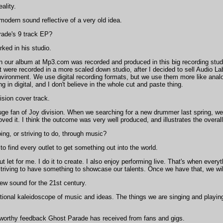
ality.
odern sound reflective of a very old idea.
ade's 9 track EP?
ked in his studio.
on our album at Mp3.com was recorded and produced in this big recording stu
 were recorded in a more scaled down studio, after I decided to sell Audio La
environment. We use digital recording formats, but we use them more like analo
ting in digital, and I don't believe in the whole cut and paste thing.
ision cover track.
ge fan of Joy division. When we searching for a new drummer last spring, w
loved it. I think the outcome was very well produced, and illustrates the overa
ng, or striving to do, through music?
to find every outlet to get something out into the world.
ut let for me. I do it to create. I also enjoy performing live. That's when eve
e striving to have something to showcase our talents. Once we have that, we wi
new sound for the 21st century.
onal kaleidoscope of music and ideas. The things we are singing and playing 
-worthy feedback Ghost Parade has received from fans and gigs.