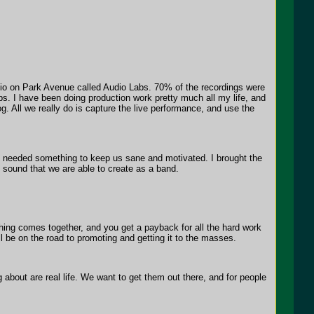
dio on Park Avenue called Audio Labs. 70% of the recordings were
bs. I have been doing production work pretty much all my life, and
g. All we really do is capture the live performance, and use the
e needed something to keep us sane and motivated. I brought the
ll sound that we are able to create as a band.
rything comes together, and you get a payback for all the hard work
ll be on the road to promoting and getting it to the masses.
about are real life. We want to get them out there, and for people