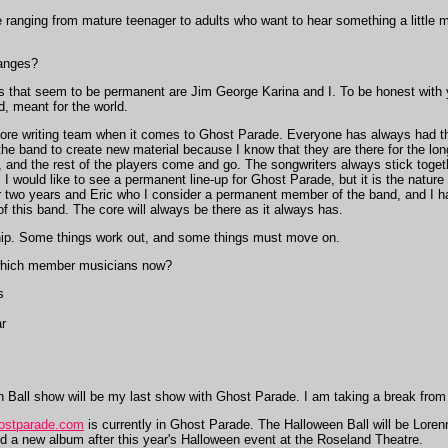
 ranging from mature teenager to adults who want to hear something a little 
anges?
s that seem to be permanent are Jim George Karina and I. To be honest with y
d, meant for the world.
 core writing team when it comes to Ghost Parade. Everyone has always had the
he band to create new material because I know that they are there for the long
 and the rest of the players come and go. The songwriters always stick toget
e. I would like to see a permanent line-up for Ghost Parade, but it is the natu
r two years and Eric who I consider a permanent member of the band, and I ha
of this band. The core will always be there as it always has.
ship. Some things work out, and some things must move on.
which member musicians now?
s
r
Ball show will be my last show with Ghost Parade. I am taking a break from
ostparade.com
is currently in Ghost Parade. The Halloween Ball will be Lore
ord a new album after this year's Halloween event at the Roseland Theatre.