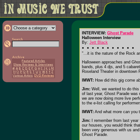
INTERVIEW:
Ghost Parade
Halloween Interview
By:
Jett Black
"...it is the nature of the Rock
Halloween approaches and Ghost
bands, plus 4 djs, and 5 cabaret
Roseland Theater in downtown P
IMWT:
How did this gig come a
Jim:
Well, we wanted to do this 
of last year, Ghost Parade was m
we are now doing more live perf
to the e-list calling for perform
IMWT:
And what more can you te
Jim:
I remember from last year t
our houses, you would think tha
been very generous with us and w
Ghost Parade.