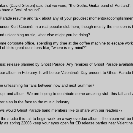
nd (David Gibson) said that we were, "the Gothic Guitar band of Portland", o
 have a "wall of sound".
Parade resume and talk about any of your proudest moments/accomplishment
under Kurt Cobain's in a real popular club here, though mostly the mission is 
 and unleashing music, what else might you be doing?
ome corporate office, spending my time at the coffee machine to escape work .
ll of life's great questions like, "where is my mind?"
usic release planned by Ghost Parade. Any remixes of Ghost Parade available
 our album in February. It will be our Valentine's Day present to Ghost Parade 
be unleashing for fans between now and next Summer?
 up, and album. We are hoping to contribute some amazing stuff this fall and w
er slap in the face to the music industry.
s would Ghost Parade band members like to share with our readers??
the studio this fall to begin work on a way overdue album. The album will be 
ly as spring 22003 keep your eyes open for CD release parties near Valentin