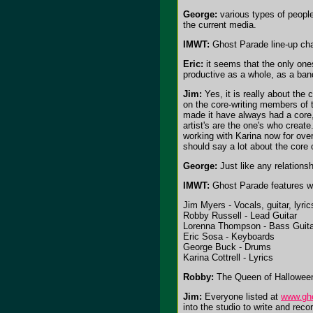
George:
various types of people
the current media.
IMWT:
Ghost Parade line-up ch
Eric:
it seems that the only one
productive as a whole, as a ban
Jim:
Yes, it is really about the
on the core-writing members of t
made it have always had a core,
artist's are the one's who creat
working with Karina now for ove
should say a lot about the core 
George:
Just like any relation
IMWT:
Ghost Parade features 
Jim Myers - Vocals, guitar, lyric
Robby Russell - Lead Guitar
Lorenna Thompson - Bass Guita
Eric Sosa - Keyboards
George Buck - Drums
Karina Cottrell - Lyrics
Robby:
The Queen of Halloween 
Jim:
Everyone listed at
www.gh
into the studio to write and rec