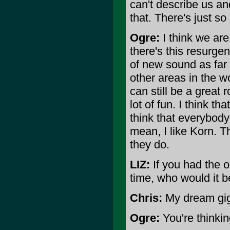
can't describe us and
that. There's just so
Ogre:
I think we are
there's this resurgenc
of new sound as far 
other areas in the w
can still be a great
lot of fun. I think t
think that everybody'
mean, I like Korn. 
they do.
LIZ:
If you had the op
time, who would it b
Chris:
My dream gig
Ogre:
You're thinkin