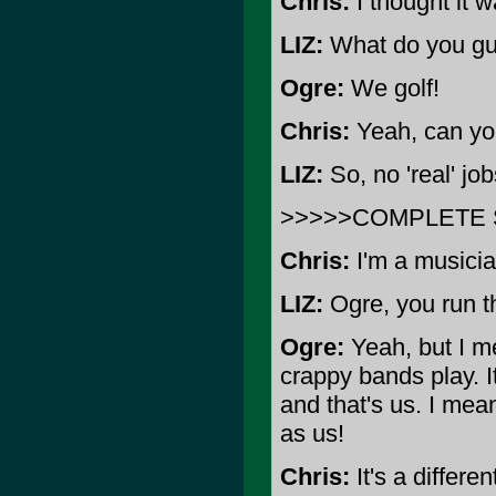
Chris:
I thought it w
LIZ:
What do you gu
Ogre:
We golf!
Chris:
Yeah, can you
LIZ:
So, no 'real' jo
>>>>>COMPLETE 
Chris:
I'm a musicia
LIZ:
Ogre, you run thi
Ogre:
Yeah, but I mea
crappy bands play. I
and that's us. I me
as us!
Chris:
It's a differe