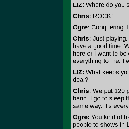
LIZ:
Where do you s
Chris:
ROCK!
Ogre:
Conquering th
Chris:
Just playing, 
have a good time. W
here or I want to be 
everything to me. I w
LIZ:
What keeps your
deal?
Chris:
We put 120 pe
band. I go to sleep t
same way. It's every
Ogre:
You kind of ha
people to shows in L.