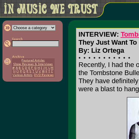
INTERVIEW:
Tombs
They Just Want To 
By: Liz Ortega
Recently, I had the 
the Tombstone Bullet
They have definitely
were a blast to hang