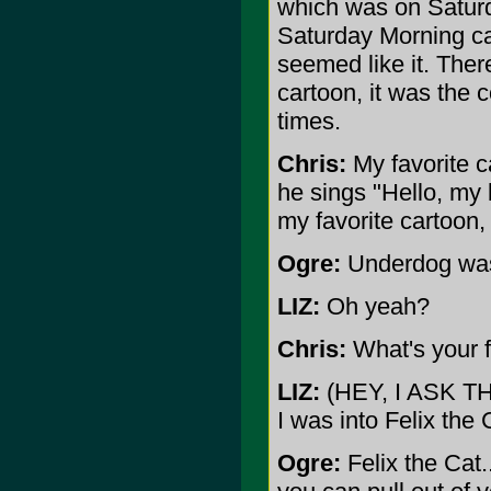
which was on Saturd
Saturday Morning car
seemed like it. Ther
cartoon, it was the c
times.
Chris:
My favorite c
he sings "Hello, my b
my favorite cartoon,
Ogre:
Underdog was
LIZ:
Oh yeah?
Chris:
What's your f
LIZ:
(HEY, I ASK T
I was into Felix the 
Ogre:
Felix the Cat.