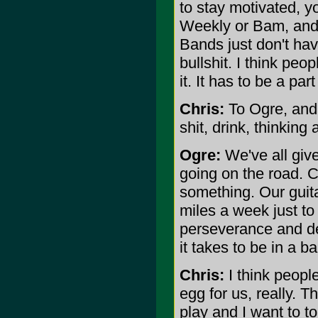
to stay motivated, y
Weekly or Bam, and 
Bands just don't hav
bullshit. I think peop
it. It has to be a part
Chris:
To Ogre, and 
shit, drink, thinking
Ogre:
We've all give
going on the road. C
something. Our guit
miles a week just t
perseverance and ded
it takes to be in a b
Chris:
I think people
egg for us, really. T
play and I want to to