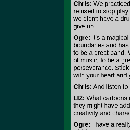
Chris:
We practiced
refused to stop play
we didn't have a dru
give up.
Ogre:
It's a magical
boundaries and has 
to be a great band. 
of music, to be a g
perseverance. Stick 
with your heart and
Chris:
And listen to
LIZ:
What cartoons d
they might have adde
creativity and chara
Ogre:
I have a real