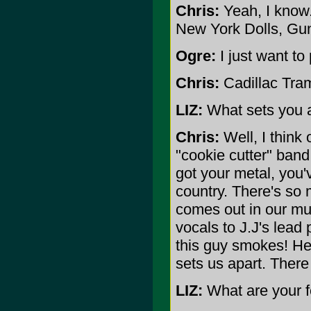
Chris:
Yeah, I know
New York Dolls, Gu
Ogre:
I just want to
Chris:
Cadillac Tramp
LIZ:
What sets you a
Chris:
Well, I think 
"cookie cutter" band
got your metal, you'
country. There's so m
comes out in our mu
vocals to J.J's lead
this guy smokes! He's
sets us apart. There
LIZ:
What are your f