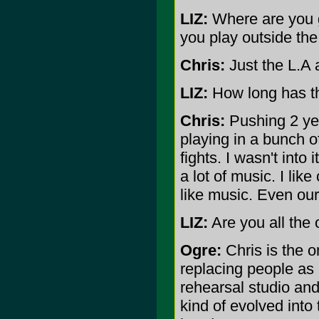
LIZ:
Where are you gu
you play outside th
Chris:
Just the L.A 
LIZ:
How long has t
Chris:
Pushing 2 year
playing in a bunch o
fights. I wasn't into i
a lot of music. I like
like music. Even our
LIZ:
Are you all the
Ogre:
Chris is the o
replacing people as
rehearsal studio and 
kind of evolved into 