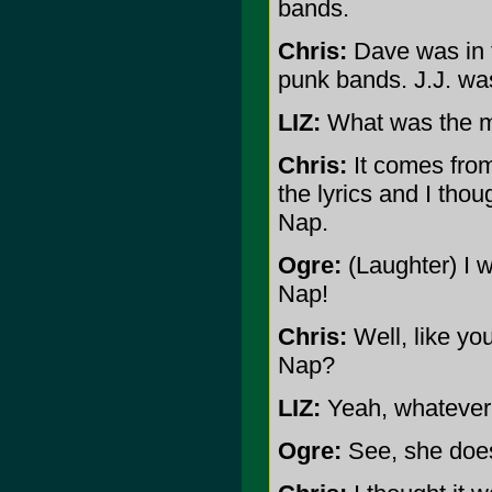
bands.
Chris:
Dave was in 
punk bands. J.J. was
LIZ:
What was the m
Chris:
It comes from 
the lyrics and I thou
Nap.
Ogre:
(Laughter) I w
Nap!
Chris:
Well, like yo
Nap?
LIZ:
Yeah, whatever 
Ogre:
See, she doesn'