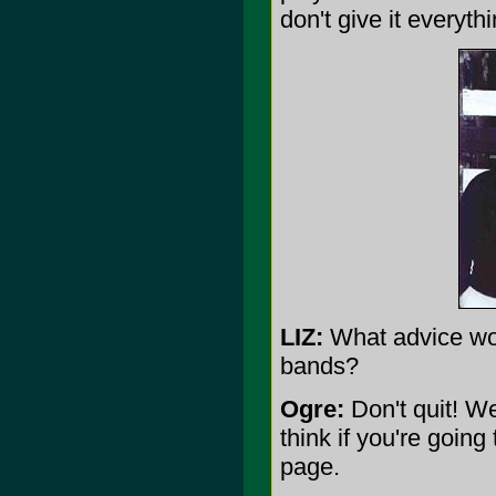
don't give it everyth
LIZ:
What advice wou
bands?
Ogre:
Don't quit! We
think if you're goin
page.