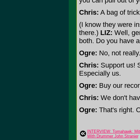
you can pull out of 
Chris:
A bag of trick
(I know they were in
there.)
LIZ:
Well, gen
both. Do you have a
Ogre:
No, not really
Chris:
Support us! S
Especially us.
Ogre:
Buy our recor
Chris:
We don't hav
Ogre:
That's right.
INTERVIEW: Tomahawk: Mit 
With Drummer John Stranier