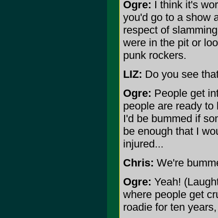
Ogre:
I think it's w
you'd go to a show 
respect of slamming
were in the pit or l
punk rockers.
LIZ:
Do you see that
Ogre:
People get int
people are ready to k
I'd be bummed if som
be enough that I wou
injured...
Chris:
We're bummed
Ogre:
Yeah! (Laught
where people get cr
roadie for ten years,