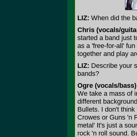
LIZ:
When did the ba
Chris (vocals/guita
started a band just 
as a 'free-for-all' fun
together and play a
LIZ:
Describe your s
bands?
Ogre (vocals/bass)
We take a mass of 
different background
Bullets. I don't thin
Crowes or Guns 'n R
metal' It's just a so
rock 'n roll sound. B