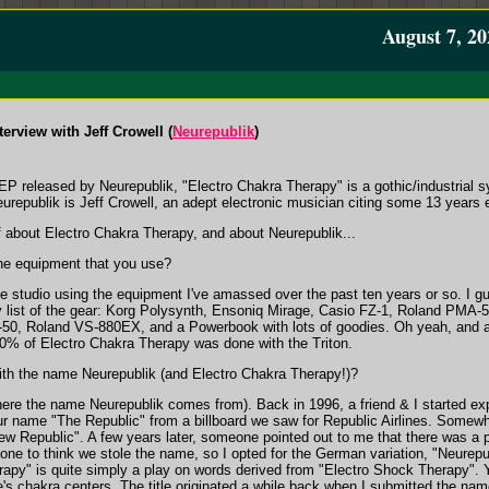
August 7, 20
erview with Jeff Crowell (
Neurepublik
)
EP released by Neurepublik, "Electro Chakra Therapy" is a gothic/industrial 
urepublik is Jeff Crowell, an adept electronic musician citing some 13 years 
ff about Electro Chakra Therapy, and about Neurepublik...
he equipment that you use?
 studio using the equipment I've amassed over the past ten years or so. I gu
ry list of the gear: Korg Polysynth, Ensoniq Mirage, Casio FZ-1, Roland PMA-5
-50, Roland VS-880EX, and a Powerbook with lots of goodies. Oh yeah, and a 
90% of Electro Chakra Therapy was done with the Triton.
h the name Neurepublik (and Electro Chakra Therapy!)?
where the name Neurepublik comes from). Back in 1996, a friend & I started e
our name "The Republic" from a billboard we saw for Republic Airlines. Somewh
 Republic". A few years later, someone pointed out to me that there was a p
one to think we stole the name, so I opted for the German variation, "Neurepubl
rapy" is quite simply a play on words derived from "Electro Shock Therapy".
e's chakra centers. The title originated a while back when I submitted the name