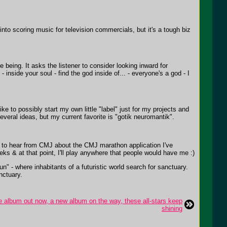
 into scoring music for television commercials, but it's a tough biz
being. It asks the listener to consider looking inward for
inside your soul - find the god inside of... - everyone's a god - I
ike to possibly start my own little "label" just for my projects and
several ideas, but my current favorite is "gotik neuromantik".
th to hear from CMJ about the CMJ marathon application I've
weeks & at that point, I'll play anywhere that people would have me :)
n" - where inhabitants of a futuristic world search for sanctuary.
nctuary.
e album out now, a new album on the way, these all-stars keep
shining