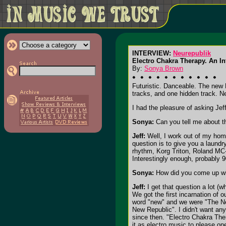
INTERVIEW:
Neurepublik
Electro Chakra Therapy. An Int
By:
Sonya Brown
Futuristic. Danceable. The new 
tracks, and one hidden track. Ne
I had the pleasure of asking Je
Sonya:
Can you tell me about t
Jeff:
Well, I work out of my home
question is to give you a laund
rhythm, Korg Triton, Roland MC
Interestingly enough, probably 
Sonya:
How did you come up wit
Jeff:
I get that question a lot (
We got the first incarnation of 
word "new" and we were "The New
New Republic". I didn't want any
since then. "Electro Chakra The
it as electro music to please on