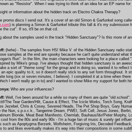
known as "Resistor". When I was trying to think of an idea for an EP name for
ight or information about the hidden track on Electro Chakra Therapy?
the promo discs I send out. It's a cover of an old Simon & Garfunkel song cal
e.com
) is planning a Simon & Garfunkel tribute this fall & it's my submission f
e the cut". If so, it'll be on that cd.
 about the samples used in the track "Hidden Sanctuary"? Is this more of an i
ff:
(hehe) - The samples from HS! Mike V. of the Hidden Sanctuary radio sta
hose samples at the end are spooky because he can't quite understand what the
Logan's Run". In the film, the main characters were looking for a place called "
nspired by Mike's group. I've always thought that hidden sanctuary is an awe
ake a sort of "theme song" for the group and in doing so, wanted it to reflect th
 an epic quality to it, so it doesn't really stick to any set form throughout. It 
uite long (six or seven minutes, I believe). I completed it at a time when the
which I won't really go in to) and I wanted to show Mike my support for both h
onya:
Who are your influences?
ff:
Well, I've been around for a while so many of them are quite "old school
if/The Tear Garden/Hilt, Cause & Effect, The Icicle Works, Torch Song, Kraf
s Jezebel, Chris & Cosey, Severed Heads, The Pet Shop Boys, Gary Numan, 
the Nun, s.p.o.c.k., Tangerine Dream, PWEI, Soft Cell, Jesus Jones, Berlin,
atinum Blonde, Meat Beat Manifesto, Chemlab, Bauhaus/l&r/Peter Murphy, Lord
g cool from the 80s and early 90s - I'm a huge fan of music & surely get influe
nds such as Apoptygma Berzerk, Wolfsheim, Forgiving Iris, Decoded Feedback, 
ens to and likes eventually makes it's way into their compositions in some subtl