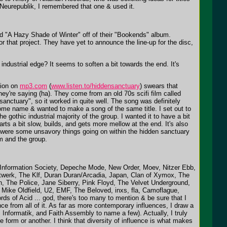
 Neurepublik, I remembered that one & used it.
led "A Hazy Shade of Winter" off of their "Bookends" album.
or that project. They have yet to announce the line-up for the disc,
ndustrial edge? It seems to soften a bit towards the end. It's
tion on
mp3.com
(
www.listen.to/hiddensanctuary
) swears that
y're saying (ha). They come from an old 70s scifi film called
sanctuary", so it worked in quite well. The song was definitely
some name & wanted to make a song of the same title. I set out to
e gothic industrial majority of the group. I wanted it to have a bit
starts a bit slow, builds, and gets more mellow at the end. It's also
re were some unsavory things going on within the hidden sanctuary
im and the group.
": Information Society, Depeche Mode, New Order, Moev, Nitzer Ebb,
twerk, The Klf, Duran Duran/Arcadia, Japan, Clan of Xymox, The
The Police, Jane Siberry, Pink Floyd, The Velvet Underground,
 Mike Oldfield, U2, EMF, The Beloved, inxs, fla, Camoflague,
s of Acid ... god, there's too many to mention & be sure that I
nce from all of it. As far as more contemporary influences, I draw a
Informatik, and Faith Assembly to name a few). Actually, I truly
e form or another. I think that diversity of influence is what makes