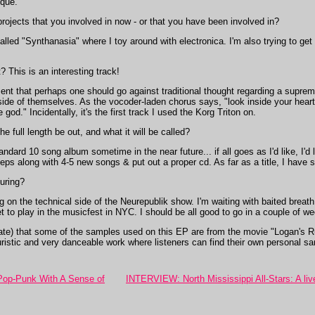
ique.
ojects that you involved in now - or that you have been involved in?
 called "Synthanasia" where I toy around with electronica. I'm also trying to get
 This is an interesting track!
t that perhaps one should go against traditional thought regarding a supreme 
ide of themselves. As the vocoder-laden chorus says, "look inside your heart - 
od." Incidentally, it's the first track I used the Korg Triton on.
 full length be out, and what it will be called?
ndard 10 song album sometime in the near future... if all goes as I'd like, I'd l
2 eps along with 4-5 new songs & put out a proper cd. As far as a title, I have 
uring?
 on the technical side of the Neurepublik show. I'm waiting with baited brea
l get to play in the musicfest in NYC. I should be all good to go in a couple of 
priate) that some of the samples used on this EP are from the movie "Logan's Ru
ristic and very danceable work where listeners can find their own personal sa
Pop-Punk With A Sense of
INTERVIEW: North Mississippi All-Stars: A liv