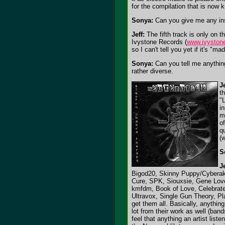
for the compilation that is now 
Sonya:
Can you give me any ins
Jeff:
The fifth track is only on 
Ivystone Records (
www.ivyston
so I can't tell you yet if it's "mad
Sonya:
Can you tell me anything
rather diverse.
Je
t
"
i
m
of
q
(
S
Je
Bigod20, Skinny Puppy/Cyberakt
Cure, SPK, Siouxsie, Gene Love
kmfdm, Book of Love, Celebrate 
Ultravox, Single Gun Theory, Pl
get them all. Basically, anythin
lot from their work as well (ba
feel that anything an artist list