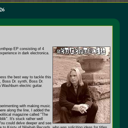
26
synthpop EP consisting of 4
experience in dark electronica.
ess the best way to tackle this
, Boss Dr. synth, Boss Dr.
Washburn electric guitar.
xperimenting with making music.
ere along the line, I added the
olitical magazine called "The
ik". It's stuck rather well
 You could delve deeper and see
 to Kristy of Nilaihah Records, who was soliciting ideas for titles