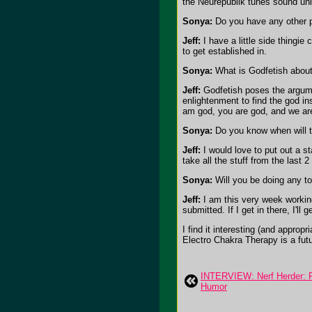
the Neurepublik tunes sound un
Sonya:
Do you have any other pr
Jeff:
I have a little side thingie
to get established in.
Sonya:
What is Godfetish about?
Jeff:
Godfetish poses the argumen
enlightenment to find the god ins
am god, you are god, and we are g
Sonya:
Do you know when will the
Jeff:
I would love to put out a sta
take all the stuff from the last 
Sonya:
Will you be doing any to
Jeff:
I am this very week working
submitted. If I get in there, I'l
I find it interesting (and appro
Electro Chakra Therapy is a futu
INTERVIEW: Nerf Herder: 
Humor