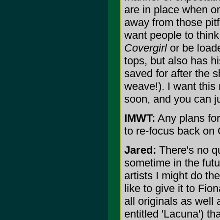
are in place when o
away from those pitf
want people to think
Covergirl
or be loade
tops, but also has h
saved for after the 
weave!). I want this
soon, and you can ju
IMWT:
Any plans for 
to re-focus back on
Jared:
There's no qu
sometime in the futu
artists I might do th
like to give it to Fi
all originals as wel
entitled 'Lacuna') th