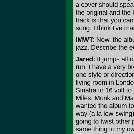
a cover should speak
the original and the
track is that you ca
song. I think I've ma
IMWT:
Now, the albu
jazz. Describe the e
Jared:
It jumps all 
run. I have a very br
one style or directi
living room in Londo
Sinatra to 16 volt to
Miles, Monk and Mans
wanted the album to 
way (a la low-swing) 
going to twist other 
same thing to my own