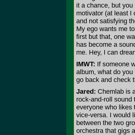
it a chance, but you
motivator (at least 
and not satisfying th
My ego wants me to h
first but that, one w
has become a soundtr
me. Hey, I can dream
IMWT:
If someone wh
album, what do you 
go back and check 
Jared:
Chemlab is a
rock-and-roll sound 
everyone who likes t
vice-versa. I would 
between the two gro
orchestra that gigs