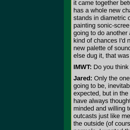
it came together betw
has a whole new char
stands in diametric 
painting sonic-scree 
going to do another
kind of chances I'd 
new palette of sound
else dug it, that was 
IMWT:
Do you think 
Jared:
Only the one
going to be, inevita
expected, but in the 
have always thought
minded and willing to
outcasts just like me
the outside (of cours