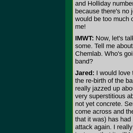
and Holliday number
because there's no j
would be too much of 
me!
IMWT:
Now, let's ta
some. Tell me about 
Chemlab. Who's goin
band?
Jared:
I would love t
the re-birth of the 
really jazzed up abou
very superstitious a
not yet concrete. Se
come across and th
that it was) has had
attack again. I reall