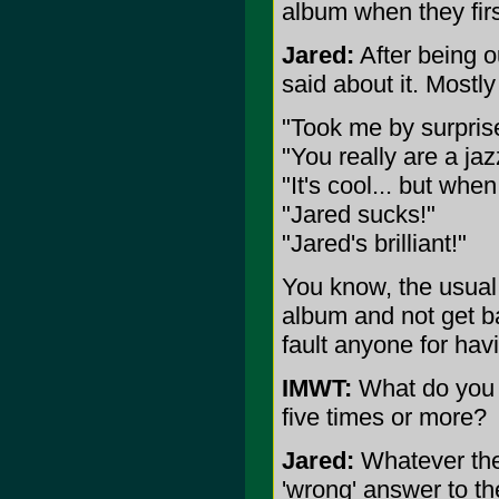
album when they firs
Jared:
After being o
said about it. Mostl
"Took me by surprise, 
"You really are a jaz
"It's cool... but wh
"Jared sucks!"
"Jared's brilliant!"
You know, the usual.
album and not get ba
fault anyone for havi
IMWT:
What do you w
five times or more?
Jared:
Whatever they'r
'wrong' answer to the