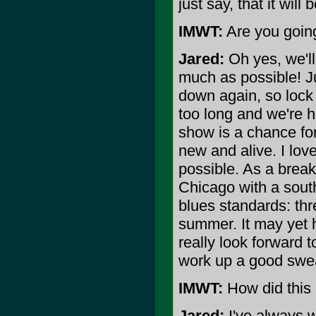
just say, that it will
IMWT:
Are you going
Jared:
Oh yes, we'll
much as possible! Ju
down again, so lock
too long and we're h
show is a chance fo
new and alive. I lov
possible. As a break
Chicago with a sout
blues standards: thr
summer. It may yet 
really look forward 
work up a good swea
IMWT:
How did this 
Jared:
I've always w