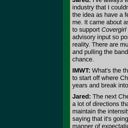
industry that I could
the idea as have a f
me. It came about as
to support
Covergirl
advisory input so po
reality. There are m
and pulling the band 
chance.
IMWT:
What's the th
to start off where Ch
years and break into
Jared:
The next Chem
a lot of directions t
maintain the intensi
saying that it's goin
manner of expectatio