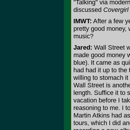
"Talking" via modern
discussed
Covergirl
IMWT:
After a few y
pretty good money, 
music?
Jared:
Wall Street w
made good money whi
blue). It came as qui
had had it up to the 
willing to stomach i
Wall Street is anothe
length. Suffice it to
vacation before I t
reasoning to me. I t
Martin Atkins had as
tours, which I did an