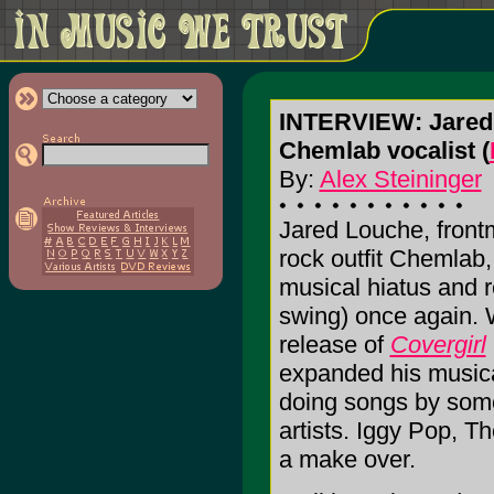
INTERVIEW: Jared
Chemlab vocalist (
By:
Alex Steininger
Jared Louche, front
rock outfit Chemlab,
musical hiatus and r
swing) once again. 
release of
Covergirl
expanded his musica
doing songs by some 
artists. Iggy Pop, 
a make over.