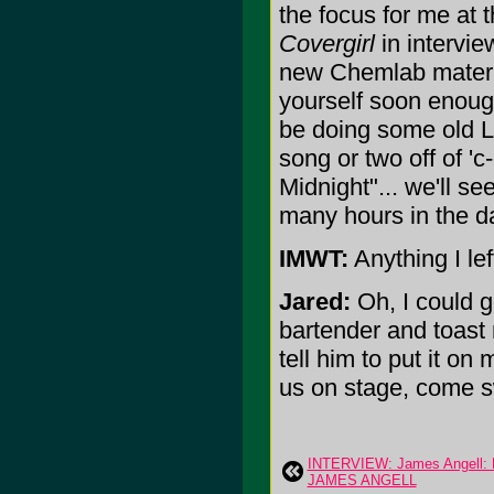
the focus for me at 
Covergirl
in intervie
new Chemlab material
yourself soon enoug
be doing some old L
song or two off of '
Midnight"... we'll s
many hours in the da
IMWT:
Anything I lef
Jared:
Oh, I could g
bartender and toast m
tell him to put it o
us on stage, come sw
INTERVIEW: James Angell:
JAMES ANGELL