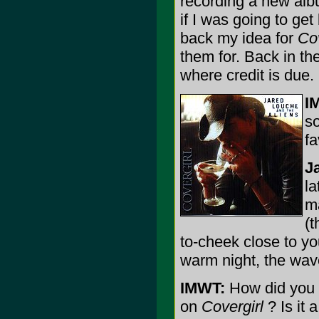
recording a new alb
if I was going to get
back my idea for
Cov
them for. Back in the
where credit is due.
I
s
fa
J
la
ma
(t
to-cheek close to yo
warm night, the wav
IMWT:
How did you c
on
Covergirl
? Is it 