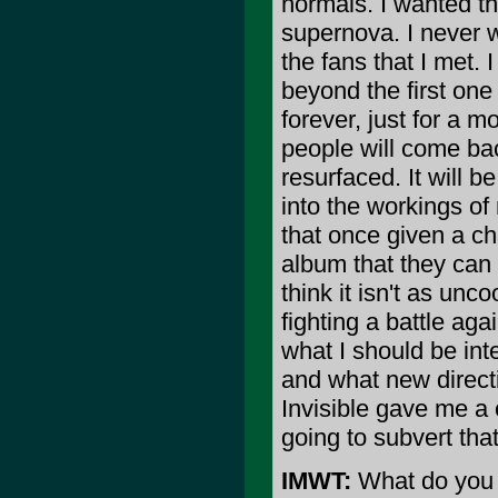
normals. I wanted 
supernova. I never w
the fans that I met. 
beyond the first one 
forever, just for a m
people will come ba
resurfaced. It will b
into the workings of 
that once given a ch
album that they can 
think it isn't as unco
fighting a battle aga
what I should be int
and what new directi
Invisible gave me a 
going to subvert tha
IMWT:
What do you 