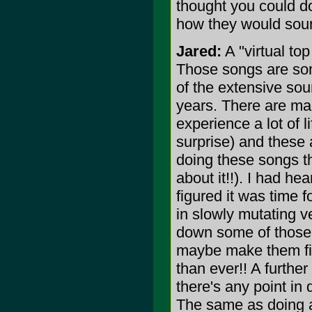
thought you could do
how they would sound
Jared:
A "virtual top
Those songs are som
of the extensive soun
years. There are man
experience a lot of l
surprise) and these 
doing these songs th
about it!!). I had h
figured it was time f
in slowly mutating v
down some of those 
maybe make them fina
than ever!! A further
there's any point in 
The same as doing a 