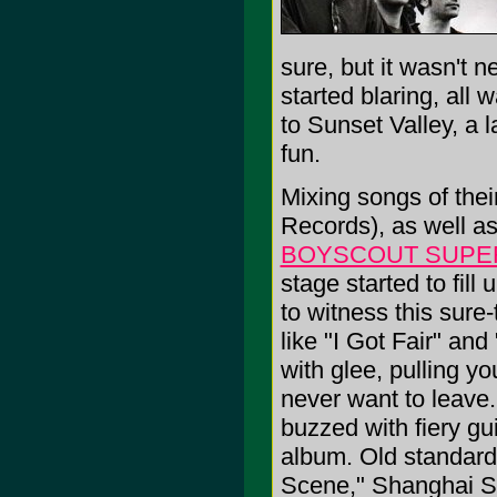
sure, but it wasn't 
started blaring, all
to Sunset Valley, a 
fun.
Mixing songs of thei
Records), as well as 
BOYSCOUT SUP
stage started to fil
to witness this sur
like "I Got Fair" an
with glee, pulling yo
never want to leave.
buzzed with fiery gui
album. Old standar
Scene," Shanghai She