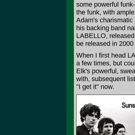
some powerful funk-
the funk, with ample 
Adam's charismatic 
his backing band nai
LABELLO, released i
be released in 2000
When I first head LAB
a few times, but coul
Elk's powerful, swea
with, subsequent lis
"I get it" now.