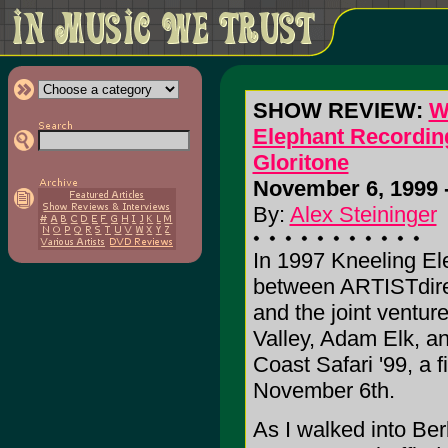
SHOW REVIEW:
W
Elephant Recording
Gloritone
November 6, 1999 -
By:
Alex Steininger
In 1997 Kneeling El
between ARTISTdirec
and the joint venture
Valley, Adam Elk, an
Coast Safari '99, a f
November 6th.
As I walked into Ber