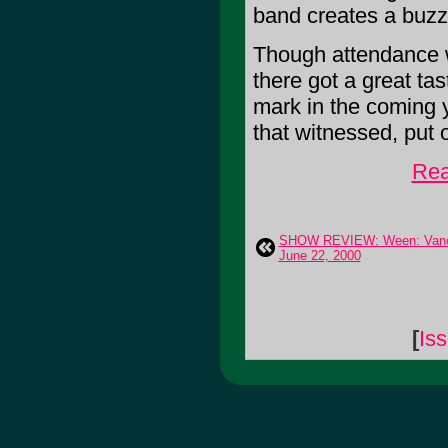
band creates a buzz
Though attendance w
there got a great ta
mark in the coming 
that witnessed, put 
Rea
SHOW REVIEW: Ween: Vanc
June 22, 2000
[
Is