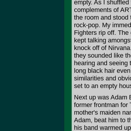
empty. As I shuffled
complements of ARTI
the room and stood t
rock-pop. My immedi
Fighters rip off. The
kept talking amongs
knock off of Nirvan
they sounded like the
hearing and seeing t
long black hair even
similarities and obv
set to an empty hou
Next up was Adam E
former frontman fo
mother's maiden na
Adam, beat him to 
his band warmed up 