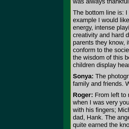
was always thankful 
The bottom line is: I
example I would like 
energy, intense pla
creativity and hard 
parents they know, it
conform to the socie
the wisdom of this 
children display hear
Sonya:
The photogra
family and friends. 
Roger:
From left to
when I was very youn
with his fingers; Mi
dad, Hank. The angel
quite earned the kno