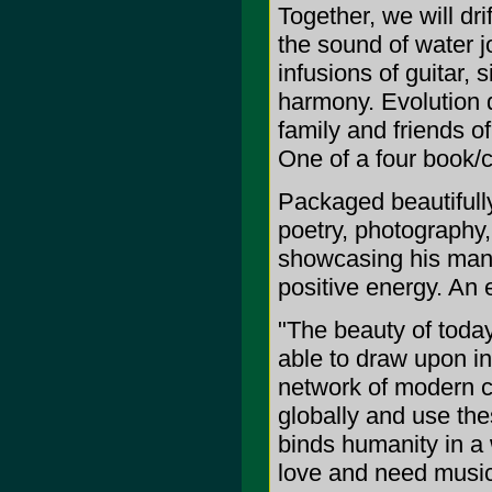
Together, we will dr
the sound of water j
infusions of guitar, 
harmony. Evolution 
family and friends o
One of a four book/c
Packaged beautifully
poetry, photography
showcasing his many 
positive energy. An 
"The beauty of today
able to draw upon i
network of modern 
globally and use the
binds humanity in a w
love and need music