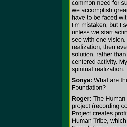
common need for surv
we accomplish great 
have to be faced wi
I'm mistaken, but I 
unless we start acti
see with one vision. 
realization, then eve
solution, rather tha
centered activity. M
spiritual realization.
Sonya:
What are th
Foundation?
Roger:
The Human Tr
project (recording c
Project creates profi
Human Tribe, which t