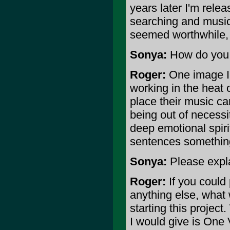
years later I'm rele
searching and musical
seemed worthwhile, s
Sonya:
How do you d
Roger:
One image I'
working in the heat 
place their music ca
being out of necessit
deep emotional spiri
sentences something
Sonya:
Please expl
Roger:
If you could
anything else, what
starting this projec
I would give is One