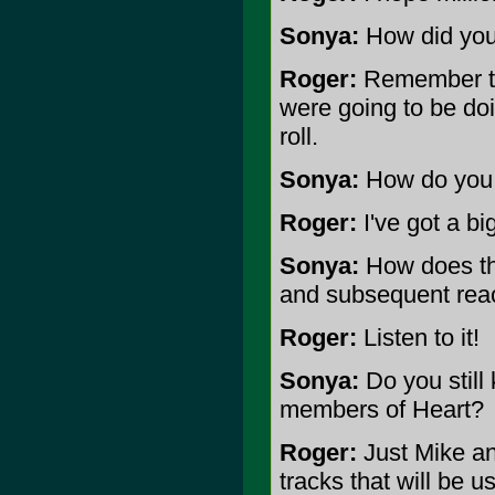
Sonya:
How did you 
Roger:
Remember the
were going to be doi
roll.
Sonya:
How do you u
Roger:
I've got a bi
Sonya:
How does the
and subsequent reac
Roger:
Listen to it!
Sonya:
Do you still 
members of Heart?
Roger:
Just Mike an
tracks that will be 