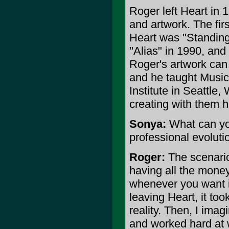
Roger left Heart in 
and artwork. The fir
Heart was "Standing
"Alias" in 1990, and
Roger's artwork can
and he taught Music
Institute in Seattle
creating with them h
Sonya:
What can you
professional evoluti
Roger:
The scenario
having all the mone
whenever you want i
leaving Heart, it to
reality. Then, I ima
and worked hard at 