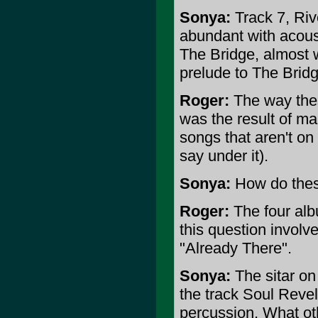
Sonya:
Track 7, Rive
abundant with acousti
The Bridge, almost 
prelude to The Brid
Roger:
The way thes
was the result of man
songs that aren't on t
say under it).
Sonya:
How do these
Roger:
The four albu
this question involv
"Already There".
Sonya:
The sitar on 
the track Soul Revel
percussion. What oth