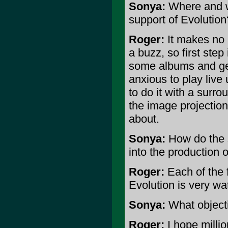
Sonya:
Where and wh
support of Evolution
Roger:
It makes no s
a buzz, so first step 
some albums and get
anxious to play live 
to do it with a surr
the image projection
about.
Sonya:
How do the 
into the production 
Roger:
Each of the 
Evolution is very wa
Sonya:
What objecti
Roger:
I hope millio