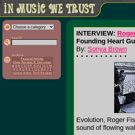
INTERVIEW:
Roger
Founding Heart Gui
By:
Sonya Brown
Evolution, Roger Fis
sound of flowing wat