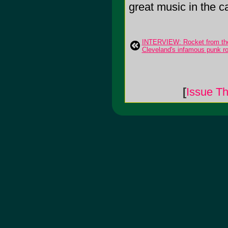
great music in the c
INTERVIEW: Rocket from the
Cleveland's infamous punk ro
[
Issue Th