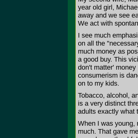
year old girl, Michael
away and we see eac
We act with spontanei
I see much emphasis
on all the "necessar
much money as possi
a good buy. This vi
don't matter' money 
consumerism is dange
on to my kids.
Tobacco, alcohol, an
is a very distinct th
adults exactly what t
When I was young, m
much. That gave me 