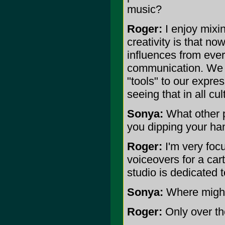
music?
Roger:
I enjoy mixin
creativity is that n
influences from eve
communication. We 
"tools" to our expre
seeing that in all cu
Sonya:
What other p
you dipping your ha
Roger:
I'm very foc
voiceovers for a car
studio is dedicated 
Sonya:
Where might 
Roger:
Only over the