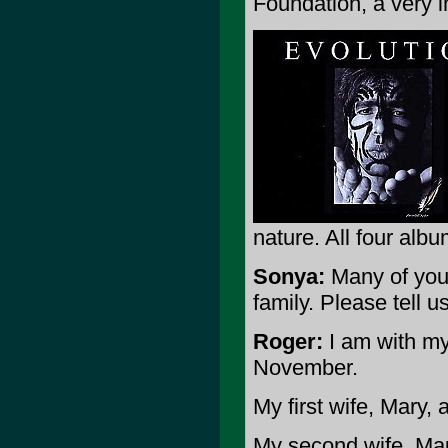
Foundation, a very 
nature. All four albu
Sonya:
Many of your
family. Please tell u
Roger:
I am with my 
November.
My first wife, Mary, 
My second wife, Mau