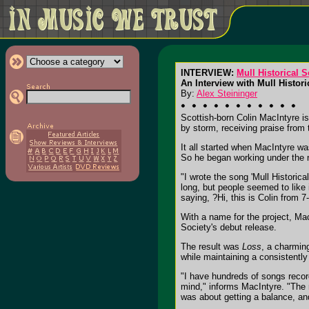
INTERVIEW:
Mull Historical S
An Interview with Mull Histor
By:
Alex Steininger
Scottish-born Colin MacIntyre is
by storm, receiving praise from
It all started when MacIntyre 
So he began working under the n
"I wrote the song 'Mull Historic
long, but people seemed to like 
saying, ?Hi, this is Colin from 
With a name for the project, Ma
Society's debut release.
The result was
Loss
, a charmin
while maintaining a consistently
"I have hundreds of songs record
mind," informs MacIntyre. "The 
was about getting a balance, an