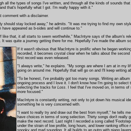
gh all the types of songs I've written, and through all the kinds of sounds that 
nd that's hopefully what I got. I'm really happy with it."
at comment with a disclaimer.
ably should stay locked away," he admits. "It was me trying to find my own st
 have appeared as b-sides and will continue to."
ff like that, it all starts to seem worthwhile," MacIntyre says of the album's 
r. It was quite a journey getting there for me. Hopefully I've made the album sou
If it wasn't obvious that MacIntyre is prolific when he began worki
recorded, it becomes crystal clear when he talks about the second 
first record was even released.
"I always write," he explains. "My songs are where I am at in my li
going on around me. Hopefully that will go on and I'll keep writing abo
"To be honest, I've probably got too many songs. Writing an album a
ongoing process and I love it. I don't know how I'm going to select t
selecting the tracks for
Loss
. I feel that I've moved on, in terms o
more focused."
MacIntyre is constantly writing, not only to jot down his musical i
something he is very concerned with.
"I want to really try and draw out the best from myself," he tells me
have choices in terms of song selection. Thirty songs don't really go
make the next record. Last night I recorded a song called 'Footsteps'
under the strain of low profile, long hours, and lower ranking office me
spooky and mad sounding. It all builds to an outro with piano layers