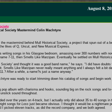
August 8, 20
ociety
ical Society Mastermind Colin MacIntyre
 the mastermind behind Mull Historical Society, a project that spun out of a 
 the likes of Q, Uncut, and New Musical Express.
was writing songs in his Glasgow bedroom, amassing over 300 numbers with no
ame 7-11, then Smells Like Marzipan. Eventually he settled on Mull Historica
al Society' and thought it was a good band name," he says. "I did have doubts
it. Smells Like Marzipan never really meant anything and I always felt a bit d
7-11.? After a while, a name?s just a name anyway."
cIntyre was ready to start trimming down his catalog of songs and begin work 
g pop album with charisma and hooks, sounding big on the rock songs and lo-
 unslick sound throughout.
ed over the years on 4-track, but I actually only did about 35 to 40 songs in 
right songs for
Loss
just became obvious. I thought it would be a nightmare p
d I picked eleven tracks, as did the record company, and we both agreed.