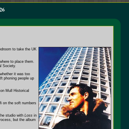
26
bedroom to take the UK
where to place them.
l Society.
 whether it was too
aft phoning people up
on Mull Historical
fi on the soft numbers
the studio with
Loss
in
rocess, but the album