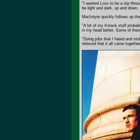
"I wanted
Loss
to be a trip throu
be light and dark, up and down, a
MacIntyre quickly follows up th
"A lot of my 4-track stuff prob
in my head better. Some of them
"Doing jobs that I hated and stu
relieved that it all came togethe