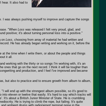
I hear. It also had to
yle. I was always pushing myself to improve and capture the songs
release. "When
Loss
was released I felt very proud, glad, and
nd positive; it's about turning personal loss into a positive."
ng on
Loss
, choosing from array of material he had written and
record. He has already began writing and working on it, before the
fe at the time when I write them, or about the people and things
ut it all.
nd working with the thirty or so songs I'm working with, it's an
he ones that go on the next record. I think it will be tougher than
f songwriting and production, and I feel I've improved and became
deas, but also to practice and to ensure growth from album to album,
. "I will end up with the strongest album possible, so it's good to
 into eleven or twelve that easily. It's hard to say which tracks will
. It's about a British Junior Minister of State. He is crumbling
diocrity. He is trying to climb the rope, but failing. It's quite
 and ambient drums with radio/airport terminal noise in the