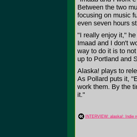
Between the two musi
focusing on music ful
even seven hours str
"I really enjoy it," 
Imaad and I don't wor
way to do it is to no
up to Portland and 
Alaska! plays to rel
As Pollard puts it, 
work them. By the ti
it."
INTERVIEW: alaska!: Indie ro