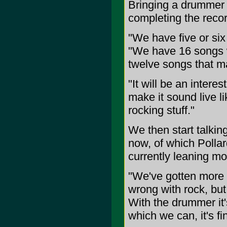
Bringing a drummer in
completing the recor
"We have five or six
"We have 16 songs wr
twelve songs that m
"It will be an interes
make it sound live l
rocking stuff."
We then start talkin
now, of which Pollard
currently leaning mo
"We've gotten more so
wrong with rock, but 
With the drummer it'
which we can, it's fi