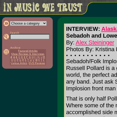
INTERVIEW:
Alask
Sebadoh and Lowe
By:
Alex Steininger
Photos By: Kristina 
Sebadoh/Folk Implo
Russell Pollard is a 
world, the perfect ad
any band. Just ask
Implosion front man
That is only half Poll
Where some of the 
accomplished side m