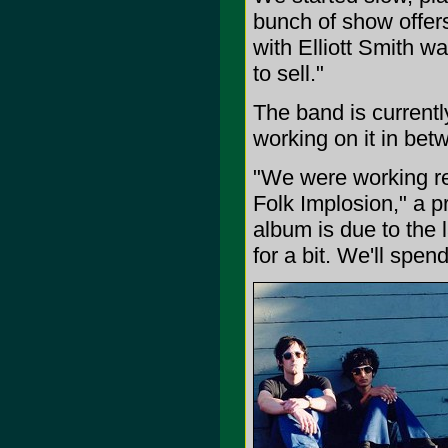
bunch of show offers
with Elliott Smith w
to sell."
The band is currently
working on it in bet
"We were working re
Folk Implosion," a p
album is due to the 
for a bit. We'll spen