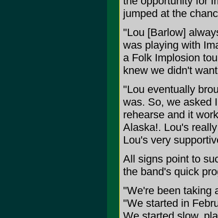
the opportunity for 
jumped at the chance
"Lou [Barlow] alway
was playing with Ima
a Folk Implosion to
knew we didn't want
"Lou eventually brou
was. So, we asked I
rehearse and it wor
Alaska!. Lou's reall
Lou's very supportiv
All signs point to su
the band's quick pro
"We're been taking 
"We started in Febru
We started slow, pla