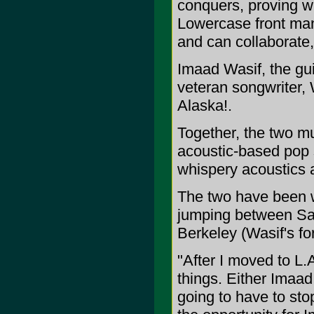
conquers, proving wi
Lowercase front man
and can collaborate
Imaad Wasif, the guit
veteran songwriter, 
Alaska!.
Together, the two mu
acoustic-based pop
whispery acoustics a
The two have been w
jumping between San
Berkeley (Wasif's fo
"After I moved to L.
things. Either Imaad
going to have to sto