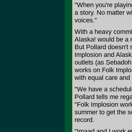
"When you're playing
a story. No matter w
voices."
With a heavy commit
Alaska! would be a m
But Pollard doesn't s
Implosion and Alaska
outlets (as Sebadoh
works on Folk Implos
with equal care and p
"We have a schedule
Pollard tells me re
"Folk Implosion wor
summer to get the s
record.
"Imaad and I work e