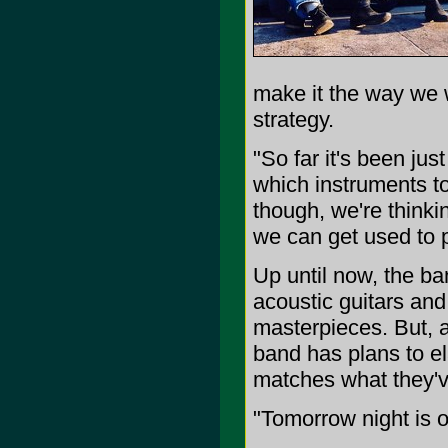
make it the way we w
strategy.
"So far it's been ju
which instruments to
though, we're think
we can get used to p
Up until now, the ba
acoustic guitars and
masterpieces. But, a
band has plans to el
matches what they'v
"Tomorrow night is 