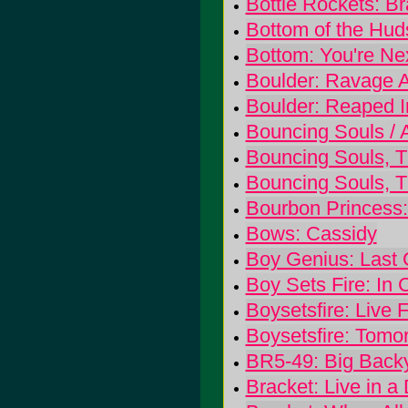
Bottle Rockets: B
Bottom of the Hu
Bottom: You're Ne
Boulder: Ravage 
Boulder: Reaped I
Bouncing Souls / 
Bouncing Souls, 
Bouncing Souls, 
Bourbon Princess:
Bows: Cassidy
Boy Genius: Last 
Boy Sets Fire: In 
Boysetsfire: Live 
Boysetsfire: Tom
BR5-49: Big Back
Bracket: Live in a