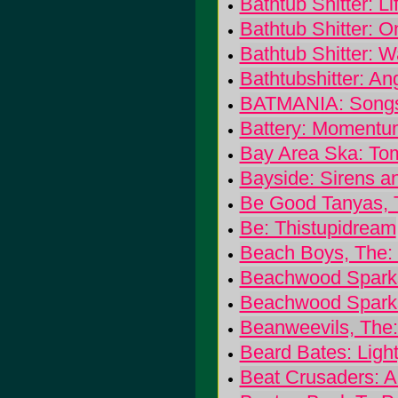
Bathtub Shitter: Lif
Bathtub Shitter: O
Bathtub Shitter: W
Bathtubshitter: A
BATMANIA: Songs 
Battery: Momentu
Bay Area Ska: To
Bayside: Sirens 
Be Good Tanyas, 
Be: Thistupidream
Beach Boys, The:
Beachwood Sparks
Beachwood Spark
Beanweevils, The
Beard Bates: Light
Beat Crusaders: A