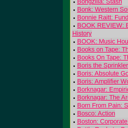
Bongzilla: Stash
Bonk: Western So
Bonnie Raitt: Fun
BOOK REVIEW: Blon
History
BOOK: Music Houn
Books on Tape: T
Books On Tape: T
Boris the Sprinkle
Boris: Absolute G
Boris: Amplifier W
Borknagar: Empiri
Borknagar: The Ar
Born From Pain: S
Bosco: Action
Boston: Corporate