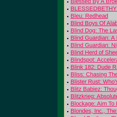
Blessed By A Broke
BLESSEDBETHYNA
Bleu: Redhead
Blind Boys Of Ala
Blind Dog: The La
Blind Guardian: A 
Blind Guardian: Ni
Blind Herd of She
Blindspot: Acceler
Blink 182: Dude 
Bliss: Chasing Th
Blister Rust: Who'
Blitz Babiez: Tho
Blitzkrieg: Absolut
Blockage: Aim To 
Blondes, Inc., The