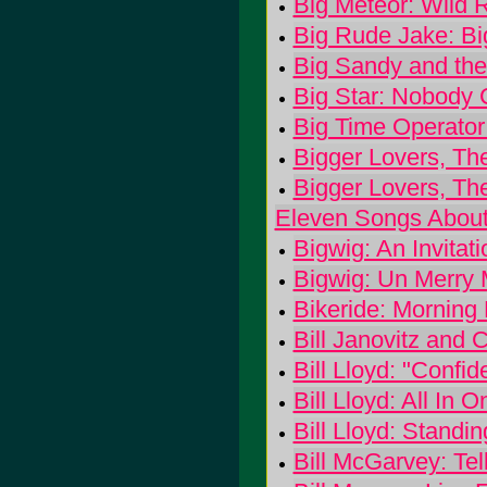
Big Meteor: Wild R
Big Rude Jake: B
Big Sandy and the
Big Star: Nobody
Big Time Operator
Bigger Lovers, Th
Bigger Lovers, The
Eleven Songs About 
Bigwig: An Invitat
Bigwig: Un Merry 
Bikeride: Mornin
Bill Janovitz and 
Bill Lloyd: "Confi
Bill Lloyd: All In 
Bill Lloyd: Standi
Bill McGarvey: Tel