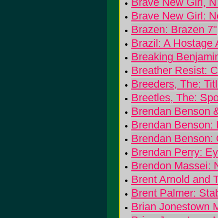
Brave New Girl, 
Brave New Girl: N
Brazen: Brazen 7"
Brazil: A Hostage
Breaking Benjami
Breather Resist: 
Breeders, The: Tit
Breetles, The: Spo
Brendan Benson & 
Brendan Benson: 
Brendan Benson: 
Brendan Perry: Ey
Brendon Massei: 
Brent Arnold and 
Brent Palmer: Stab
Brian Jonestown M