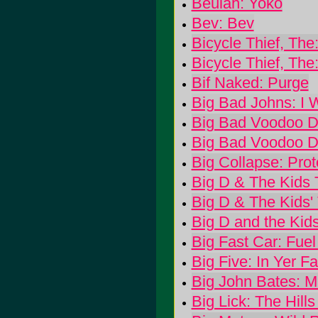
Beulah: Yoko
Bev: Bev
Bicycle Thief, Th
Bicycle Thief, Th
Bif Naked: Purge
Big Bad Johns: I 
Big Bad Voodoo D
Big Bad Voodoo D
Big Collapse: Prot
Big D & The Kids 
Big D & The Kids'
Big D and the Kid
Big Fast Car: Fuel 
Big Five: In Yer F
Big John Bates: Mi
Big Lick: The Hills