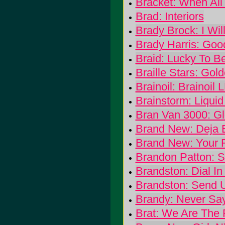
Bracket: When All 
Brad: Interiors
Brady Brock: I Wi
Brady Harris: Goo
Braid: Lucky To Be
Braille Stars: Go
Brainoil: Brainoil 
Brainstorm: Liqui
Bran Van 3000: G
Brand New: Deja 
Brand New: Your 
Brandon Patton: S
Brandston: Dial I
Brandston: Send U
Brandy: Never Sa
Brat: We Are The 