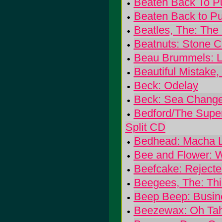
Beaten Back To Pu
Beaten Back to Pu
Beatles, The: The
Beatnuts: Stone C
Beau Brummels: L
Beautiful Mistake,
Beck: Odelay
Beck: Sea Chang
Bedford/The Super
Split CD
Bedhead: Macha 
Bee and Flower: W
Beefcake: Rejecte
Beegees, The: Thi
Beep Beep: Busin
Beezewax: Oh Ta