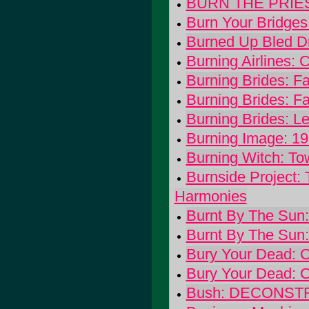
BURN THE PRIES
Burn Your Bridges
Burned Up Bled Dr
Burning Airlines: C
Burning Brides: Fa
Burning Brides: Fa
Burning Brides: L
Burning Image: 1
Burning Witch: To
Burnside Project:
Harmonies
Burnt By The Sun:
Burnt By The Sun:
Bury Your Dead: C
Bury Your Dead: C
Bush: DECONS