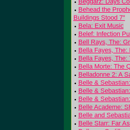
Beggarz: Days C
Behead the Prophe
Buildings Stood 7"
Bela: Exit Music
Belef: Infection Pur
Bell Rays, The: G
Bella Fayes, The:
Bella Fayes, The: 
Bella Morte: The Q
Belladonne 2: A S
Belle & Sebastian
Belle & Sebastian
Belle & Sebastian:
Belle Academe: S
Belle and Sebast
Belle Starr: Far 