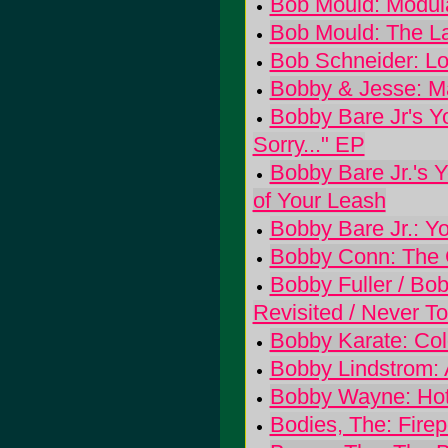
Bob Mould: Modul
Bob Mould: The L
Bob Schneider: Lo
Bobby & Jesse: Ma
Bobby Bare Jr's Yo
Sorry..." EP
Bobby Bare Jr.'s 
of Your Leash
Bobby Bare Jr.: Y
Bobby Conn: The 
Bobby Fuller / Bo
Revisited / Never T
Bobby Karate: Col
Bobby Lindstrom: 
Bobby Wayne: Hot
Bodies, The: Fire