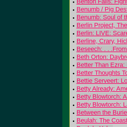
Benton Falls: Fight
Benumb / Pig Destr
Benumb: Soul of t
Berlin Project, The:
Berlin: LIVE: Sca
Berline, Crary, H
Beseech: . . .From
Beth Orton: Daybr
Better Than Ezra:
Better Thoughts To
Bettie Serveert: L
Betty Already: Am
Betty Blowtorch:
Betty Blowtorch: L
Between the Burie
Beulah: The Coast