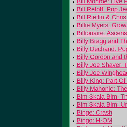
Bill Monroe: Live
Bill Retoff: Pop Je
Bill Rieflin & Chri
Billie Myers: Grow
Billionaire: Ascen
Billy Bragg and Th
Billy Dechand: Po
Billy Gordon and 
Billy Joe Shaver: 
Billy Joe Winghea
Billy King: Part O
Billy Mahonie: The
Bim Skala Bim: T
Bim Skala Bim: Un
Binge: Crash
Bingo: H-OM