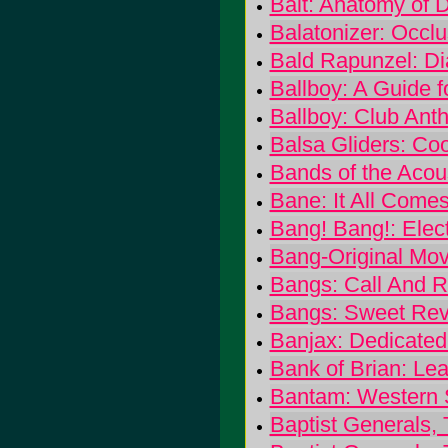
Bait: Anatomy of D
Balatonizer: Occlu
Bald Rapunzel: D
Ballboy: A Guide f
Ballboy: Club Ant
Balsa Gliders: Co
Bands of the Acous
Bane: It All Come
Bang! Bang!: Elect
Bang-Original Mov
Bangs: Call And 
Bangs: Sweet Re
Banjax: Dedicate
Bank of Brian: Le
Bantam: Western 
Baptist Generals, 