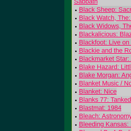
Sabbath
Black Sheep: Sacr
Black Watch, The:
Black Widows, Th
Blackalicious: Bla
Blackfoot: Live on
Blackie and the R
Blackmarket Star: 
Blake Hazard: Litt
Blake Morgan: An
Blanket Music / No
Blanket: Nice
Blanks 77: Tanke
Blastmat: 1984
Bleach: Astronom
Bleeding Kansas: