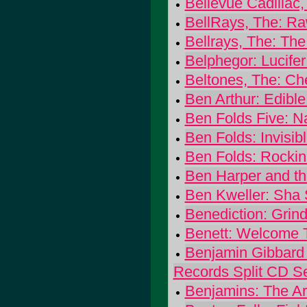
Bellevue Cadillac,
BellRays, The: Ra
Bellrays, The: Th
Belphegor: Lucifer
Beltones, The: Ch
Ben Arthur: Edible
Ben Folds Five: 
Ben Folds: Invisibl
Ben Folds: Rockin
Ben Harper and th
Ben Kweller: Sha
Benediction: Grin
Benett: Welcome 
Benjamin Gibbard
Records Split CD Se
Benjamins: The Ar