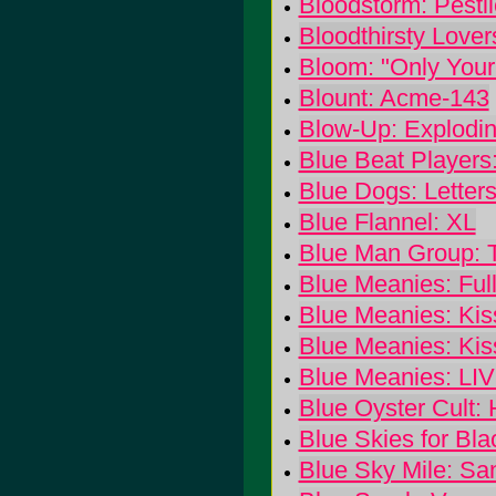
Bloodstorm: Pesti
Bloodthirsty Lover
Bloom: "Only Your 
Blount: Acme-143
Blow-Up: Explodin
Blue Beat Players:
Blue Dogs: Letter
Blue Flannel: XL
Blue Man Group: 
Blue Meanies: Full
Blue Meanies: Kis
Blue Meanies: Kis
Blue Meanies: L
Blue Oyster Cult:
Blue Skies for Bla
Blue Sky Mile: S