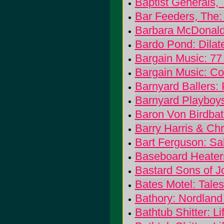
Baptist Generals, 
Bar Feeders, The: 
Barbara McDonal
Bardo Pond: Dilat
Bargain Music: 77
Bargain Music: C
Barnyard Ballers: 
Barnyard Playboy
Baron Von Birdbat
Barry Harris & Chr
Bart Ferguson: Sa
Baseboard Heaters:
Bastard Sons of 
Bates Motel: Tale
Bathory: Nordland 
Bathtub Shitter: Lif