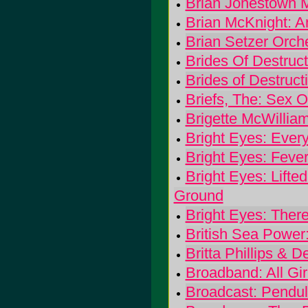
Brian Jonestown M
Brian McKnight: A
Brian Setzer Orche
Brides Of Destruc
Brides of Destruct
Briefs, The: Sex O
Brigette McWilli
Bright Eyes: Ever
Bright Eyes: Fever
Bright Eyes: Lifted
Ground
Bright Eyes: There
British Sea Power
Britta Phillips &
Broadband: All Gi
Broadcast: Pendu