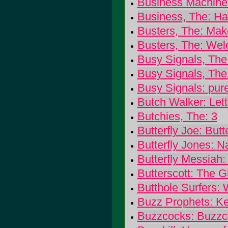
Business Machines
Business, The: Ha
Busters, The: Mak
Busters, The: Wel
Busy Signals, The:
Busy Signals, The
Busy Signals: pur
Butch Walker: Lett
Butchies, The: 3
Butterfly Joe: Butt
Butterfly Jones: 
Butterfly Messiah: 
Butterscott: The 
Butthole Surfers:
Buzz Prophets: K
Buzzcocks: Buzzc