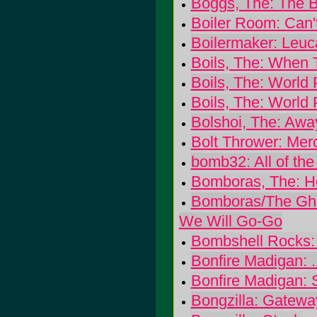
Boggs, The: The 
Boiler Room: Can'
Boilermaker: Leuc
Boils, The: When
Boils, The: World
Boils, The: World
Bolshoi, The: Awa
Bolt Thrower: Mer
bomb32: All of the
Bomboras, The: He
Bomboras/The Ghas
We Will Go-Go
Bombshell Rocks: S
Bonfire Madigan: 
Bonfire Madigan: 
Bongzilla: Gatewa