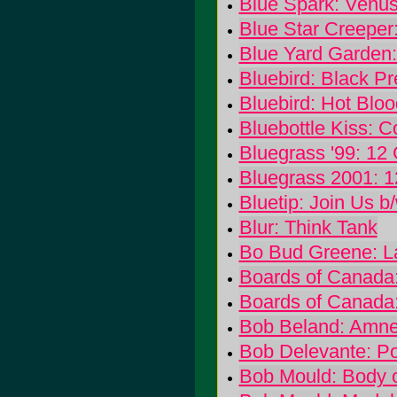
Blue Spark: Venu
Blue Star Creeper
Blue Yard Garden
Bluebird: Black P
Bluebird: Hot Bloo
Bluebottle Kiss: 
Bluegrass '99: 12
Bluegrass 2001: 1
Bluetip: Join Us b
Blur: Think Tank
Bo Bud Greene: L
Boards of Canada
Boards of Canada
Bob Beland: Amne
Bob Delevante: Po
Bob Mould: Body 