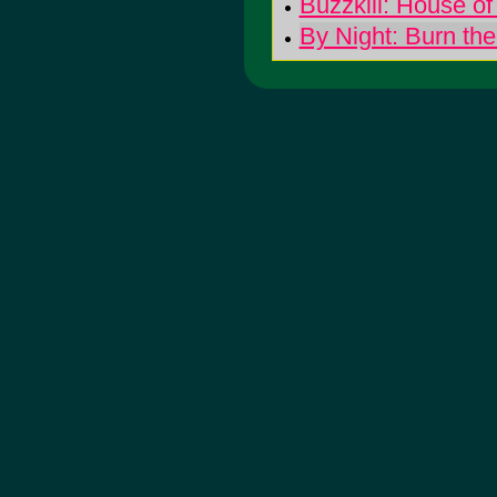
Buzzkill: House o
By Night: Burn the