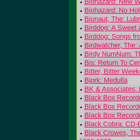
Biohazard: New W
Biohazard: No Hol
Bionaut, The: Lub
Birddog: A Sweet 
Birddog: Songs fr
Birdwatcher, The:
Birdy NumNum: Th
Bis: Return To Cen
Bitter, Bitter Week
Bjork: Medulla
BK & Associates:
Black Box Record
Black Box Recorder
Black Box Recorde
Black Cobra: CD-
Black Crowes, The: