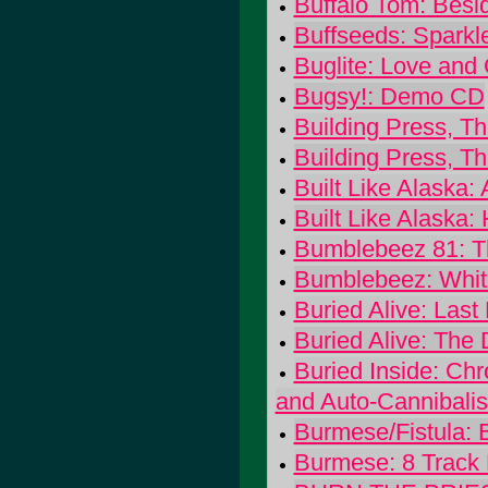
Buffalo Tom: Besid
Buffseeds: Sparkl
Buglite: Love and
Bugsy!: Demo CD
Building Press, T
Building Press, T
Built Like Alaska:
Built Like Alaska:
Bumblebeez 81: Th
Bumblebeez: White
Buried Alive: Last 
Buried Alive: The 
Buried Inside: Ch
and Auto-Cannibali
Burmese/Fistula: 
Burmese: 8 Track 