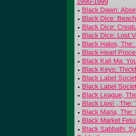
1990-1999
Black Dawn: Abse
Black Dice: Beac
Black Dice: Creat
Black Dice: Lost V
Black Halos, The:
Black Heart Proce
Black Kali Ma: Yo
Black Keys: Thick
Black Label Socie
Black Label Socie
Black League, The
Black Lips! , The:
Black Maria, The:
Black Market Fetu
Black Sabbath: Sy