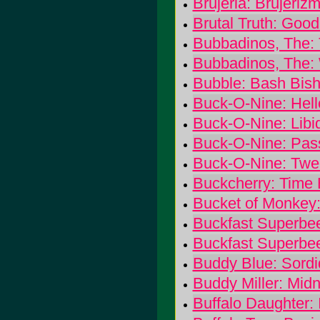
Brujeria: Brujeriz
Brutal Truth: Goo
Bubbadinos, The:
Bubbadinos, The:
Bubble: Bash Bis
Buck-O-Nine: Hel
Buck-O-Nine: Libi
Buck-O-Nine: Pas
Buck-O-Nine: Twen
Buckcherry: Time
Bucket of Monke
Buckfast Superbee
Buckfast Superbe
Buddy Blue: Sordi
Buddy Miller: Mid
Buffalo Daughter: 