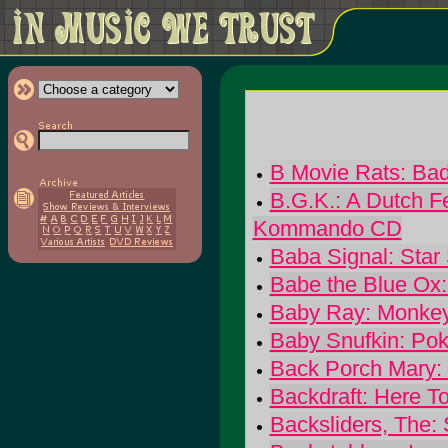
B Movie Rats: Bad
B.G.K.: A Dutch Fe
Kommando CD
Baba Signal: Star 
Babe the Blue Ox
Baby Ray: Monke
Baby Snufkin: Po
Back Porch Mary:
Backdraft: Here T
Backsliders, The: