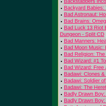
Backstabbers Inco
Backyard Babies: 
Bad Astronaut: Ho
Bad Brains: Omeg
Bad Luck 13 Riot E
Dungeon - Split CD
Bad Manners: Hea
Bad Moon Music: 
Bad Religion: The 
Bad Wizard: #1 To
Bad Wizard: Free
Badawi: Clones & 
Badawi: Soldier of
Badawi: The Heret
Badly Drawn Boy: 
Badly Drawn Boy: