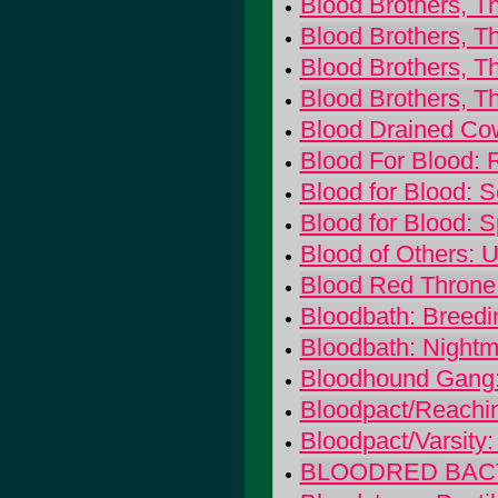
Blood Brothers, Th
Blood Brothers, Th
Blood Brothers, T
Blood Brothers, Th
Blood Drained Co
Blood For Blood:
Blood for Blood: S
Blood for Blood: S
Blood of Others: 
Blood Red Throne:
Bloodbath: Breedi
Bloodbath: Night
Bloodhound Gang:
Bloodpact/Reachin
Bloodpact/Varsity:
BLOODRED BACTERI