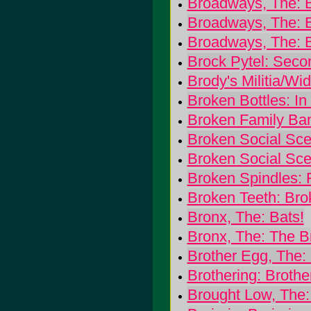
Broadways, The: Bi
Broadways, The: 
Broadways, The: 
Brock Pytel: Seco
Brody's Militia/W
Broken Bottles: In
Broken Family Ban
Broken Social Sce
Broken Social Scen
Broken Spindles: F
Broken Teeth: Bro
Bronx, The: Bats!
Bronx, The: The B
Brother Egg, The:
Brothering: Brothe
Brought Low, The