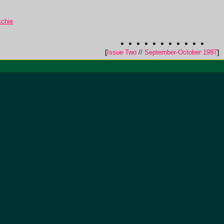
tchie
[
Issue Two
//
September-October 1997
]