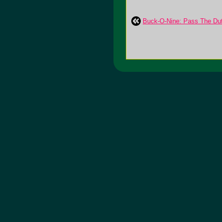
Buck-O-Nine: Pass The Du