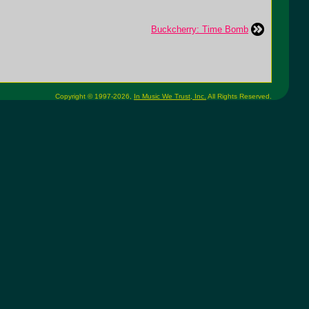
Buckcherry: Time Bomb
Copyright © 1997-2026,
In Music We Trust, Inc.
All Rights Reserved.