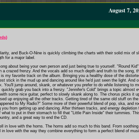
August 7, 20
rds)
larity, and Buck-O-Nine is quickly climbing the charts with their solid mix of s
ngth for a major label.
song about being your own person and just being true to yourself. "Round Kid"
 a crazed frenzy. And the vocals add so much depth and truth to the song, th
 is my favorite track on the album. Bringing you a healthy dose of the distort
ggest stick in the mud up and dancing around like he'd just seen the light. And
. You'll jump around, skank, or whatever you prefer to do while listening to mu
l quickly grab you back into a frenzy. "Jennifer's Cold" brings a topic almost 
w with some nice guitar, perfect to slowly skank along to. The chorus picks it up
used up enjoying all the other tracks. Getting tired of the same old stuff on 
appened to My Radio?" Some more of their powerful blend of pop, ska, and rock
ng you from getting up and dancing. After thirteen tracks, and energy depletion 
f what to put in their stomach to fill that "Little Pain Inside" their tummies. T
country, and a great way to end the CD.
 fell in love with the horns. The horns add so much to this band. From soothing 
l in love with the way they combine everything to form a perfect blend of musi