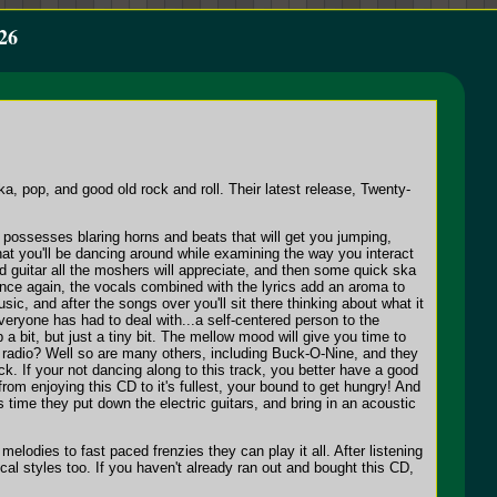
26
ka, pop, and good old rock and roll. Their latest release, Twenty-
 possesses blaring horns and beats that will get you jumping,
at you'll be dancing around while examining the way you interact
ed guitar all the moshers will appreciate, and then some quick ska
 once again, the vocals combined with the lyrics add an aroma to
sic, and after the songs over you'll sit there thinking about what it
everyone has had to deal with...a self-centered person to the
 a bit, but just a tiny bit. The mellow mood will give you time to
the radio? Well so are many others, including Buck-O-Nine, and they
. If your not dancing along to this track, you better have a good
from enjoying this CD to it's fullest, your bound to get hungry! And
his time they put down the electric guitars, and bring in an acoustic
melodies to fast paced frenzies they can play it all. After listening
cal styles too. If you haven't already ran out and bought this CD,