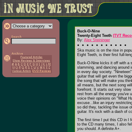
Buck-O-Nine
Twenty-Eight Teeth
(TVT Reco
By:
Alex Steininger
Ska music is on the rise in popu
Eight Teeth, is their first full-le
Buck-O-Nine kicks it off with a 
slamming, and dancing around in
in every day society. "Nineteen"
guitar that will get even the bi
the song that will make you think
all means, but the next song wil
forefront. It starts out very slo
rest from all the energy you've 
voice their opinions on "What H
excuse...like an injury restricti
so did they, tackling the issue o
guitar. It's rock with a dash of 
The first time I put this CD in I
to the CD many times, I also fel
you should. A definite A+.