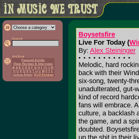
Boysetsfire
Live For Today (
Wi
By:
Alex Steininger
Melodic, hard rockin
back with their Win
six-song, twenty-thr
unadulterated, gut-
kind of record hardc
fans will embrace. 
culture, a backlash a
the game, and a spir
doubted. Boysetsfire,
up the shit in their l