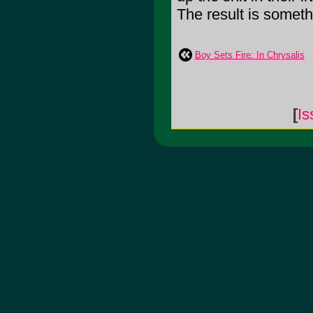
The result is somethi
Boy Sets Fire: In Chrysalis
[
Is