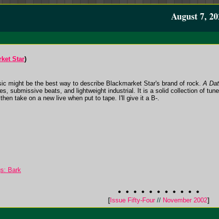
August 7, 20
ket Star
)
ic might be the best way to describe Blackmarket Star's brand of rock.
A Dat
s, submissive beats, and lightweight industrial. It is a solid collection of tune
hen take on a new live when put to tape. I'll give it a B-.
s: Bark
[
Issue Fifty-Four
//
November 2002
]