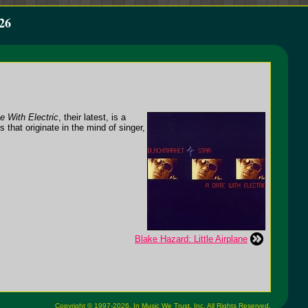
26
e With Electric
, their latest, is a
s that originate in the mind of singer,
Blake Hazard: Little Airplane
Copyright © 1997-2026,
In Music We Trust, Inc.
All Rights Reserved.