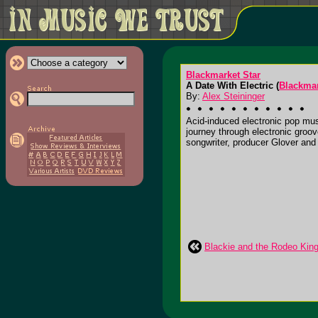
Blackmarket Star
A Date With Electric (
Blackmar
By:
Alex Steininger
Acid-induced electronic pop mus
journey through electronic groove
songwriter, producer Glover and t
Blackie and the Rodeo King