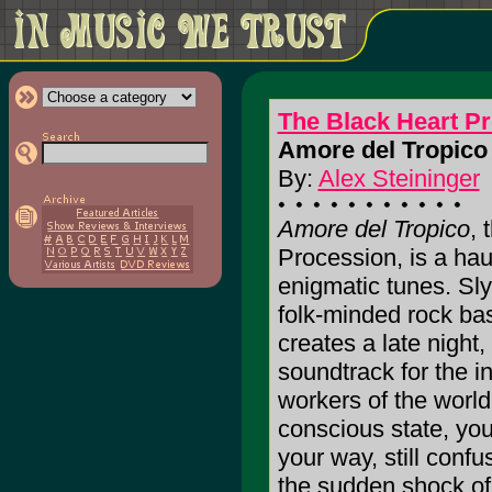
The Black Heart P
Amore del Tropico 
By:
Alex Steininger
Amore del Tropico
, 
Procession, is a haun
enigmatic tunes. Slyl
folk-minded rock ba
creates a late night,
soundtrack for the i
workers of the world
conscious state, yo
your way, still conf
the sudden shock of 