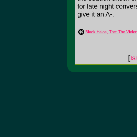
for late night conver
give it an A-.
Black Halos, The: The Violen
[
Is