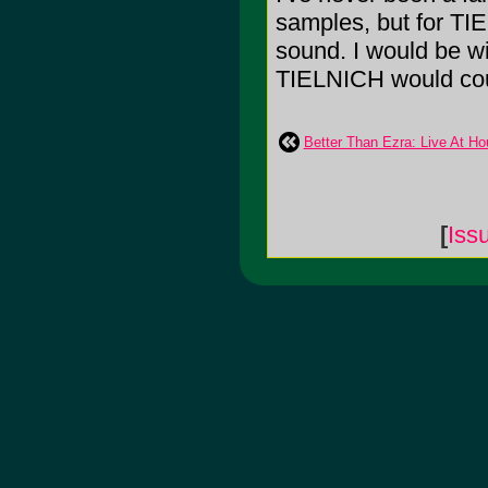
samples, but for TIE
sound. I would be wi
TIELNICH would cou
Better Than Ezra: Live At Ho
[
Iss