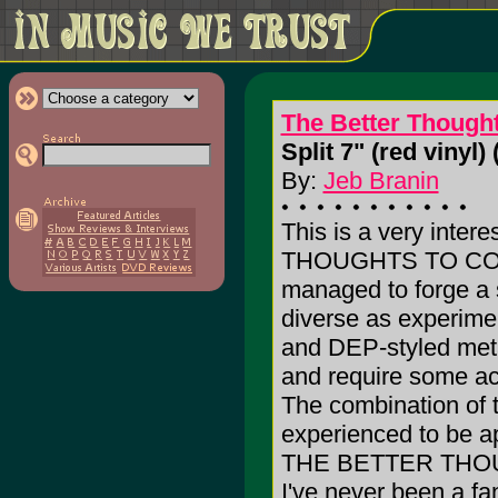
The Better Thought
Split 7" (red vinyl) 
By:
Jeb Branin
This is a very inter
THOUGHTS TO COME
managed to forge a
diverse as experimen
and DEP-styled meta
and require some act
The combination of 
experienced to be 
THE BETTER THOUG
I've never been a fa