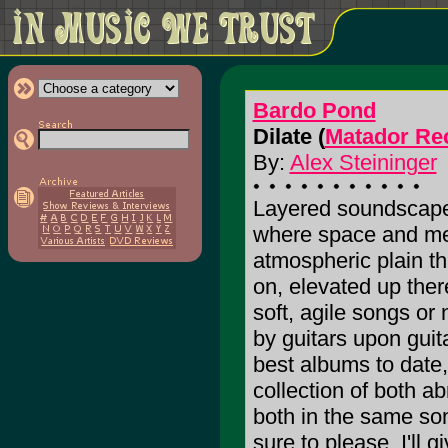
Bardo Pond
Dilate (
Matador Re
By:
Alex Steininger
Layered soundscape
where space and mel
atmospheric plain th
on, elevated up there
soft, agile songs or
by guitars upon guit
best albums to date, 
collection of both ab
both in the same son
sure to please. I'll g