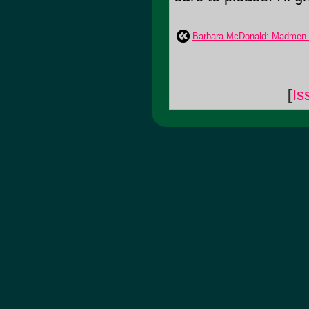
Barbara McDonald: Madmen 
[
Is