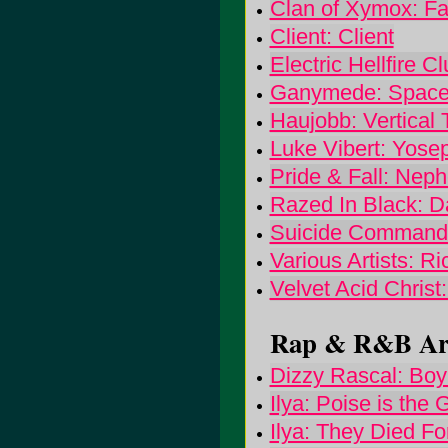
Clan of Xymox: Fa
Client: Client
Electric Hellfire 
Ganymede: Space
Haujobb: Vertical 
Luke Vibert: Yose
Pride & Fall: Nep
Razed In Black: 
Suicide Command
Various Artists: 
Velvet Acid Christ
Rap & R&B Arti
Dizzy Rascal: Boy
Ilya: Poise is the 
Ilya: They Died Fo