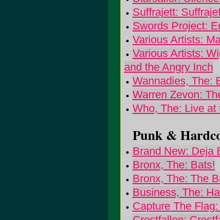
Suffrajett: Suffrajet
Swords Project: En
Various Artists: 
Various Artists: W
and the Angry Inch
Wannadies, The: B
Warren Zevon: Th
Who, The: Live at 
Punk & Hardcor
Brand New: Deja 
Bronx, The: Bats!
Bronx, The: The B
Business, The: Ha
Capture The Flag:
Crestfallen: Crestf