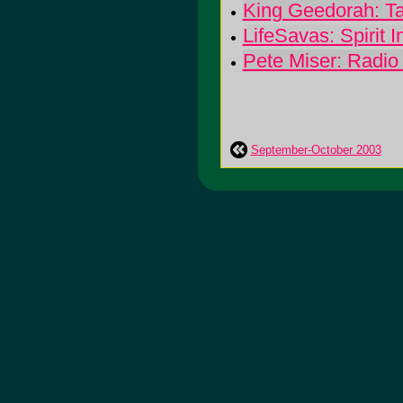
King Geedorah: T
LifeSavas: Spirit 
Pete Miser: Radio
September-October 2003