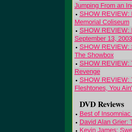
Jumping From an Ind
SHOW REVIEW: Blu
Memorial Coliseum
SHOW REVIEW: Dav
September 13, 200
SHOW REVIEW: Soc
The Showbox
SHOW REVIEW: The
Revenge
SHOW REVIEW: The
Fleshtones, You Ain
DVD Reviews
Best of Insomniac
David Alan Grier: 
Kevin James: Swea