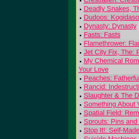
Deadly Snakes, T
Dudoos: Kogidaso
Dynasty: Dynasty
Fasts: Fasts
Flamethrower: Fl
Jet City Fix, The: 
My Chemical Roma
Your Love
Peaches: Fatherfu
Rancid: Indestruct
Slaughter & The D
Something About V
Spatial Field: Re
Sprouts: Pins and
Stop It!: Self-Ma
Suicide Machines