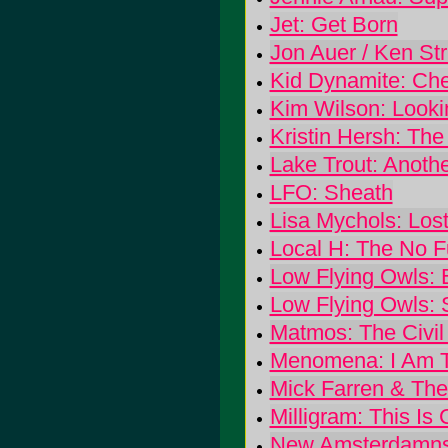
Jet: Get Born
Jon Auer / Ken Str
Kid Dynamite: Ch
Kim Wilson: Lookin
Kristin Hersh: The
Lake Trout: Anoth
LFO: Sheath
Lisa Mychols: Lo
Local H: The No 
Low Flying Owls: E
Low Flying Owls: S
Matmos: The Civil
Menomena: I Am T
Mick Farren & The 
Milligram: This Is
New Amsterdamns,