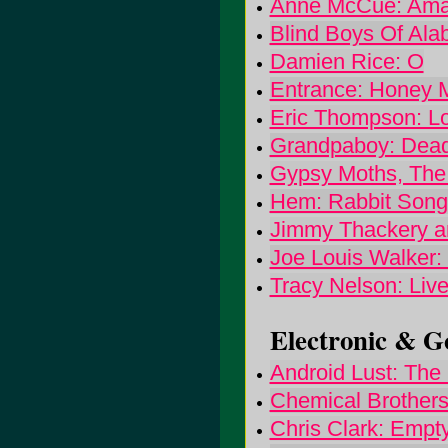
Anne McCue: Amaz
Blind Boys Of Ala
Damien Rice: O
Entrance: Honey
Eric Thompson: L
Grandpaboy: Dea
Gypsy Moths, The
Hem: Rabbit Song
Jimmy Thackery an
Joe Louis Walker
Tracy Nelson: Liv
Electronic & Go
Android Lust: The 
Chemical Brothers,
Chris Clark: Empt