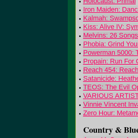
Holocaust: Primal
Iron Maiden: Danc
Kalmah: Swamps
Kiss: Alive IV: S
Melvins: 26 Songs
Phobia: Grind You
Powerman 5000: T
Propain: Run For 
Reach 454: Reach
Satanicide: Heath
TEOS: The Evil O
VARIOUS ARTISTS:
Vinnie Vincent Inva
Zero Hour: Metam
Country & Blue