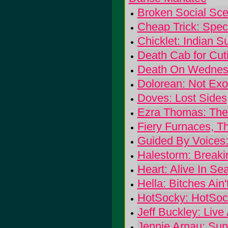
Broken Social Scen
Cheap Trick: Spec
Chicklet: Indian 
Death Cab for Cuti
Death On Wednesd
Dolorean: Not Exo
Doves: Lost Sides
Ezra Thomas: The
Fiery Furnaces, Th
Guided By Voices
Halestorm: Breaki
Heart: Alive In Sea
Hella: Bitches Ain
HotSocky: HotSoc
Jeff Buckley: Live
Jennie Arnau: Sup