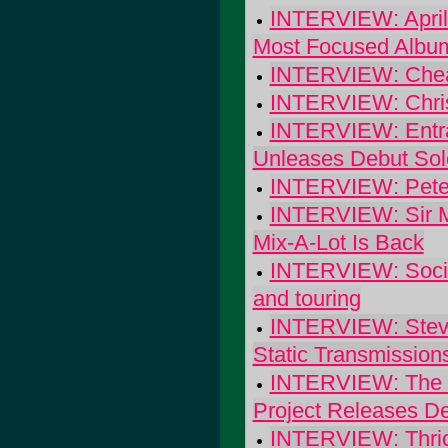
INTERVIEW: April 
Most Focused Albu
INTERVIEW: Cheap 
INTERVIEW: Chris
INTERVIEW: Entran
Unleases Debut Sol
INTERVIEW: Pete 
INTERVIEW: Sir Mi
Mix-A-Lot Is Back
INTERVIEW: Social
and touring
INTERVIEW: Steve
Static Transmission
INTERVIEW: The J
Project Releases De
INTERVIEW: Thrice