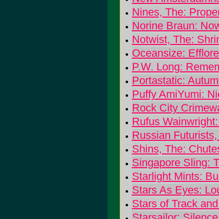
Nines, The: Prope
Norine Braun: No
Notwist, The: Shri
Oceansize: Efflor
P.W. Long: Reme
Portastatic: Autu
Puffy AmiYumi: Ni
Rock City Crimew
Rufus Wainwright
Russian Futurists
Shins, The: Chute
Singapore Sling: 
Starlight Mints: B
Stars As Eyes: Lo
Stars of Track and
Starsailor: Silenc