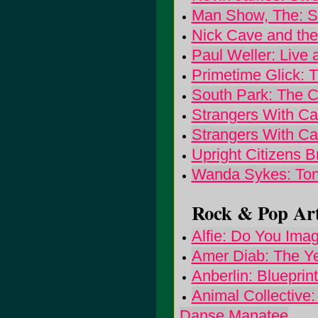
Man Show, The: 
Nick Cave and th
Paul Weller: Live
Primetime Glick: T
South Park: The 
Strangers With C
Strangers With C
Upright Citizens 
Wanda Sykes: Ton
Rock & Pop Art
Alfie: Do You Ima
Amer Diab: The Ye
Anberlin: Blueprin
Animal Collective:
Danse Manatee