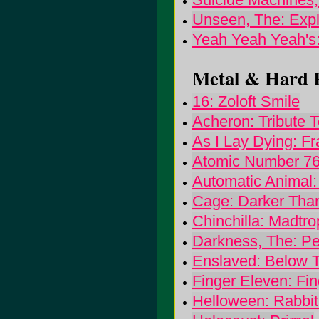
Unseen, The: Exp
Yeah Yeah Yeah's:
Metal & Hard R
16: Zoloft Smile
Acheron: Tribute T
As I Lay Dying: Fr
Atomic Number 76
Automatic Animal:
Cage: Darker Tha
Chinchilla: Madtro
Darkness, The: Pe
Enslaved: Below T
Finger Eleven: Fi
Helloween: Rabbi