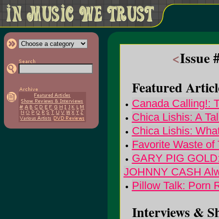
<
Issue 
Featured Articl
Canada Calling!: 
Chica Lishis: A T
Chica Lishis: Wha
Favorite Waste of
GARY PIG GOLD:
JOHNNY CASH Alwa
Pillow Talk: Porn
Interviews & S