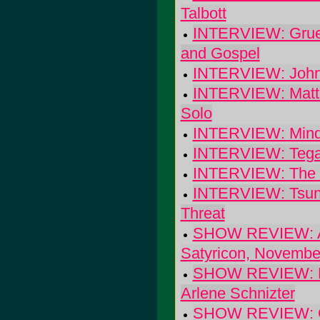
Talbott
INTERVIEW: Grues
and Gospel
INTERVIEW: John 
INTERVIEW: Matt 
Solo
INTERVIEW: Mind
INTERVIEW: Tegan
INTERVIEW: The V
INTERVIEW: Tsuna
Threat
SHOW REVIEW: Atom
Satyricon, Novembe
SHOW REVIEW: Bec
Arlene Schnizter
SHOW REVIEW: Geo