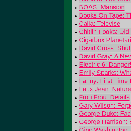
BOAS: Mansion
Books On Tape: T
Calla: Televise
Chitlin Fooks: Did 
Cigarbox Planetari
David Cross: Shut
David Gray: A New
Electric 6: Danger
Emily Sparks: Wha
Fanny: First Time
Faux Jean: Nature
Frou Frou: Details
Gary Wilson: Forg
George Duke: Fac
George Harrison:
Gino Washington: 