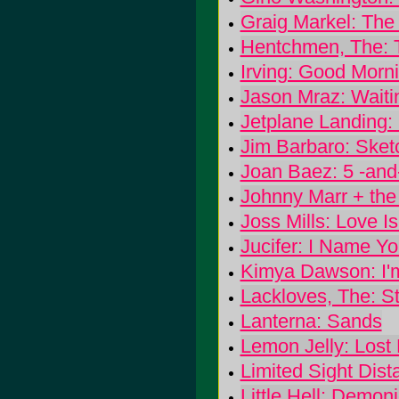
Graig Markel: The
Hentchmen, The: T
Irving: Good Morni
Jason Mraz: Wait
Jetplane Landing:
Jim Barbaro: Sket
Joan Baez: 5 -and
Johnny Marr + the
Joss Mills: Love I
Jucifer: I Name Y
Kimya Dawson: I'
Lackloves, The: S
Lanterna: Sands
Lemon Jelly: Lost
Limited Sight Dis
Little Hell: Demon