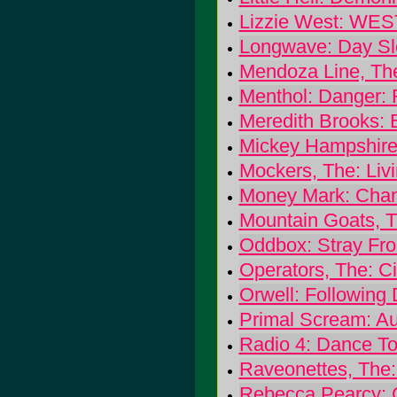
Lizzie West: WES
Longwave: Day Sl
Mendoza Line, The
Menthol: Danger: 
Meredith Brooks:
Mickey Hampshire 
Mockers, The: Liv
Money Mark: Chan
Mountain Goats, T
Oddbox: Stray Fr
Operators, The: C
Orwell: Following
Primal Scream: A
Radio 4: Dance T
Raveonettes, The:
Rebecca Pearcy: C