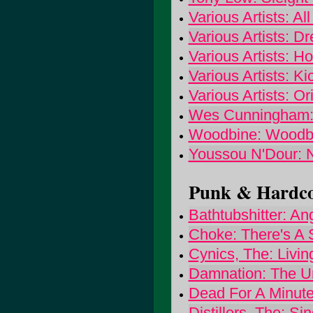
Various Artists: Al
Various Artists: 
Various Artists: 
Various Artists: K
Various Artists: O
Wes Cunningham:
Woodbine: Woodb
Youssou N'Dour: N
Punk & Hardcor
Bathtubshitter: A
Choke: There's A 
Cynics, The: Livi
Damnation: The U
Dead For A Minute
Distillers, The: S