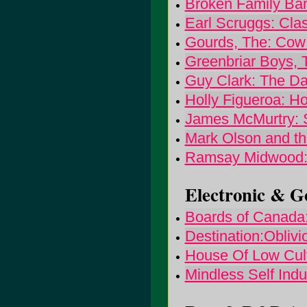
Broken Family Ban
Earl Scruggs: Cla
Gourds, The: Cow 
Greenbriar Boys, 
Guy Clark: The Da
Holly Figueroa: Ho
James McMurtry: 
Mark Olson and th
Ramsay Midwood: 
Electronic & Go
Boards of Canada
Destination:Oblivi
House Of Low Cult
Mindless Self Ind