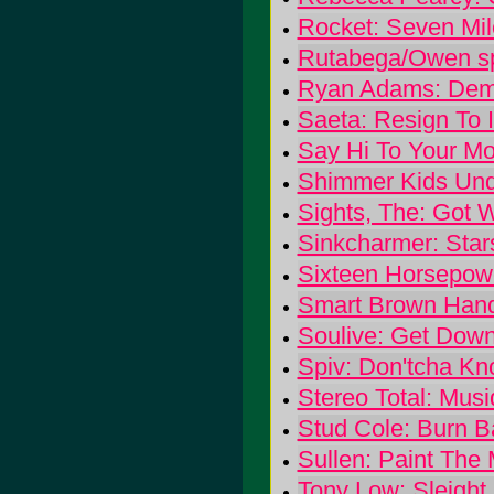
Rocket: Seven Mil
Rutabega/Owen spl
Ryan Adams: Demo
Saeta: Resign To 
Say Hi To Your M
Shimmer Kids Unde
Sights, The: Got
Sinkcharmer: Star
Sixteen Horsepowe
Smart Brown Hand
Soulive: Get Dow
Spiv: Don'tcha K
Stereo Total: Mus
Stud Cole: Burn B
Sullen: Paint The
Tony Low: Sleight