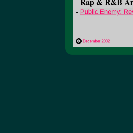
Rap & R&B Arti
Public Enemy: Rev
December 2002