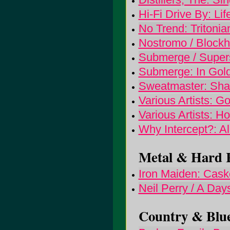
Hi-Fi Drive By: Li
No Trend: Tritoni
Nostromo / Blockhe
Submerge / Superst
Submerge: In Gold 
Sweatmaster: Sha
Various Artists: Go
Various Artists: H
Why Intercept?: Al
Metal & Hard R
Iron Maiden: Caske
Neil Perry / A Day
Country & Blue