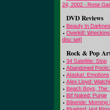
24, 2002 - Rose Ga
DVD Reviews
Beauty In Darknes
Overkill: Wrecking
disc set]
Rock & Pop Art
34 Satellite: Stop
Abandoned Pools:
Alaska!: Emotions
Alex Lloyd: Watch
Beach Boys, The:
Bif Naked: Purge
Bikeride: Mornin
Bluebird: Hot Bloo