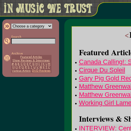
<
Featured Articl
Canada Calling!: S
Cirque Du Soleil
Gary Pig Gold Re
Matthew Greenwal
Matthew Greenwald
Working Girl Lam
Interviews & S
INTERVIEW: Centau