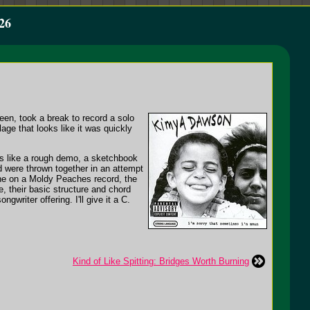
26
en, took a break to record a solo
lage that looks like it was quickly
oks like a rough demo, a sketchbook
d were thrown together in an attempt
e on a Moldy Peaches record, the
 their basic structure and chord
writer offering. I'll give it a C.
Kind of Like Spitting: Bridges Worth Burning