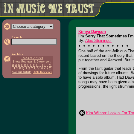
Kimya Dawson
I'm Sorry That Sometimes I'm
By:
Alex Steininger
One half of the anti-folk duo T
record based on the theory that l
put together and Xeroxed. But it
From the faint guitar that leads
of drawings for future albums. W
to have a solo album. Had Daw
songs may have been given a bet
progressions, the light strumming
Kim Wilson: Lookin' For Tr