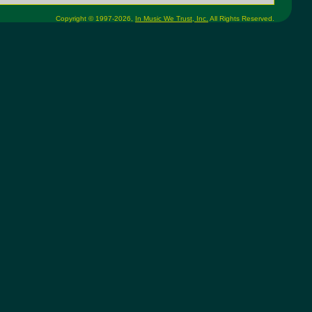
Copyright © 1997-2026,
In Music We Trust, Inc.
All Rights Reserved.