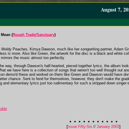
August 7, 20
 Mean (
Rough Trade/Sanctuary
)
he Moldy Peaches, Kimya Dawson, much like her songwriting partner, Adam Gre
ess is more. Also like Green, the artwork for the disc is a black and white col
 mirrors the music almost too perfectly.
 the way, through Dawson's half-hearted, pieced together lyrics, the album lo
hat we have here is a collection of songs that weren't too well thought out an
son demo'd these and worked on them like Green and Dawson would have don
ter chance. Sent to fend for themselves, however, they don't make the grade,
 and elementary lyrics just too rudimentary for such a stripped down singer-song
ouble
[
Issue Fifty-Six
//
January 2003
]