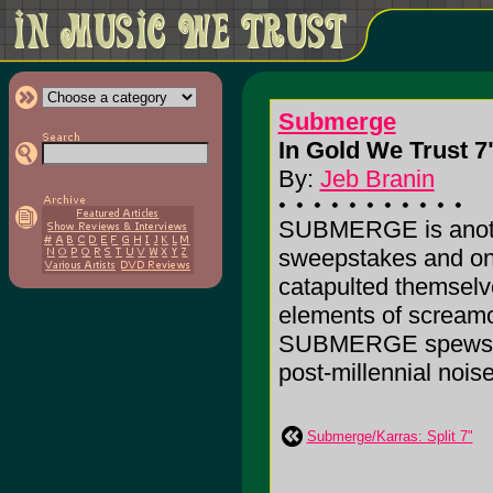
Submerge
In Gold We Trust 7"
By:
Jeb Branin
SUBMERGE is anothe
sweepstakes and on 
catapulted themselve
elements of screamo
SUBMERGE spews out
post-millennial noise
Submerge/Karras: Split 7"