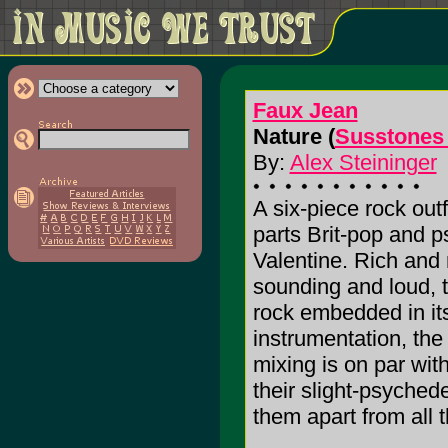
Faux Jean
Nature (
Susstones
By:
Alex Steininger
A six-piece rock out
parts Brit-pop and 
Valentine. Rich and 
sounding and loud, ta
rock embedded in it
instrumentation, th
mixing is on par with
their slight-psyched
them apart from all th