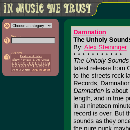
Damnation
The Unholy Sounds
By:
Alex Steininger
The Unholy Sounds
latest release from Ca
to-the-streets rock 
Records, Damnatio
Damnation
is about a
length, and in true 
in at nineteen minute
record is over. But t
sounds as they once
the pure punk mayhe