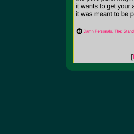
it wants to get your 
it was meant to be pl
Damn Personals, The: Standi
[