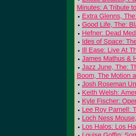
Minutes: A Tribute t
Extra Glenns, The
Good Life, The: B
Hefner: Dead Med
Ides of Space: Th
Ill Ease: Live At 
James Mathus & Hi
Jazz June, The: 
Boom, The Motion a
Josh Roseman Uni
Keith Welsh: Amer
Kyle Fischer: Op
Lee Roy Parnell: T
Loch Ness Mouse, 
Los Halos: Los Ha
Louise Goffin: So