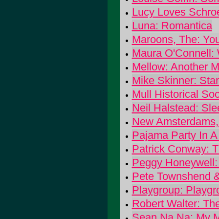
Lucy Loves Schroe
Luna: Romantica
Maroons, The: You
Maura O'Connell:
Mellow: Another M
Mike Skinner: Sta
Mull Historical Soc
Neil Halstead: Sl
New Amsterdams, 
Pajama Party In A 
Patrick Conway: 
Peggy Honeywell: 
Pete Townshend &
Playgroup: Playgr
Robert Walter: T
Sean Na Na: My M