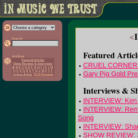
<
Featured Articl
CRUEL CORNER: 
Gary Pig Gold Pre
Interviews & S
INTERVIEW: Ken St
INTERVIEW: Remy 
Song
INTERVIEW: Shado
SHOW REVIEW: She