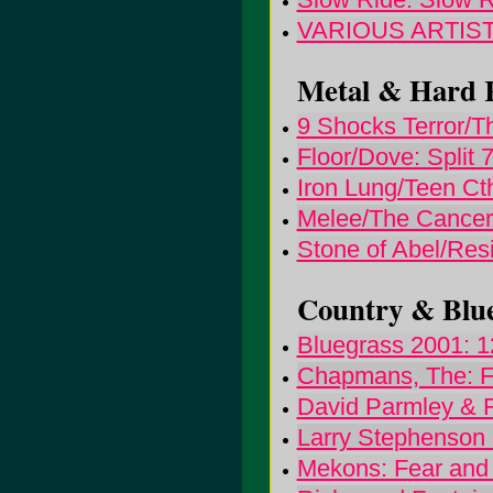
VARIOUS ARTISTS
Metal & Hard R
9 Shocks Terror/The
Floor/Dove: Split 7"
Iron Lung/Teen Cth
Melee/The Cancer 
Stone of Abel/Resi
Country & Blue
Bluegrass 2001: 1
Chapmans, The: F
David Parmley & 
Larry Stephenson
Mekons: Fear and 