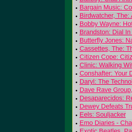
Bargain Music: C
Birdwatcher, The:
Bobby Wayne: Hot
Brandston: Dial I
Butterfly Jones: 
Cassettes, The: T
Citizen Cope: Cit
Clinic: Walking W
Conshafter: Your 
Daryl: The Techno
Dave Rave Group, 
Desaparecidos: R
Dewey Defeats Tr
Eels: Souljacker
Emo Diaries - Cha
Exotic Beatles, Pa