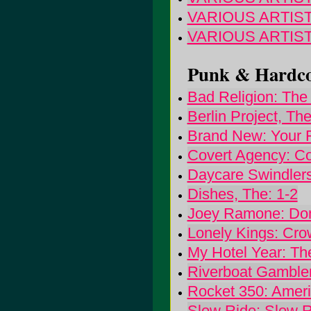
VARIOUS ARTISTS: 
VARIOUS ARTISTS
Punk & Hardcor
Bad Religion: The 
Berlin Project, The:
Brand New: Your 
Covert Agency: C
Daycare Swindlers
Dishes, The: 1-2
Joey Ramone: Don
Lonely Kings: Cro
My Hotel Year: Th
Riverboat Gambler
Rocket 350: Amer
Slow Ride: Slow R