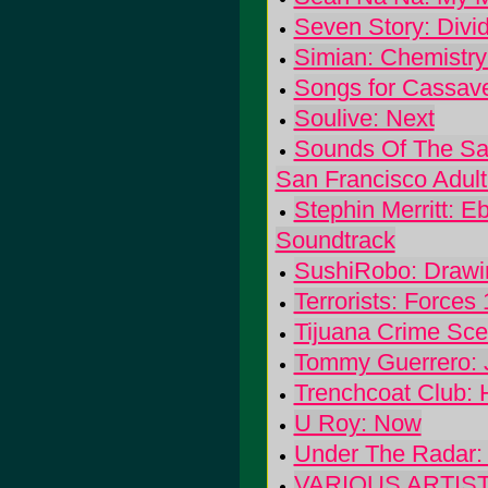
Seven Story: Divi
Simian: Chemistry
Songs for Cassave
Soulive: Next
Sounds Of The San
San Francisco Adul
Stephin Merritt: E
Soundtrack
SushiRobo: Drawi
Terrorists: Forces
Tijuana Crime Sc
Tommy Guerrero: J
Trenchcoat Club: 
U Roy: Now
Under The Radar:
VARIOUS ARTISTS: