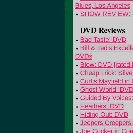
Blues, Los Angeles
SHOW REVIEW: The 
DVD Reviews
Bad Taste: DVD
Bill & Ted's Excel
DVDs
Blow: DVD [rated 
Cheap Trick: Silve
Curtis Mayfield in
Ghost World: DVD
Guided By Voices
Heathers: DVD
Hiding Out: DVD
Jeepers Creepers
Joe Cocker in Conc