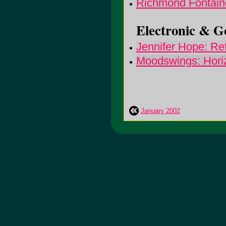
Richmond Fontai
Electronic & Go
Jennifer Hope: Re
Moodswings: Horiz
January 2002