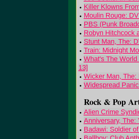
Killer Klowns Fro
Moulin Rouge: D
PBS (Punk Broadc
Robyn Hitchcock a
Stunt Man, The: 
Train: Midnight 
What's The World 
13]
Wicker Man, The:
Widespread Panic:
Rock & Pop Art
Alien Crime Syndi
Anniversary, The:
Badawi: Soldier of
Ballboy: Club Ant