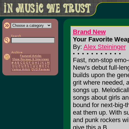
Brand New
Your Favorite Wea
By:
Alex Steininger
Fast, non-stop emo-
New's debut full-le
builds upon the gen
grit where needed, a
songs up. Melodicall
songs about girls a
bound for next-big-t
eat them up. With s
and punk rockers will
give this a B.