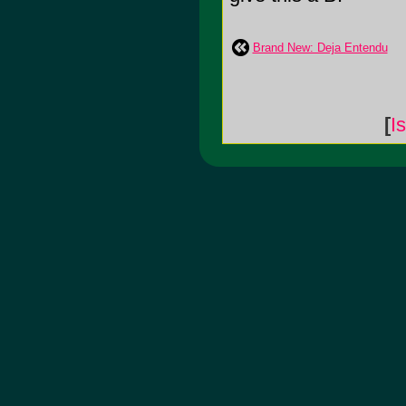
Brand New: Deja Entendu
[
I