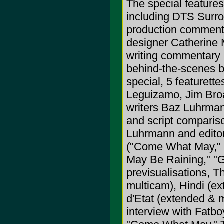
The special features
including DTS Surrou
production commenta
designer Catherine 
writing commentary 
behind-the-scenes 
special, 5 featuret
Leguizamo, Jim Broa
writers Baz Luhrmann
and script comparis
Luhrmann and editor
("Come What May," "T
May Be Raining," "Gr
previsualisations, 
multicam), Hindi (e
d'Etat (extended & 
interview with Fat