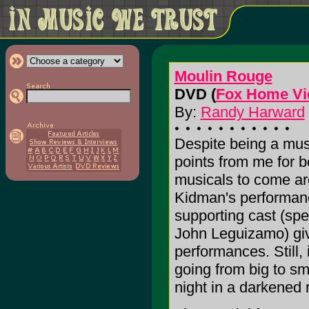
Moulin Rouge
DVD (
Fox Home Vi
By:
Randy Harward
Despite being a mus
points from me for b
musicals to come aro
Kidman's performanc
supporting cast (sp
John Leguizamo) give
performances. Still, i
going from big to sm
night in a darkened