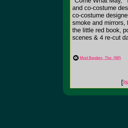
"Come What May," Th
and co-costume desig
co-costume designer
smoke and mirrors, Ma
the little red book, 
scenes & 4 re-cut 
Mind Benders, The: (NR)
[
I