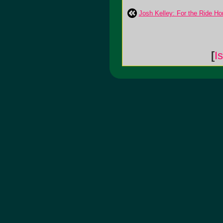
Josh Kelley: For the Ride H
[
I