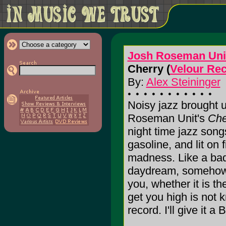
Josh Roseman Uni
Cherry (
Velour Re
By:
Alex Steininger
Noisy jazz brought up
Roseman Unit's
Che
night time jazz son
gasoline, and lit on f
madness. Like a bad 
daydream, somehow 
you, whether it is th
get you high is not 
record. I'll give it a B