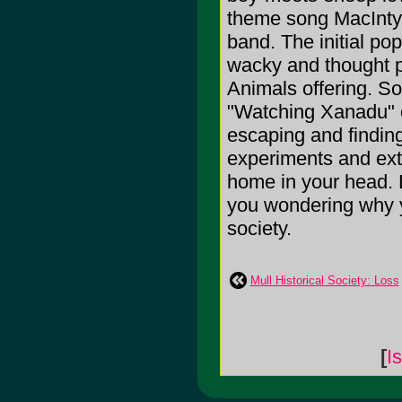
theme song MacIntyr
band. The initial po
wacky and thought p
Animals offering. S
"Watching Xanadu" o
escaping and finding
experiments and ext
home in your head. L
you wondering why y
society.
Mull Historical Society: Loss
[
I