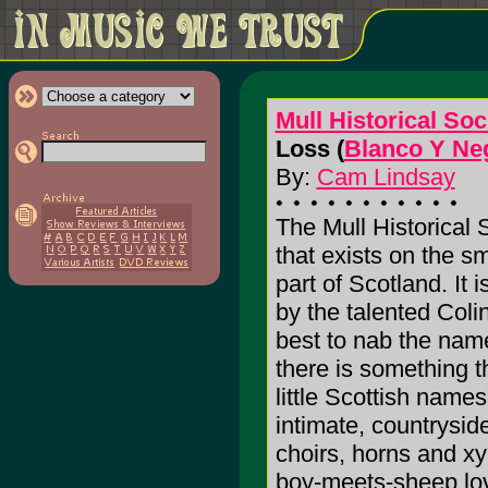
Mull Historical Soc
Loss (
Blanco Y Ne
By:
Cam Lindsay
The Mull Historical 
that exists on the sm
part of Scotland. It 
by the talented Colin
best to nab the name
there is something 
little Scottish nam
intimate, countryside
choirs, horns and x
boy-meets-sheep love