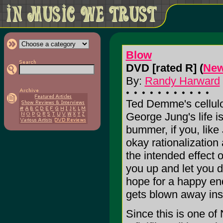
Blow
DVD [rated R] (
New
By:
Randy Harward
Ted Demme's cellulo
George Jung's life i
bummer, if you, lik
okay rationalization a
the intended effect o
you up and let you d
hope for a happy end
gets blown away ins
Since this is one of