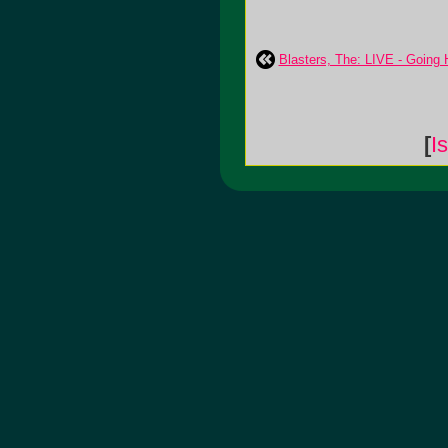
Blasters, The: LIVE - Going
[
I