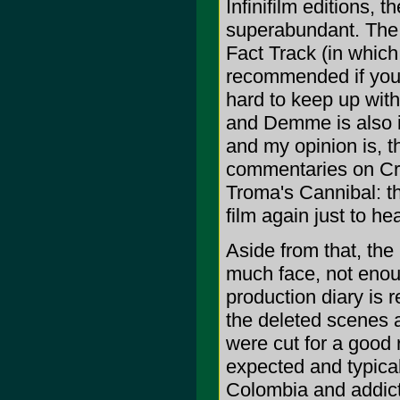
Infinifilm editions, t
superabundant. The i
Fact Track (in which l
recommended if you're
hard to keep up with
and Demme is also in
and my opinion is, t
commentaries on Crit
Troma's Cannibal: th
film again just to h
Aside from that, the
much face, not enoug
production diary is r
the deleted scenes a
were cut for a good 
expected and typical
Colombia and addicti