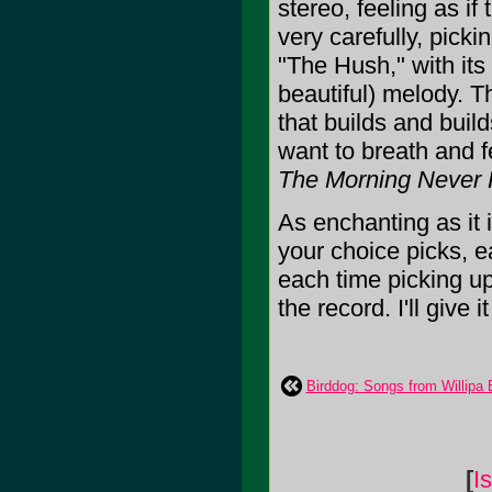
stereo, feeling as if
very carefully, picki
"The Hush," with its 
beautiful) melody. 
that builds and buil
want to breath and f
The Morning Never
As enchanting as it i
your choice picks, ea
each time picking u
the record. I'll give i
Birddog: Songs from Willipa
[
I