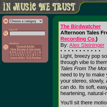
The Birdwatcher
Afternoon Tales F
Recording Co.
)
By:
Alex Steininger
Light, breezy pop so
through vibe to the
Tales From The Mo
need to try to make yo
your stereo, slowly,
can do. Its soft, eas
heartening, natural-
You'll sit there moti