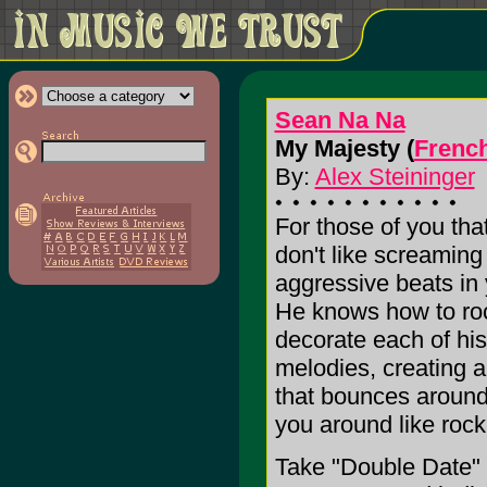
Sean Na Na
My Majesty (
Frenc
By:
Alex Steininger
For those of you tha
don't like screaming 
aggressive beats in 
He knows how to ro
decorate each of hi
melodies, creating 
that bounces around
you around like rock
Take "Double Date" f