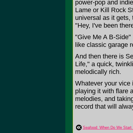
power-pop and indie
Lame or Kill Rock St
universal as it gets,
"Hey, I've been there
"Give Me A B-Side" is
like classic garage 
And then there is Se
Life," a quick, twin
melodically rich.
Whatever your vice i
playing it with flare
melodies, and taking
record that will always
Seafood: When Do We Start F