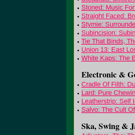
Stoned: Music Fo
Straight Faced: B
Stymie: Surrounde
Subincision: Subin
Tie That Binds, T
Union 13: East Los
White Kaps: The 
Electronic & Go
Cradle Of Filth: 
Lard: Pure Chewin
Leatherstrip: Self I
Salvo: The Cult O
Ska, Swing & Ja