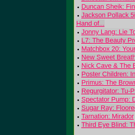
Duncan Sheik: Fin
Jackson Pollack 5
Hand of...
Jonny Lang: Lie T
L7: The Beauty Pr
Matchbox 20: You
New Sweet Breath
Nick Cave & The 
Poster Children: I
Primus: The Brow
Regurgitator: Tu-
Spectator Pump: 
Sugar Ray: Floore
Tarnation: Mirador
Third Eye Blind: T