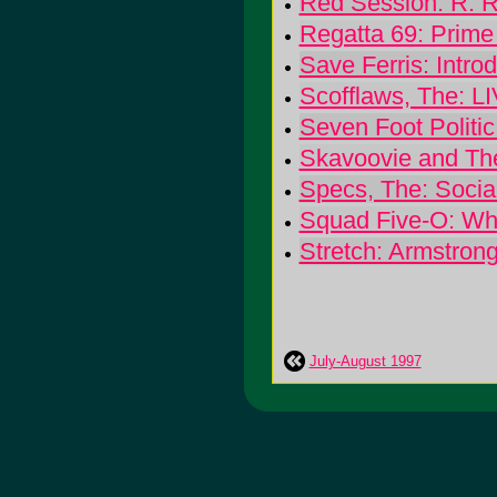
Red Session: R. 
Regatta 69: Prime
Save Ferris: Intro
Scofflaws, The: L
Seven Foot Politi
Skavoovie and The
Specs, The: Social
Squad Five-O: Wha
Stretch: Armstron
July-August 1997