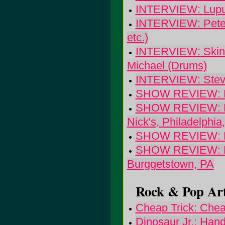
INTERVIEW: Lupus
INTERVIEW: Pete K
etc.)
INTERVIEW: Skinne
Michael (Drums)
INTERVIEW: Steve
SHOW REVIEW: Bra
SHOW REVIEW: Edis
Nick's, Philadelphia
SHOW REVIEW: Fre
SHOW REVIEW: Phi
Burggetstown, PA
Rock & Pop Art
Cheap Trick: Chea
Dinosaur Jr.: Hand