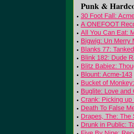
Punk & Hardcor
30 Foot Fall: Acm
A ONEFOOT Record
All You Can Eat: 
Bigwig: Un Merry 
Blanks 77: Tanke
Blink 182: Dude 
Blitz Babiez: Tho
Blount: Acme-143
Bucket of Monke
Buglite: Love and
Crank: Picking up
Death To False Me
Drapes, The: The S
Drunk in Public: T
Five By Nine: Rec