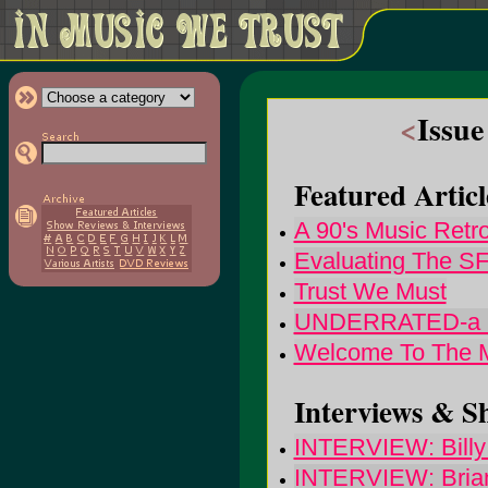
<
Issue
Featured Articl
A 90's Music Retr
Evaluating The S
Trust We Must
UNDERRATED-a rom
Welcome To The M
Interviews & S
INTERVIEW: Billy 
INTERVIEW: Brian 