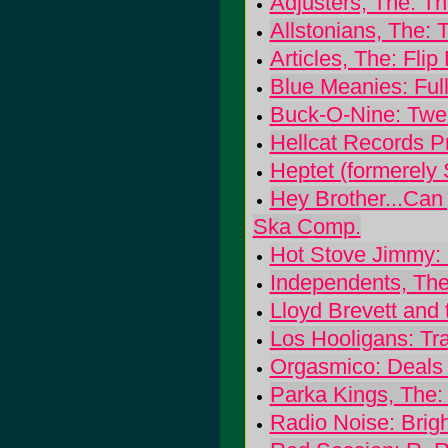
Adjusters, The: The
Allstonians, The: 
Articles, The: Flip 
Blue Meanies: Full
Buck-O-Nine: Twen
Hellcat Records P
Heptet (formerely
Hey Brother...Ca
Ska Comp.
Hot Stove Jimmy: 
Independents, The: 
Lloyd Brevett and 
Los Hooligans: Tra
Orgasmico: Deals
Parka Kings, The:
Radio Noise: Brig