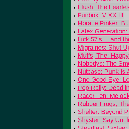
Flush: The Fearle
Funbox: V XX III
Horace Pinker: Bu
Latex Generation:
Lick 57's: ...and 
Migraines: Shut U
Muffs, The: Happy
Nobodys: The Smel
Nutcase: Punk Is 
One Good Eye: Le
Pep Rally: Deadli
Racer Ten: Melod
Rubber Frogs, Th
Shelter: Beyond P
Shyster: Say Uncl
Steadfast: Sixte