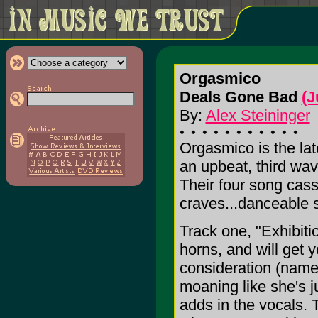
Orgasmico
Deals Gone Bad
(J
By:
Alex Steininger
Orgasmico is the lat
an upbeat, third wa
Their four song cas
craves...danceable s
Track one, "Exhibition
horns, and will get 
consideration (name 
moaning like she's 
adds in the vocals. T