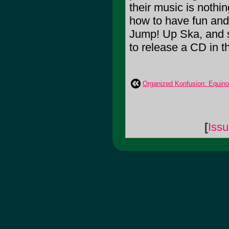
their music is nothi
how to have fun and 
Jump! Up Ska, and s
to release a CD in th
Organized Konfusion: Equin
[
Iss