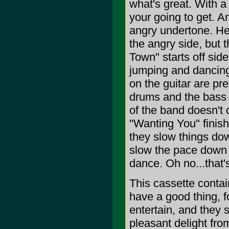
what's great. With a
your going to get. A
angry undertone. Her
the angry side, but 
Town" starts off side
jumping and dancing 
on the guitar are pre
drums and the bass p
of the band doesn't 
"Wanting You" finishe
they slow things down
slow the pace down t
dance. Oh no...that's
This cassette conta
have a good thing, f
entertain, and they 
pleasant delight from