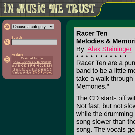
Racer Ten
Melodies & Memor
By:
Alex Steininger
Racer Ten are a pun
band to be a little
take a walk through 
Memories."
The CD starts off w
Not fast, but not sl
while the drumming i
song slower than th
song. The vocals go a