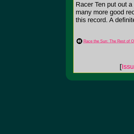
Racer Ten put out a
many more good recor
this record. A defini
Race the Sun: The Rest of Ou
[
Iss