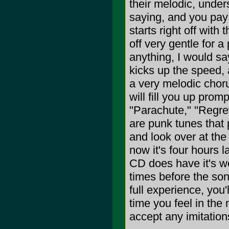
their melodic, under
saying, and you pay
starts right off with
off very gentle for a
anything, I would sa
kicks up the speed, a
a very melodic choru
will fill you up prom
"Parachute," "Regret
are punk tunes that p
and look over at the
now it's four hours 
CD does have it's we
times before the son
full experience, you'
time you feel in the
accept any imitation