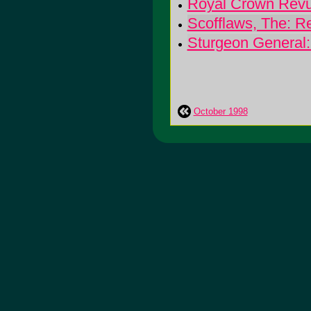
Royal Crown Revu
Scofflaws, The: R
Sturgeon General:
October 1998