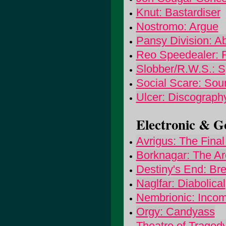
Knut: Bastardiser
Nostromo: Argue
Pansy Division: 
Reo Speedealer: 
Slobber/R.W.S.: Sp
Social Scare: Sou
Ulcer: Discograph
Electronic & Go
Avrigus: The Fina
Borknagar: The Ar
Destiny's End: Br
Naglfar: Diabolical
Nembrionic: Incom
Orgy: Candyass
Theatre of Traged