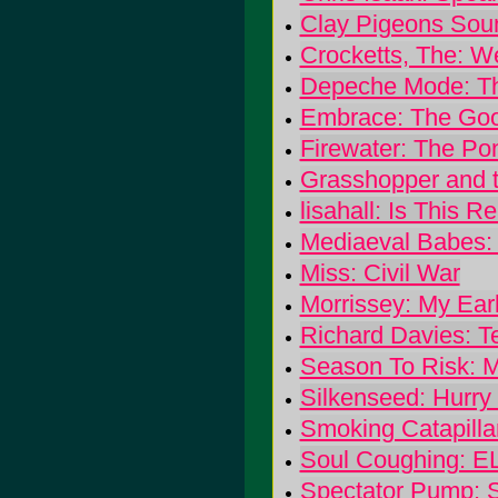
Clay Pigeons Sou
Crocketts, The: 
Depeche Mode: Th
Embrace: The Goo
Firewater: The P
Grasshopper and t
lisahall: Is This R
Mediaeval Babes:
Miss: Civil War
Morrissey: My Ear
Richard Davies: T
Season To Risk: 
Silkenseed: Hurr
Smoking Catapilla
Soul Coughing: 
Spectator Pump: S