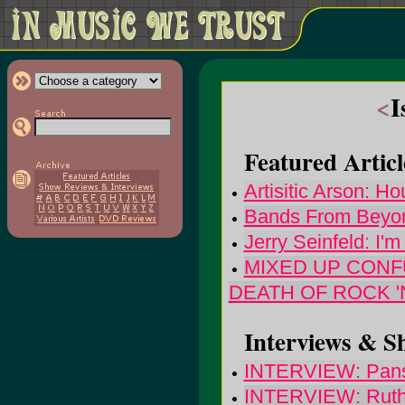
<
I
Featured Articl
Artisitic Arson: H
Bands From Beyon
Jerry Seinfeld: I'
MIXED UP CONFU
DEATH OF ROCK '
Interviews & S
INTERVIEW: Pans
INTERVIEW: Ruth 