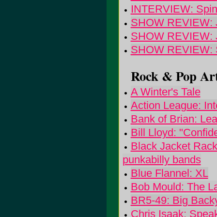
INTERVIEW: Spinan
SHOW REVIEW: Jerr
SHOW REVIEW: Joh
SHOW REVIEW: Sou
Rock & Pop Art
A Winter's Tale
Action League: In
Bank of Brian: Le
Bill Lloyd: "Confi
Black Jacket Racke
punkabilly bands
Blue Flannel: XL
Bob Mould: The L
BR5-49: Big Back
Chris Isaak: Speak