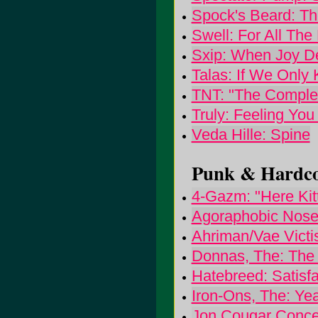
Spock's Beard: Th
Swell: For All The
Sxip: When Joy D
Talas: If We Onl
TNT: "The Comple
Truly: Feeling You
Veda Hille: Spine
Punk & Hardcor
4-Gazm: "Here Kitty.
Agoraphobic Noseb
Ahriman/Vae Victis
Donnas, The: The
Hatebreed: Satisfa
Iron-Ons, The: Ye
Jon Cougar Conce