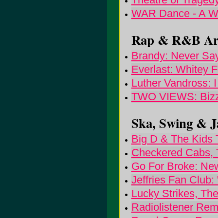
WAR Dance - A Wa
Rap & R&B Arti
Brandy: Never Sa
Everlast: Whitey 
Luther Vandross: 
TWO VIEWS: Bizzy
Ska, Swing & Ja
Big D & The Kids 
Checkered Cabs,
Go For Broke: Ne
Jeffries Fan Club:
Lucky Strikes, Th
Radiolistener Rem