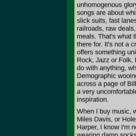
unhomogenous glory. 
songs are about whi
slick suits, fast la
railroads, raw deal
meals. That's what 
there for. It's not a 
offers something uni
Rock, Jazz or Folk, 
do with anything, whi
Demographic wooing c
across a page of Bill
a very uncomfortable
inspiration.
When I buy music, wh
Miles Davis, or Hole
Harper, I know I'm n
wearing damp socks, 