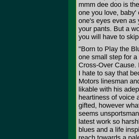
mmm dee doo is the r
one you love, baby' d
one's eyes even as y
your pants. But a wo
you will have to skip
"Born to Play the Bl
one small step for a
Cross-Over Cause. My
I hate to say that 
Motors linesman and 
likable with his adep
heartiness of voice
gifted, however what 
seems unsportsmanli
latest work so harshl
blues and a life in
reach towards a pale