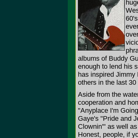
huge
West
60's
ever
over
vici
phra
albums of Buddy Guy,
enough to lend his 
has inspired Jimmy 
others in the last 30
Aside from the wat
cooperation and hom
"Anyplace I'm Going.
Gaye's "Pride and J
Clownin'" as well a
Honest, people, if yo