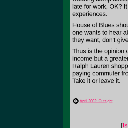
late for work, OK? It 
experiences.
House of Blues shou
one wants to hear a
they want, don't giv
Thus is the opinion o
income but a greater 
Ralph Lauren shoppi
paying commuter fro
Take it or leave it.
April 2002: Outsight
[
I