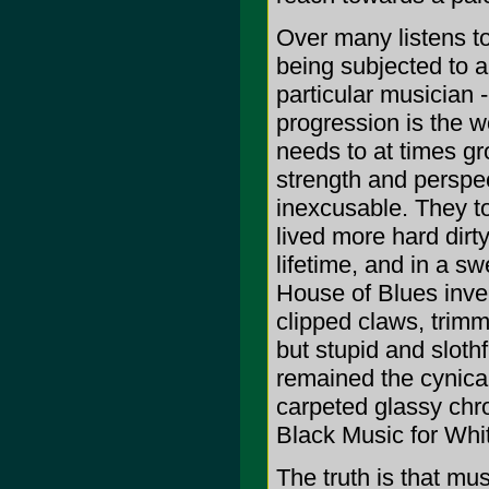
Over many listens to
being subjected to a
particular musician -
progression is the w
needs to at times gr
strength and perspe
inexcusable. They t
lived more hard dirt
lifetime, and in a 
House of Blues inve
clipped claws, trimm
but stupid and sloth
remained the cynical
carpeted glassy chro
Black Music for Whi
The truth is that mus