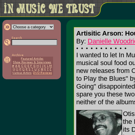
Artisitic Arson: H
By:
Danielle Woodri
I wanted to let In M
musical soul food ou
new releases from 
to Play the Blues" 
Going" disappointed 
spare you these two 
neither of the album
Otis
the 
its 