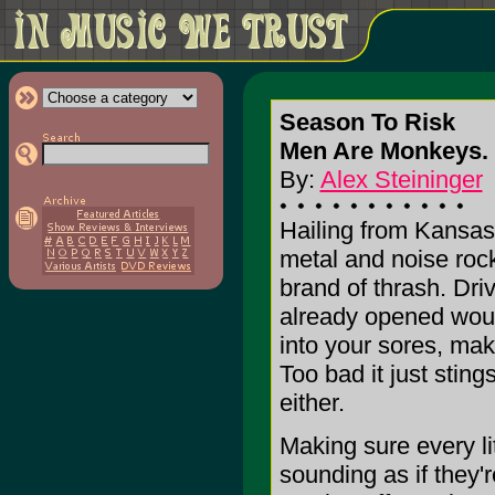
Season To Risk
Men Are Monkeys. 
By:
Alex Steininger
Hailing from Kansas
metal and noise roc
brand of thrash. Dri
already opened woun
into your sores, maki
Too bad it just sting
either.
Making sure every li
sounding as if they'