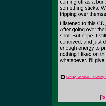
coming off as a bun
something sticks. W
tripping over themse
I listened to this CD
After going over thei
shot. But nope, I stil
contrived, and just 
enough energy to pr
nothing I liked on t
whatsoever. I'll give 
Searing Meadow: Corroding f
[
I