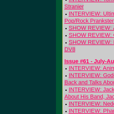
Stranier
INTERVIEW: Ultim
Pop/Rock Prankster
SHOW REVIEW: Ala
SHOW REVIEW: Cex
SHOW REVIEW: Hun
DV8
Issue #61 - July-A
INTERVIEW: Animal
INTERVIEW: Godda
Back and Talks Abo
INTERVIEW: Jackson
About His Band, Ja
INTERVIEW: Nedel
INTERVIEW: Pharra