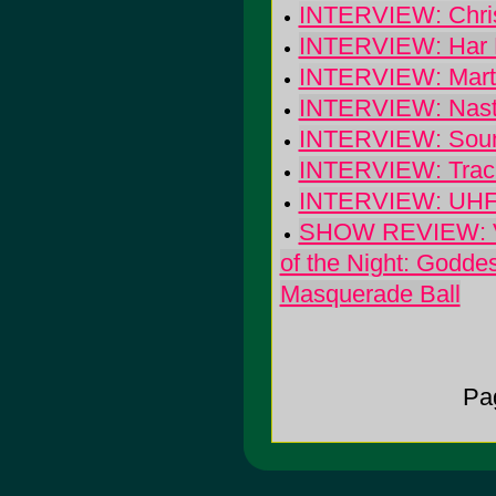
INTERVIEW: Chris
INTERVIEW: Har 
INTERVIEW: Marti
INTERVIEW: Nasty
INTERVIEW: Sounds
INTERVIEW: Track
INTERVIEW: UHF: 
SHOW REVIEW: Val
of the Night: Godde
Masquerade Ball
Pa