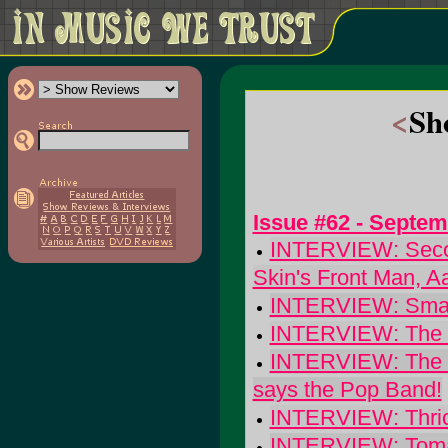
<
Sh
Issue #62 - Septe
INTERVIEW: Secon
Skin's Front Man, A
INTERVIEW: Small 
INTERVIEW: The B
INTERVIEW: The P
says the Pop Band!
INTERVIEW: Thrice
INTERVIEW: Tomah