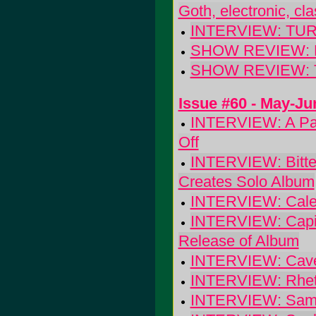
Goth, electronic, cl
INTERVIEW: TUR
SHOW REVIEW: BE
SHOW REVIEW: Th
Issue #60 - May-Ju
INTERVIEW: A Part
Off
INTERVIEW: Bitter
Creates Solo Album
INTERVIEW: Calexi
INTERVIEW: Capito
Release of Album
INTERVIEW: Cave-
INTERVIEW: Rhett M
INTERVIEW: Sam C