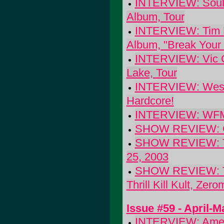
INTERVIEW: Soulf
Album, Tour
INTERVIEW: Tim Ea
Album, "Break Your 
INTERVIEW: Vic Ch
Lake, Tour
INTERVIEW: West o
Hardcore!
INTERVIEW: WFMU 
SHOW REVIEW: Gra
SHOW REVIEW: The 
25, 2003
SHOW REVIEW: The
Thrill Kill Kult, Zer
Issue #59 - April-
INTERVIEW: Ameli