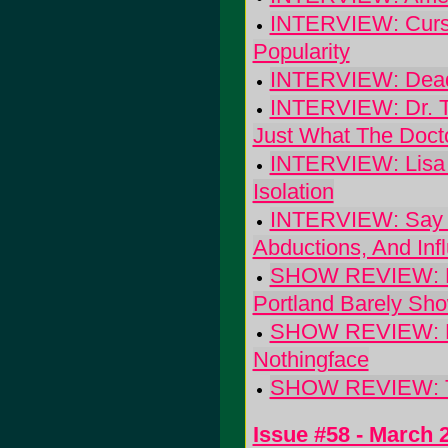
INTERVIEW: Cursiv
Popularity
INTERVIEW: Dead
INTERVIEW: Dr. Th
Just What The Doct
INTERVIEW: Lisa G
Isolation
INTERVIEW: Say Hi
Abductions, And Inf
SHOW REVIEW: Luc
Portland Barely Sh
SHOW REVIEW: Mini
Nothingface
SHOW REVIEW: The
Issue #58 - March 